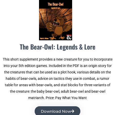
The Bear-Owl: Legends & Lore
This short supplement provides a new creature for you to incorporate
into your 5th edition games. Included in the PDF is an origin story for
the creatures that can be used as a plot hook, various details on the
habits of bear-owls, advice on tactics they use in combat, a rumor
table for areas with bear-owls, and stat blocks for three variants of
the creature: the baby bear-owl, adult bear-owl and bear-owl
matriarch. Price: Pay What You Want
Download Now