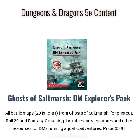
Dungeons & Dragons 5e Content
Ghosts of Saltmarsh: DM Explorer's Pack
All battle maps (20 in total!) from Ghosts of Saltmarsh, for printout,
Roll 20 and Fantasy Grounds, plus tables, new creatures and other
resources for DMs running aquatic adventures. Price: $5.98