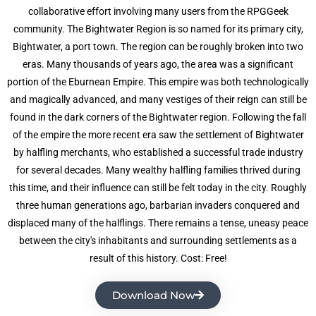
collaborative effort involving many users from the RPGGeek
community. The Bightwater Region is so named for its primary city,
Bightwater, a port town. The region can be roughly broken into two
eras. Many thousands of years ago, the area was a significant
portion of the Eburnean Empire. This empire was both technologically
and magically advanced, and many vestiges of their reign can still be
found in the dark corners of the Bightwater region. Following the fall
of the empire the more recent era saw the settlement of Bightwater
by halfling merchants, who established a successful trade industry
for several decades. Many wealthy halfling families thrived during
this time, and their influence can still be felt today in the city. Roughly
three human generations ago, barbarian invaders conquered and
displaced many of the halflings. There remains a tense, uneasy peace
between the city's inhabitants and surrounding settlements as a
result of this history. Cost: Free!
Download Now