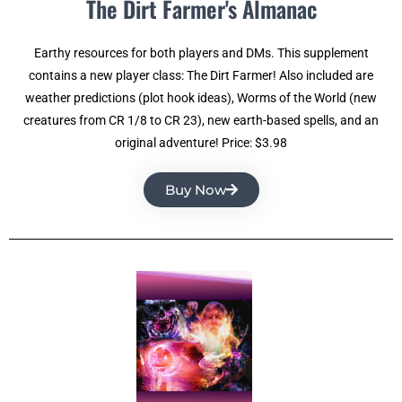
The Dirt Farmer's Almanac
Earthy resources for both players and DMs. This supplement
contains a new player class: The Dirt Farmer! Also included are
weather predictions (plot hook ideas), Worms of the World (new
creatures from CR 1/8 to CR 23), new earth-based spells, and an
original adventure! Price: $3.98
Buy Now