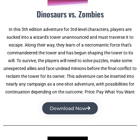
Dinosaurs vs. Zombies
In this 5th edition adventure for 3rd-level characters, players are
sucked into a wizard's tower unannounced and must traverse it to
escape. Along their way, they learn of a necromantic force that's
commandeered the tower and has begun shaping the tower to its
will. To survive, the players will need to solve puzzles, make some
unexpected allies and face undead minions before the final conflict to
reclaim the tower for its owner. This adventure can be inserted into
nearly any campaign as a one-shot adventure, with possibilities for
continuation depending on the outcome. Price: Pay What You Want
Download Now