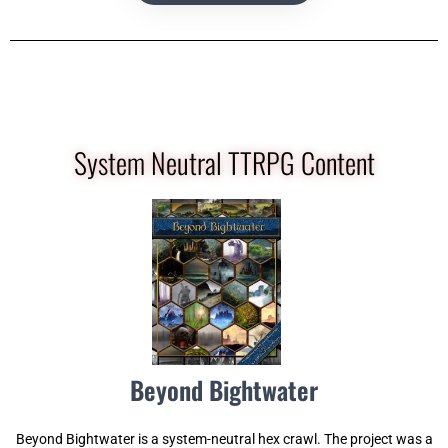
System Neutral TTRPG Content
Beyond Bightwater
Beyond Bightwater is a system-neutral hex crawl. The project was a