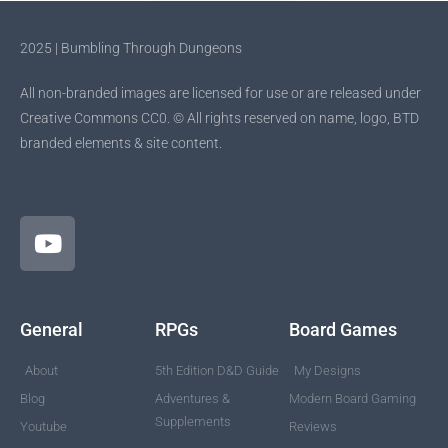
2025 | Bumbling Through Dungeons
All non-branded images are licensed for use or are released under
Creative Commons CC0. © All rights reserved on name, logo, BTD
branded elements & site content.
General
RPGs
Board Games
About
5th Edition D&D Guide
My Designs
Blog
Adventures &
Modern Board Gaming
Supplements
Youtube
Reviews