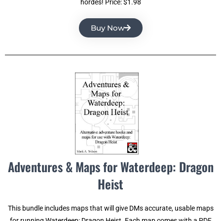
hordes! Price: $1.98
Buy Now
Adventures & Maps for Waterdeep: Dragon
Heist
This bundle includes maps that will give DMs accurate, usable maps
for running Waterdeep: Dragon Heist. Each map comes with a PDF