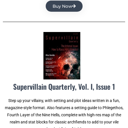
Buy Now
Supervillain Quarterly, Vol. I, Issue 1
Step up your villainy, with setting and plot ideas written in a fun,
magazine-style format. Also features a setting guide to Phlegethos,
Fourth Layer of the Nine Hells, complete with high-res map of the
realm and stat blocks for classic archfiends to add to your vile