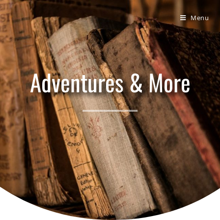
Bumbling Through Dungeons
Menu
Adventures & More