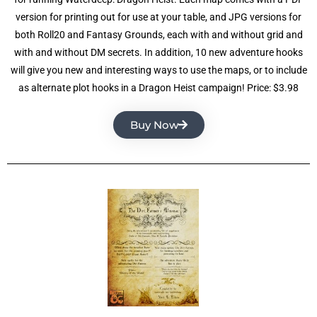
version for printing out for use at your table, and JPG versions for
both Roll20 and Fantasy Grounds, each with and without grid and
with and without DM secrets. In addition, 10 new adventure hooks
will give you new and interesting ways to use the maps, or to include
as alternate plot hooks in a Dragon Heist campaign! Price: $3.98
Buy Now