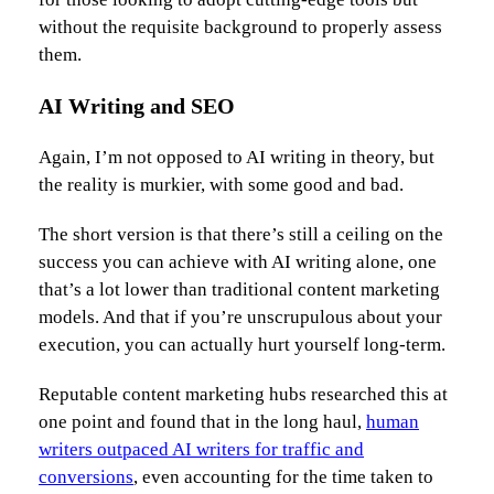
without the requisite background to properly assess
them.
AI Writing and SEO
Again, I’m not opposed to AI writing in theory, but
the reality is murkier, with some good and bad.
The short version is that there’s still a ceiling on the
success you can achieve with AI writing alone, one
that’s a lot lower than traditional content marketing
models. And that if you’re unscrupulous about your
execution, you can actually hurt yourself long-term.
Reputable content marketing hubs researched this at
one point and found that in the long haul,
human
writers outpaced AI writers for traffic and
conversions
, even accounting for the time taken to