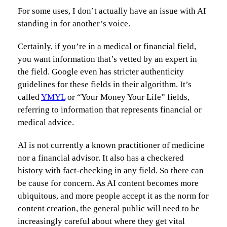
For some uses, I don’t actually have an issue with AI
standing in for another’s voice.
Certainly, if you’re in a medical or financial field,
you want information that’s vetted by an expert in
the field. Google even has stricter authenticity
guidelines for these fields in their algorithm. It’s
called
YMYL
or “Your Money Your Life” fields,
referring to information that represents financial or
medical advice.
AI is not currently a known practitioner of medicine
nor a financial advisor. It also has a checkered
history with fact-checking in any field. So there can
be cause for concern. As AI content becomes more
ubiquitous, and more people accept it as the norm for
content creation, the general public will need to be
increasingly careful about where they get vital