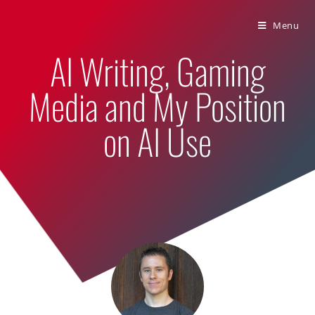
Bumbling Through Dungeons
Menu
AI Writing, Gaming
Media and My Position
on AI Use