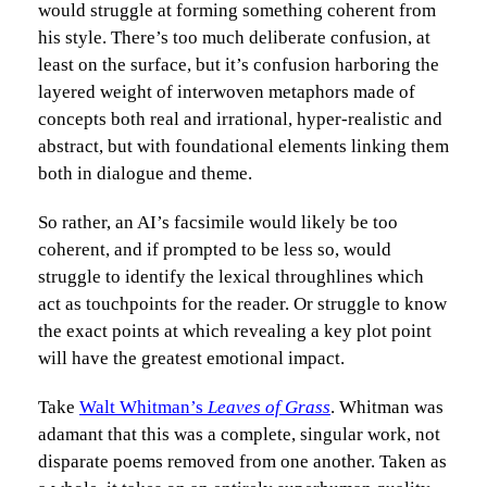
would struggle at forming something coherent from
his style. There’s too much deliberate confusion, at
least on the surface, but it’s confusion harboring the
layered weight of interwoven metaphors made of
concepts both real and irrational, hyper-realistic and
abstract, but with foundational elements linking them
both in dialogue and theme.
So rather, an AI’s facsimile would likely be too
coherent, and if prompted to be less so, would
struggle to identify the lexical throughlines which
act as touchpoints for the reader. Or struggle to know
the exact points at which revealing a key plot point
will have the greatest emotional impact.
Take
Walt Whitman’s
Leaves of Grass
. Whitman was
adamant that this was a complete, singular work, not
disparate poems removed from one another. Taken as