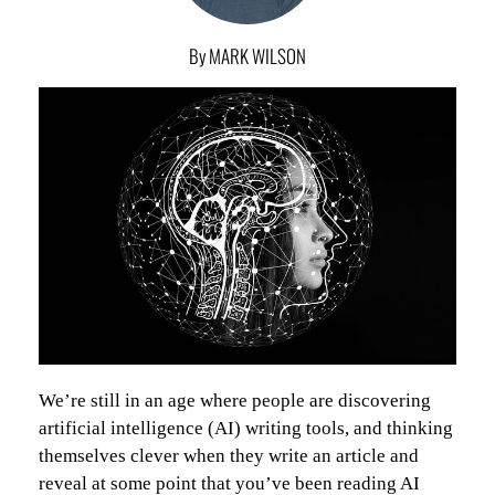
By MARK WILSON
We’re still in an age where people are discovering
artificial intelligence (AI) writing tools, and thinking
themselves clever when they write an article and
reveal at some point that you’ve been reading AI