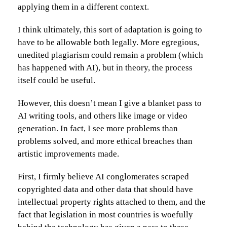
applying them in a different context.
I think ultimately, this sort of adaptation is going to
have to be allowable both legally. More egregious,
unedited plagiarism could remain a problem (which
has happened with AI), but in theory, the process
itself could be useful.
However, this doesn’t mean I give a blanket pass to
AI writing tools, and others like image or video
generation. In fact, I see more problems than
problems solved, and more ethical breaches than
artistic improvements made.
First, I firmly believe AI conglomerates scraped
copyrighted data and other data that should have
intellectual property rights attached to them, and the
fact that legislation in most countries is woefully