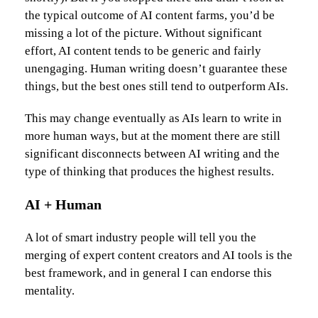
the typical outcome of AI content farms, you’d be
missing a lot of the picture. Without significant
effort, AI content tends to be generic and fairly
unengaging. Human writing doesn’t guarantee these
things, but the best ones still tend to outperform AIs.
This may change eventually as AIs learn to write in
more human ways, but at the moment there are still
significant disconnects between AI writing and the
type of thinking that produces the highest results.
AI + Human
A lot of smart industry people will tell you the
merging of expert content creators and AI tools is the
best framework, and in general I can endorse this
mentality.