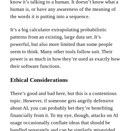
know it’s talking to a human. It doesn’t know what a
human is, or have any awareness of the meaning of
the words it is putting into a sequence.
It’s a big calculator extrapolating probabilistic
patterns from an existing, large data set. It’s
powerful, but also more limited than some people
seem to think. Many other tools follow suit. Their
power is as much in how they’re used as exactly how
their software functions.
Ethical Considerations
There’s good and bad here, but this is a contentious
topic. However, if someone gets angrily defensive
about AI, you can probably bet they’re benefiting
financially from it. To my eye, though, attacks on AI
usage occasionally conflate ideas that should be
handled separately and can be similarly misguided.