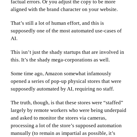
factual errors. Or you adjust the copy to be more
aligned with the brand character on your website.
That’s still a lot of human effort, and this is
supposedly one of the most automated use-cases of
AI.
This isn’t just the shady startups that are involved in
this. It’s the shady mega-corporations as well.
Some time ago, Amazon somewhat infamously
opened a series of pop-up physical stores that were
supposedly automated by AI, requiring no staff.
The truth, though, is that these stores were “staffed”
largely by remote workers who were being underpaid
and asked to monitor the stores via cameras,
processing a lot of the store’s supposed automation
manually (to remain as impartial as possible, it’s