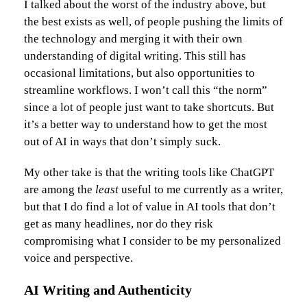
I talked about the worst of the industry above, but
the best exists as well, of people pushing the limits of
the technology and merging it with their own
understanding of digital writing. This still has
occasional limitations, but also opportunities to
streamline workflows. I won’t call this “the norm”
since a lot of people just want to take shortcuts. But
it’s a better way to understand how to get the most
out of AI in ways that don’t simply suck.
My other take is that the writing tools like ChatGPT
are among the
least
useful to me currently as a writer,
but that I do find a lot of value in AI tools that don’t
get as many headlines, nor do they risk
compromising what I consider to be my personalized
voice and perspective.
AI Writing and Authenticity