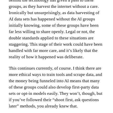
behind the technology has given a pass to these
groups, as they harvest the internet without a care.
Ironically but unsurprisingly, as data harvesting of
AI data sets has happened without the AI groups
initially knowing, some of these groups have been
far less willing to share openly. Legal or not, the
double standards applied to these situations are
staggering. This stage of their work could have been
handled with far more care, and it’s likely that the
reality of how it happened was deliberate.
This continues currently, of course. I think there are
more ethical ways to train tools and scrape data, and
the money being funneled into AI means that many
of these groups could also develop first-party data
sets or opt-in models easily. They won’t, though, but
if you’ve followed their “shoot first, ask questions
later” methods, you already knew that.