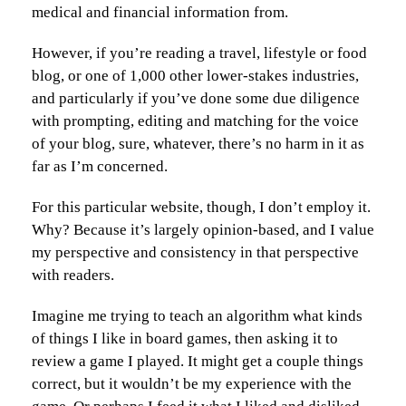
medical and financial information from.
However, if you’re reading a travel, lifestyle or food
blog, or one of 1,000 other lower-stakes industries,
and particularly if you’ve done some due diligence
with prompting, editing and matching for the voice
of your blog, sure, whatever, there’s no harm in it as
far as I’m concerned.
For this particular website, though, I don’t employ it.
Why? Because it’s largely opinion-based, and I value
my perspective and consistency in that perspective
with readers.
Imagine me trying to teach an algorithm what kinds
of things I like in board games, then asking it to
review a game I played. It might get a couple things
correct, but it wouldn’t be my experience with the