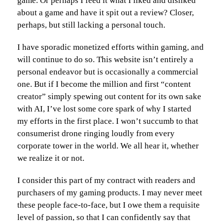
game. Or perhaps I feed it what I liked and disliked
about a game and have it spit out a review? Closer,
perhaps, but still lacking a personal touch.
I have sporadic monetized efforts within gaming, and
will continue to do so. This website isn’t entirely a
personal endeavor but is occasionally a commercial
one. But if I become the million and first “content
creator” simply spewing out content for its own sake
with AI, I’ve lost some core spark of why I started
my efforts in the first place. I won’t succumb to that
consumerist drone ringing loudly from every
corporate tower in the world. We all hear it, whether
we realize it or not.
I consider this part of my contract with readers and
purchasers of my gaming products. I may never meet
these people face-to-face, but I owe them a requisite
level of passion, so that I can confidently say that