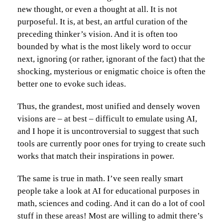
new thought, or even a thought at all. It is not
purposeful. It is, at best, an artful curation of the
preceding thinker’s vision. And it is often too
bounded by what is the most likely word to occur
next, ignoring (or rather, ignorant of the fact) that the
shocking, mysterious or enigmatic choice is often the
better one to evoke such ideas.
Thus, the grandest, most unified and densely woven
visions are – at best – difficult to emulate using AI,
and I hope it is uncontroversial to suggest that such
tools are currently poor ones for trying to create such
works that match their inspirations in power.
The same is true in math. I’ve seen really smart
people take a look at AI for educational purposes in
math, sciences and coding. And it can do a lot of cool
stuff in these areas! Most are willing to admit there’s