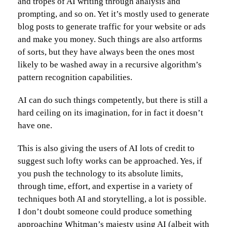
and tropes of AI writing through analysis and
prompting, and so on. Yet it’s mostly used to generate
blog posts to generate traffic for your website or ads
and make you money. Such things are also artforms
of sorts, but they have always been the ones most
likely to be washed away in a recursive algorithm’s
pattern recognition capabilities.
AI can do such things competently, but there is still a
hard ceiling on its imagination, for in fact it doesn’t
have one.
This is also giving the users of AI lots of credit to
suggest such lofty works can be approached. Yes, if
you push the technology to its absolute limits,
through time, effort, and expertise in a variety of
techniques both AI and storytelling, a lot is possible.
I don’t doubt someone could produce something
approaching Whitman’s majesty using AI (albeit with