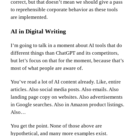
correct, but that doesn’t mean we should give a pass
to reprehensible corporate behavior as these tools
are implemented.
AI in Digital Writing
I’m going to talk in a moment about AI tools that do
different things than ChatGPT and its competitors,
but let’s focus on that for the moment, because that’s
most of what people are aware of.
You’ve read a lot of AI content already. Like, entire
articles. Also social media posts. Also emails. Also
landing page copy on websites. Also advertisements
in Google searches. Also in Amazon product listings.
Also…
You get the point. None of those above are
hypothetical, and many more examples exist.