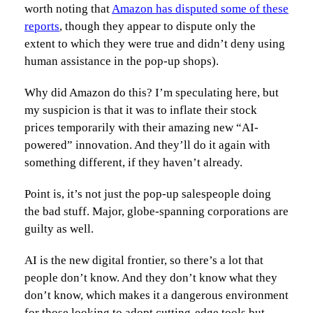
worth noting that
Amazon has disputed some of these
reports
, though they appear to dispute only the
extent to which they were true and didn’t deny using
human assistance in the pop-up shops).
Why did Amazon do this? I’m speculating here, but
my suspicion is that it was to inflate their stock
prices temporarily with their amazing new “AI-
powered” innovation. And they’ll do it again with
something different, if they haven’t already.
Point is, it’s not just the pop-up salespeople doing
the bad stuff. Major, globe-spanning corporations are
guilty as well.
AI is the new digital frontier, so there’s a lot that
people don’t know. And they don’t know what they
don’t know, which makes it a dangerous environment
for those looking to adopt cutting-edge tools but