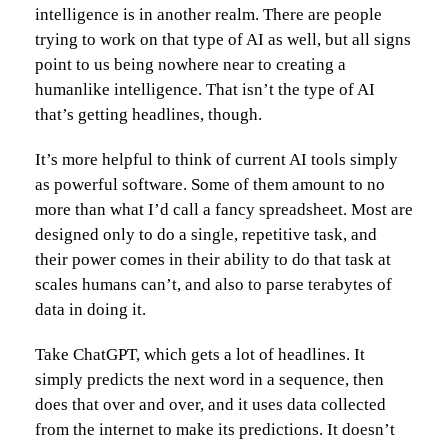
intelligence is in another realm. There are people
trying to work on that type of AI as well, but all signs
point to us being nowhere near to creating a
humanlike intelligence. That isn’t the type of AI
that’s getting headlines, though.
It’s more helpful to think of current AI tools simply
as powerful software. Some of them amount to no
more than what I’d call a fancy spreadsheet. Most are
designed only to do a single, repetitive task, and
their power comes in their ability to do that task at
scales humans can’t, and also to parse terabytes of
data in doing it.
Take ChatGPT, which gets a lot of headlines. It
simply predicts the next word in a sequence, then
does that over and over, and it uses data collected
from the internet to make its predictions. It doesn’t