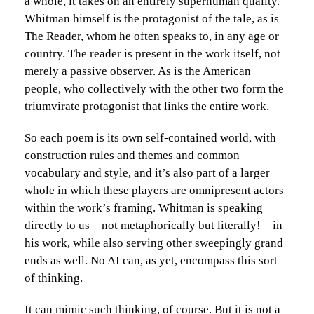
a whole, it takes on an entirely superhuman quality.
Whitman himself is the protagonist of the tale, as is
The Reader, whom he often speaks to, in any age or
country. The reader is present in the work itself, not
merely a passive observer. As is the American
people, who collectively with the other two form the
triumvirate protagonist that links the entire work.
So each poem is its own self-contained world, with
construction rules and themes and common
vocabulary and style, and it’s also part of a larger
whole in which these players are omnipresent actors
within the work’s framing. Whitman is speaking
directly to us – not metaphorically but literally! – in
his work, while also serving other sweepingly grand
ends as well. No AI can, as yet, encompass this sort
of thinking.
It can mimic such thinking, of course. But it is not a