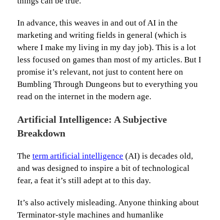
things can be true.
In advance, this weaves in and out of AI in the
marketing and writing fields in general (which is
where I make my living in my day job). This is a lot
less focused on games than most of my articles. But I
promise it’s relevant, not just to content here on
Bumbling Through Dungeons but to everything you
read on the internet in the modern age.
Artificial Intelligence: A Subjective
Breakdown
The
term artificial intelligence
(AI) is decades old,
and was designed to inspire a bit of technological
fear, a feat it’s still adept at to this day.
It’s also actively misleading. Anyone thinking about
Terminator-style machines and humanlike