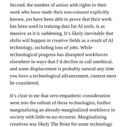
Second, the number of artists with rights to their
work who have made their non-consent explicitly
known, yet have been able to prove that their work
has been used in training data for AI tools, is as
massive as it is saddening. It’s likely inevitable that
shifts will happen in creative fields as a result of AI
technology, including loss of jobs. While
technological progress has disrupted workforces
elsewhere in ways that I’d decline to call unethical,
and some displacement is probably natural any time
you have a technological advancement, context must
be considered.
It’s clear to me that zero empathetic consideration
went into the rollout of these technologies, further
marginalizing an already-marginalized workforce in
society with little-to-no recourse. Marginalizing
creatives was likely The Point for some technology