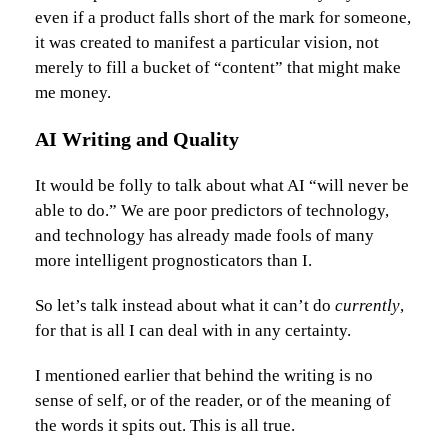
even if a product falls short of the mark for someone,
it was created to manifest a particular vision, not
merely to fill a bucket of “content” that might make
me money.
AI Writing and Quality
It would be folly to talk about what AI “will never be
able to do.” We are poor predictors of technology,
and technology has already made fools of many
more intelligent prognosticators than I.
So let’s talk instead about what it can’t do
currently
,
for that is all I can deal with in any certainty.
I mentioned earlier that behind the writing is no
sense of self, or of the reader, or of the meaning of
the words it spits out. This is all true.