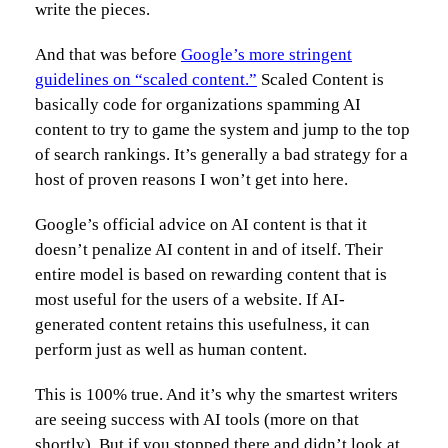
write the pieces.
And that was before
Google’s more stringent
guidelines on “scaled content.”
Scaled Content is
basically code for organizations spamming AI
content to try to game the system and jump to the top
of search rankings. It’s generally a bad strategy for a
host of proven reasons I won’t get into here.
Google’s official advice on AI content is that it
doesn’t penalize AI content in and of itself. Their
entire model is based on rewarding content that is
most useful for the users of a website. If AI-
generated content retains this usefulness, it can
perform just as well as human content.
This is 100% true. And it’s why the smartest writers
are seeing success with AI tools (more on that
shortly). But if you stopped there and didn’t look at