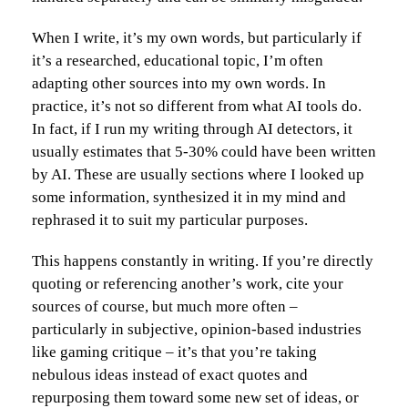
When I write, it’s my own words, but particularly if
it’s a researched, educational topic, I’m often
adapting other sources into my own words. In
practice, it’s not so different from what AI tools do.
In fact, if I run my writing through AI detectors, it
usually estimates that 5-30% could have been written
by AI. These are usually sections where I looked up
some information, synthesized it in my mind and
rephrased it to suit my particular purposes.
This happens constantly in writing. If you’re directly
quoting or referencing another’s work, cite your
sources of course, but much more often –
particularly in subjective, opinion-based industries
like gaming critique – it’s that you’re taking
nebulous ideas instead of exact quotes and
repurposing them toward some new set of ideas, or