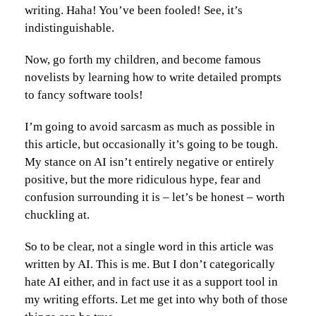
writing. Haha! You’ve been fooled! See, it’s
indistinguishable.
Now, go forth my children, and become famous
novelists by learning how to write detailed prompts
to fancy software tools!
I’m going to avoid sarcasm as much as possible in
this article, but occasionally it’s going to be tough.
My stance on AI isn’t entirely negative or entirely
positive, but the more ridiculous hype, fear and
confusion surrounding it is – let’s be honest – worth
chuckling at.
So to be clear, not a single word in this article was
written by AI. This is me. But I don’t categorically
hate AI either, and in fact use it as a support tool in
my writing efforts. Let me get into why both of those