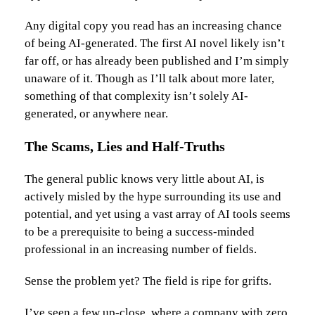
Any digital copy you read has an increasing chance
of being AI-generated. The first AI novel likely isn’t
far off, or has already been published and I’m simply
unaware of it. Though as I’ll talk about more later,
something of that complexity isn’t solely AI-
generated, or anywhere near.
The Scams, Lies and Half-Truths
The general public knows very little about AI, is
actively misled by the hype surrounding its use and
potential, and yet using a vast array of AI tools seems
to be a prerequisite to being a success-minded
professional in an increasing number of fields.
Sense the problem yet? The field is ripe for grifts.
I’ve seen a few up-close, where a company with zero