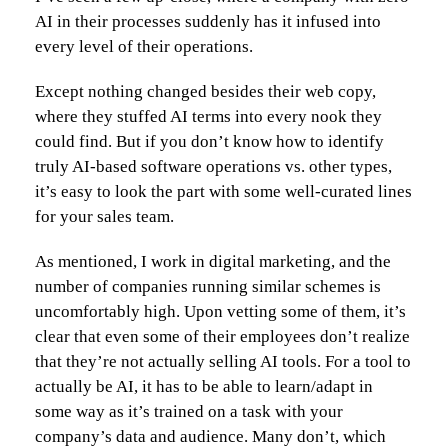
AI in their processes suddenly has it infused into
every level of their operations.
Except nothing changed besides their web copy,
where they stuffed AI terms into every nook they
could find. But if you don’t know how to identify
truly AI-based software operations vs. other types,
it’s easy to look the part with some well-curated lines
for your sales team.
As mentioned, I work in digital marketing, and the
number of companies running similar schemes is
uncomfortably high. Upon vetting some of them, it’s
clear that even some of their employees don’t realize
that they’re not actually selling AI tools. For a tool to
actually be AI, it has to be able to learn/adapt in
some way as it’s trained on a task with your
company’s data and audience. Many don’t, which