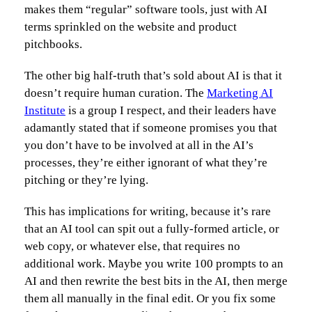
makes them “regular” software tools, just with AI
terms sprinkled on the website and product
pitchbooks.
The other big half-truth that’s sold about AI is that it
doesn’t require human curation. The
Marketing AI
Institute
is a group I respect, and their leaders have
adamantly stated that if someone promises you that
you don’t have to be involved at all in the AI’s
processes, they’re either ignorant of what they’re
pitching or they’re lying.
This has implications for writing, because it’s rare
that an AI tool can spit out a fully-formed article, or
web copy, or whatever else, that requires no
additional work. Maybe you write 100 prompts to an
AI and then rewrite the best bits in the AI, then merge
them all manually in the final edit. Or you fix some