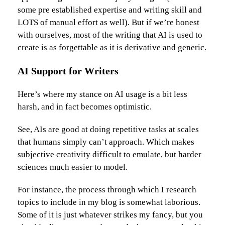
some pre established expertise and writing skill and
LOTS of manual effort as well). But if we’re honest
with ourselves, most of the writing that AI is used to
create is as forgettable as it is derivative and generic.
AI Support for Writers
Here’s where my stance on AI usage is a bit less
harsh, and in fact becomes optimistic.
See, AIs are good at doing repetitive tasks at scales
that humans simply can’t approach. Which makes
subjective creativity difficult to emulate, but harder
sciences much easier to model.
For instance, the process through which I research
topics to include in my blog is somewhat laborious.
Some of it is just whatever strikes my fancy, but you