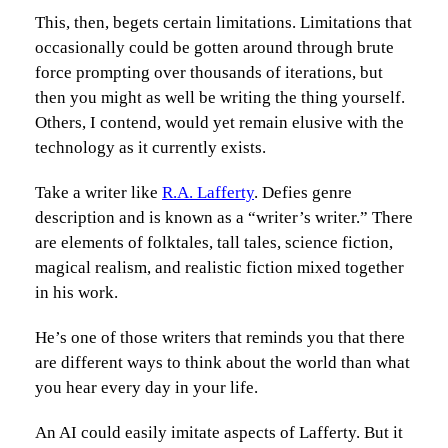
This, then, begets certain limitations. Limitations that
occasionally could be gotten around through brute
force prompting over thousands of iterations, but
then you might as well be writing the thing yourself.
Others, I contend, would yet remain elusive with the
technology as it currently exists.
Take a writer like
R.A. Lafferty
. Defies genre
description and is known as a “writer’s writer.” There
are elements of folktales, tall tales, science fiction,
magical realism, and realistic fiction mixed together
in his work.
He’s one of those writers that reminds you that there
are different ways to think about the world than what
you hear every day in your life.
An AI could easily imitate aspects of Lafferty. But it