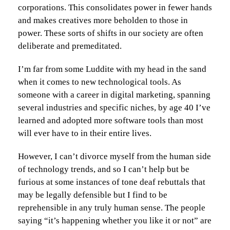
corporations. This consolidates power in fewer hands
and makes creatives more beholden to those in
power. These sorts of shifts in our society are often
deliberate and premeditated.
I’m far from some Luddite with my head in the sand
when it comes to new technological tools. As
someone with a career in digital marketing, spanning
several industries and specific niches, by age 40 I’ve
learned and adopted more software tools than most
will ever have to in their entire lives.
However, I can’t divorce myself from the human side
of technology trends, and so I can’t help but be
furious at some instances of tone deaf rebuttals that
may be legally defensible but I find to be
reprehensible in any truly human sense. The people
saying “it’s happening whether you like it or not” are