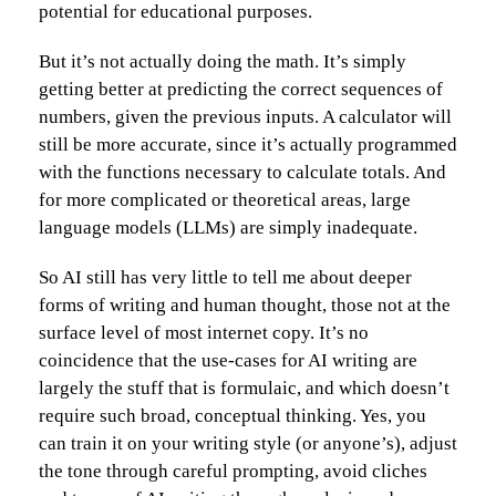
potential for educational purposes.
But it’s not actually doing the math. It’s simply
getting better at predicting the correct sequences of
numbers, given the previous inputs. A calculator will
still be more accurate, since it’s actually programmed
with the functions necessary to calculate totals. And
for more complicated or theoretical areas, large
language models (LLMs) are simply inadequate.
So AI still has very little to tell me about deeper
forms of writing and human thought, those not at the
surface level of most internet copy. It’s no
coincidence that the use-cases for AI writing are
largely the stuff that is formulaic, and which doesn’t
require such broad, conceptual thinking. Yes, you
can train it on your writing style (or anyone’s), adjust
the tone through careful prompting, avoid cliches