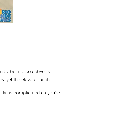
ds, but it also subverts
 get the elevator pitch.
arly as complicated as you’re