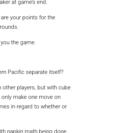
eaker at game’s end.
are your points for the
 rounds.
ht you the game.
n Pacific separate itself?
h other players, but with cube
can only make one move on
imes in regard to whether or
with napkin math being done