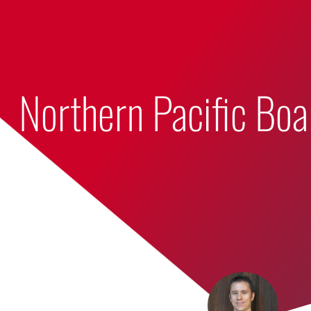
Bumbling Through Dungeons
Northern Pacific Bo