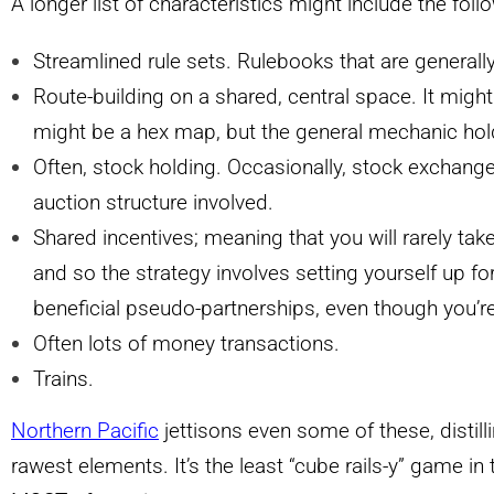
A longer list of characteristics might include the foll
Streamlined rule sets. Rulebooks that are generall
Route-building on a shared, central space. It might 
might be a hex map, but the general mechanic hol
Often, stock holding. Occasionally, stock exchange
auction structure involved.
Shared incentives; meaning that you will rarely tak
and so the strategy involves setting yourself up f
beneficial pseudo-partnerships, even though you’r
Often lots of money transactions.
Trains.
Northern Pacific
jettisons even some of these, distill
rawest elements. It’s the least “cube rails-y” game in t