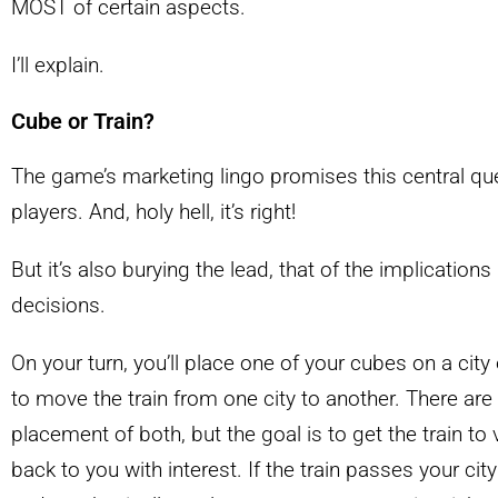
MOST of certain aspects.
I’ll explain.
Cube or Train?
The game’s marketing lingo promises this central que
players. And, holy hell, it’s right!
But it’s also burying the lead, that of the implication
decisions.
On your turn, you’ll place one of your cubes on a city
to move the train from one city to another. There are
placement of both, but the goal is to get the train to
back to you with interest. If the train passes your cit