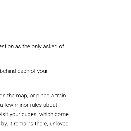
stion as the only asked of
s behind each of your
 on the map, or place a train
 a few minor rules about
 visit your cubes, which come
y by, it remains there, unloved