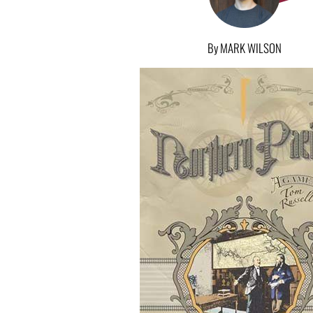
By MARK WILSON