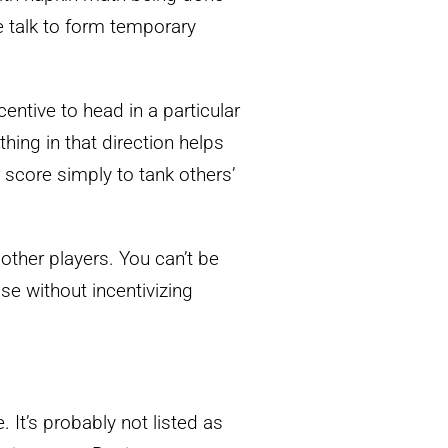
e talk to form temporary
entive to head in a particular
thing in that direction helps
 score simply to tank others’
e other players. You can’t be
ose without incentivizing
 It’s probably not listed as