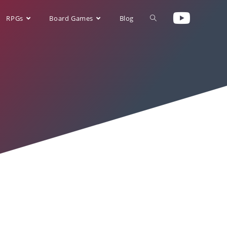
RPGs
Board Games
Blog