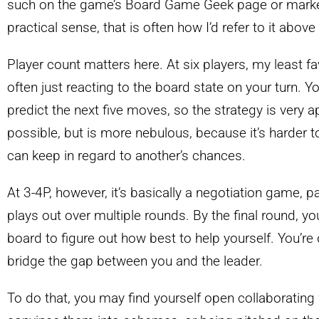
such on the game’s Board Game Geek page or market
practical sense, that is often how I’d refer to it above
Player count matters here. At six players, my least fa
often just reacting to the board state on your turn. Y
predict the next five moves, so the strategy is very ap
possible, but is more nebulous, because it’s harder
can keep in regard to another’s chances.
At 3-4P, however, it’s basically a negotiation game, 
plays out over multiple rounds. By the final round, you
board to figure out how best to help yourself. You’re d
bridge the gap between you and the leader.
To do that, you may find yourself open collaborating w