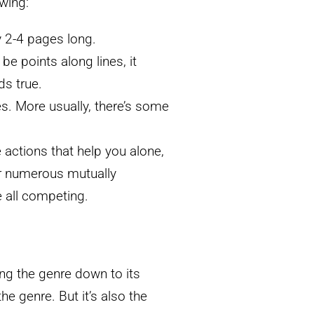
owing:
y 2-4 pages long.
be points along lines, it
ds true.
s. More usually, there’s some
e actions that help you alone,
or numerous mutually
e all competing.
ing the genre down to its
he genre. But it’s also the