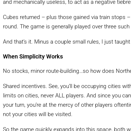
and mechanically useless, to act as a negative tiebr
Cubes returned – plus those gained via train stops – 
round. The game is generally played over three such
And that’s it. Minus a couple small rules, I just taug
When Simplicity Works
No stocks, minor route-building…so how does Norther
Shared incentives. See, you’ll be occupying cities wit
limits on cities, never ALL players. And since you 
your turn, you’re at the mercy of other players oftent
not your cities will be visited.
So the game quickly expands into this space, both 