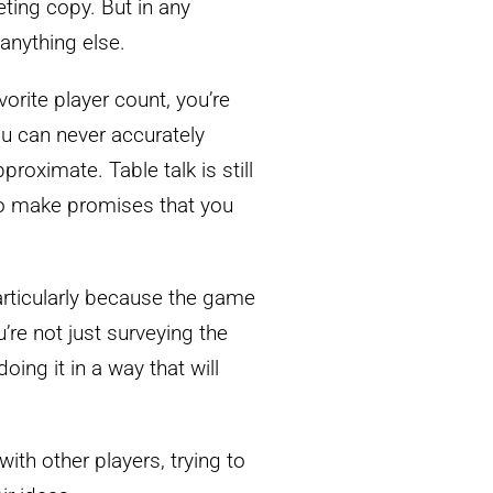
ing copy. But in any
 anything else.
vorite player count, you’re
ou can never accurately
proximate. Table talk is still
 to make promises that you
particularly because the game
’re not just surveying the
oing it in a way that will
ith other players, trying to