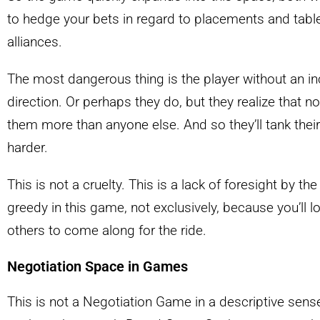
to hedge your bets in regard to placements and tabl
alliances.
The most dangerous thing is the player without an inc
direction. Or perhaps they do, but they realize that no
them more than anyone else. And so they’ll tank their
harder.
This is not a cruelty. This is a lack of foresight by th
greedy in this game, not exclusively, because you’ll l
others to come along for the ride.
Negotiation Space in Games
This is not a Negotiation Game in a descriptive sense.