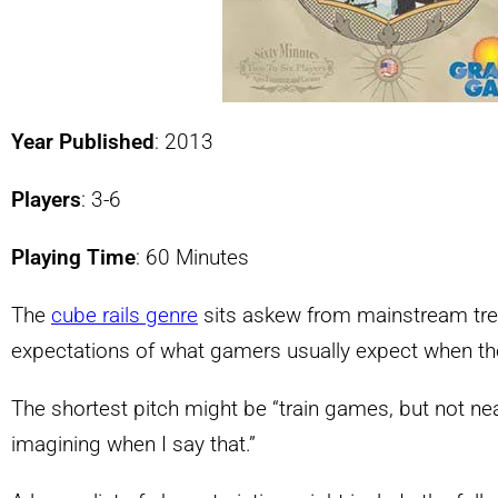
Year Published
: 2013
Players
: 3-6
Playing Time
: 60 Minutes
The
cube rails genre
sits askew from mainstream tren
expectations of what gamers usually expect when they
The shortest pitch might be “train games, but not ne
imagining when I say that.”