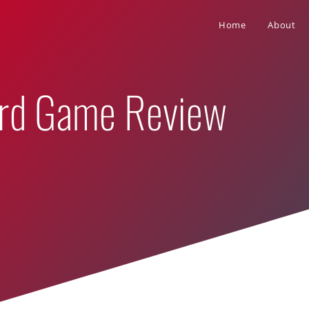
Home
About
ard Game Review