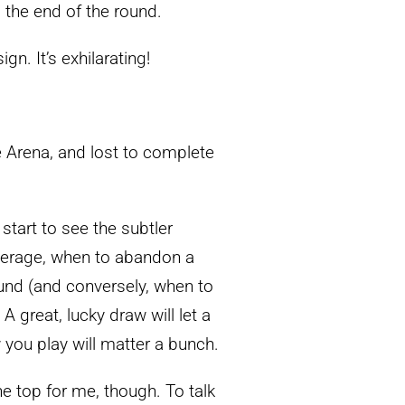
o the end of the round.
gn. It’s exhilarating!
 Arena, and lost to complete
tart to see the subtler
everage, when to abandon a
ound (and conversely, when to
A great, lucky draw will let a
 you play will matter a bunch.
he top for me, though. To talk