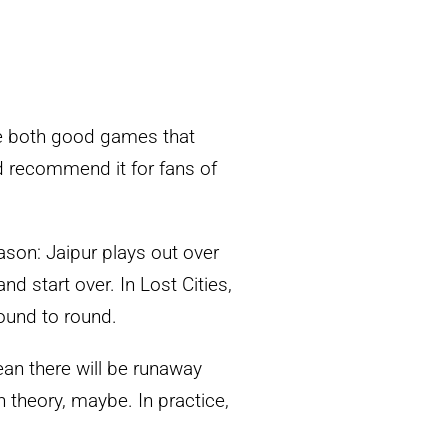
re both good games that
 recommend it for fans of
eason: Jaipur plays out over
d start over. In Lost Cities,
round to round.
ean there will be runaway
n theory, maybe. In practice,