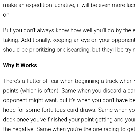
make an expedition lucrative, it will be even more lucr
on.
But you don’t always know how well you’ll do by the en
taking. Additionally, keeping an eye on your opponen
should be prioritizing or discarding, but they’ll be tr
Why It Works
There’s a flutter of fear when beginning a track whe
points (which is often). Same when you discard a car
opponent might want, but it’s when you don’t have be
hope for some fortuitous card draws. Same when you’
deck once you’ve finished your point-getting and your
the negative. Same when you’re the one racing to get