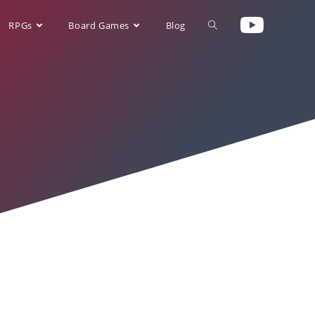
RPGs
Board Games
Blog