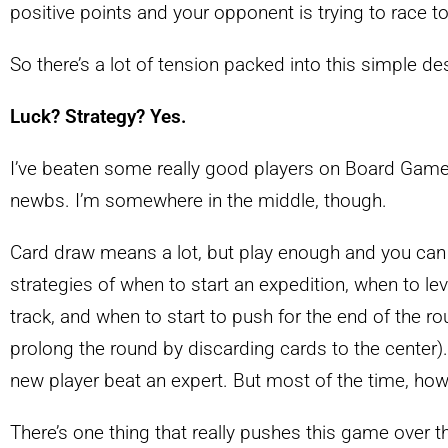
positive points and your opponent is trying to race t
So there’s a lot of tension packed into this simple desi
Luck? Strategy? Yes.
I’ve beaten some really good players on Board Game
newbs. I’m somewhere in the middle, though.
Card draw means a lot, but play enough and you can s
strategies of when to start an expedition, when to l
track, and when to start to push for the end of the r
prolong the round by discarding cards to the center). 
new player beat an expert. But most of the time, how
There’s one thing that really pushes this game over t