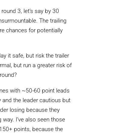
 round 3, let’s say by 30
insurmountable. The trailing
ore chances for potentially
 it safe, but risk the trailer
mal, but run a greater risk of
 round?
nes with ~50-60 point leads
dly and the leader cautious but
ader losing because they
ig way. I’ve also seen those
 150+ points, because the