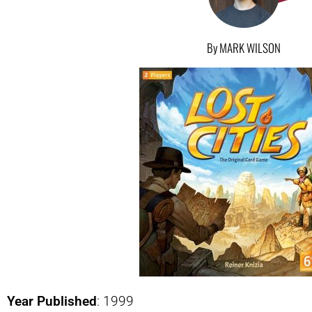
By MARK WILSON
Year Published
: 1999