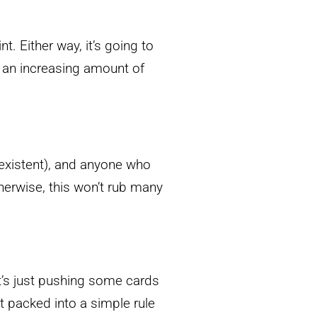
t. Either way, it’s going to
 an increasing amount of
xistent), and anyone who
herwise, this won’t rub many
s just pushing some cards
t packed into a simple rule