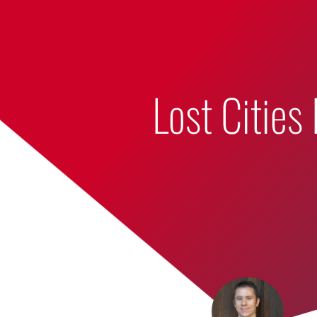
Bumbling Through Dungeons
Lost Cities