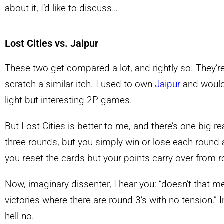
about it, I’d like to discuss…
Lost Cities vs. Jaipur
These two get compared a lot, and rightly so. They’
scratch a similar itch. I used to own
Jaipur
and would
light but interesting 2P games.
But Lost Cities is better to me, and there’s one big r
three rounds, but you simply win or lose each round an
you reset the cards but your points carry over from 
Now, imaginary dissenter, I hear you: “doesn’t that m
victories where there are round 3’s with no tension.” I
hell no.