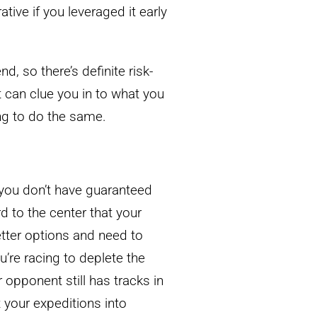
ative if you leveraged it early
d, so there’s definite risk-
t can clue you in to what you
ying to do the same.
n you don’t have guaranteed
d to the center that your
tter options and need to
re racing to deplete the
 opponent still has tracks in
 your expeditions into