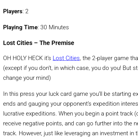
Players
: 2
Playing Time
: 30 Minutes
Lost Cities – The Premise
OH HOLY HECK it’s
Lost Cities
, the 2-player game th
(except if you don’t, in which case, you do you! But 
change your mind)
In this press your luck card game you’ll be starting e
ends and gauging your opponent’s expedition interes
lucrative expeditions. When you begin a point track (on
receive negative points, and can go further into the n
track. However, just like leveraging an investment in th