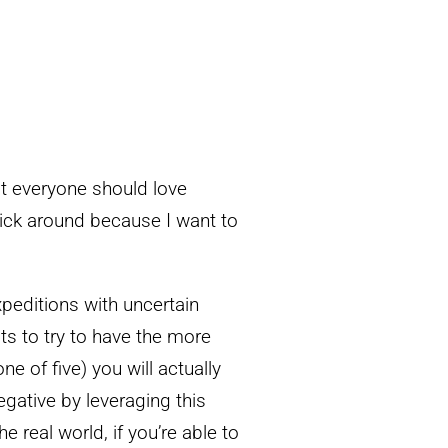
at everyone should love
stick around because I want to
xpeditions with uncertain
ts to try to have the more
e of five) you will actually
egative by leveraging this
e real world, if you’re able to