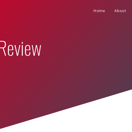
Home
About
 Review