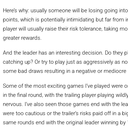
Here’s why: usually someone will be losing going into
points, which is potentially intimidating but far from 
player will usually raise their risk tolerance, taking m
greater rewards.
And the leader has an interesting decision. Do they play
catching up? Or try to play just as aggressively as nor
some bad draws resulting in a negative or mediocre
Some of the most exciting games I’ve played were o
in the final round, with the trailing player playing wil
nervous. I’ve also seen those games end with the le
were too cautious or the trailer’s risks paid off in a b
same rounds end with the original leader winning by