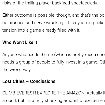
risks of the trailing player backfired spectacularly.
Either outcome is possible, though, and that’s the poin
be hilarious and nerve-wracking. This dynamic packs
tension into a game already filled with it.
Who Won’t Like It
Anyone who needs theme (which is pretty much none
needs a group of people to fully invest in a game. Ot
the wrong way.
Lost Cities – Conclusions
CLIMB EVEREST! EXPLORE THE AMAZON! Actually it’
around, but it’s a truly shocking amount of excitemen