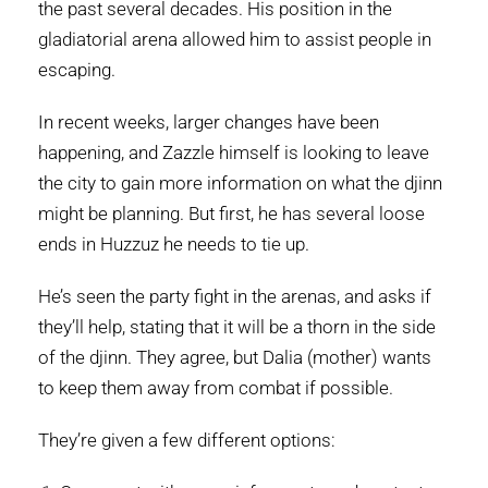
the past several decades. His position in the
gladiatorial arena allowed him to assist people in
escaping.
In recent weeks, larger changes have been
happening, and Zazzle himself is looking to leave
the city to gain more information on what the djinn
might be planning. But first, he has several loose
ends in Huzzuz he needs to tie up.
He’s seen the party fight in the arenas, and asks if
they’ll help, stating that it will be a thorn in the side
of the djinn. They agree, but Dalia (mother) wants
to keep them away from combat if possible.
They’re given a few different options: