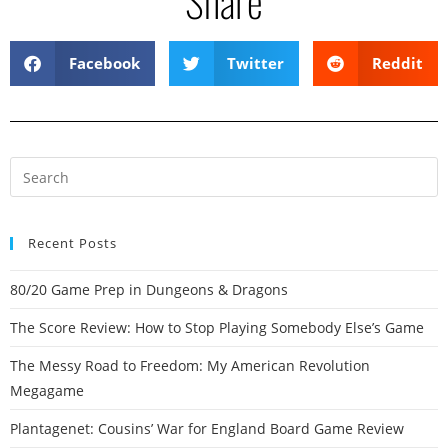
Share
Facebook
Twitter
Reddit
Recent Posts
80/20 Game Prep in Dungeons & Dragons
The Score Review: How to Stop Playing Somebody Else’s Game
The Messy Road to Freedom: My American Revolution
Megagame
Plantagenet: Cousins’ War for England Board Game Review