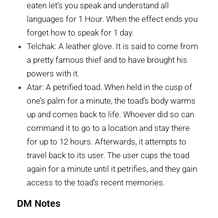
eaten let’s you speak and understand all
languages for 1 Hour. When the effect ends you
forget how to speak for 1 day.
Telchak: A leather glove. It is said to come from
a pretty famous thief and to have brought his
powers with it.
Atar: A petrified toad. When held in the cusp of
one’s palm for a minute, the toad’s body warms
up and comes back to life. Whoever did so can
command it to go to a location and stay there
for up to 12 hours. Afterwards, it attempts to
travel back to its user. The user cups the toad
again for a minute until it petrifies, and they gain
access to the toad’s recent memories.
DM Notes