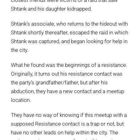
closest friends were victims of a raid that saw
Shtank and his daughter kidnapped.
Shtank’s associate, who returns to the hideout with
Shtank shortly thereafter, escaped the raid in which
Shtank was captured, and began looking for help in
the city.
What he found was the beginnings of a resistance.
Originally, it turns out his resistance contact was
the party’s grandfather/father, but after his
abduction, they have a new contact and a meetup
location.
They have no way of knowing if this meetup with a
supposed Resistance contact is a trap or not, but
have no other leads on help within the city. The