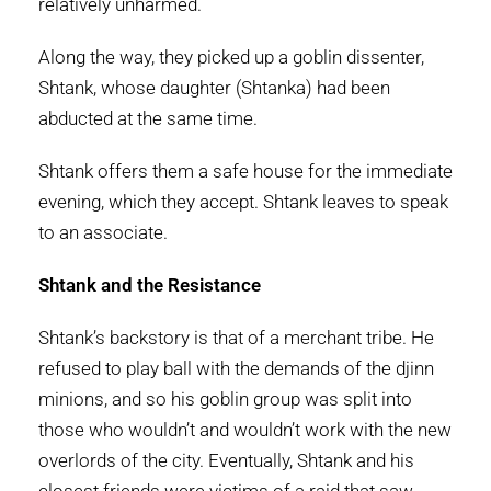
relatively unharmed.
Along the way, they picked up a goblin dissenter,
Shtank, whose daughter (Shtanka) had been
abducted at the same time.
Shtank offers them a safe house for the immediate
evening, which they accept. Shtank leaves to speak
to an associate.
Shtank and the Resistance
Shtank’s backstory is that of a merchant tribe. He
refused to play ball with the demands of the djinn
minions, and so his goblin group was split into
those who wouldn’t and wouldn’t work with the new
overlords of the city. Eventually, Shtank and his