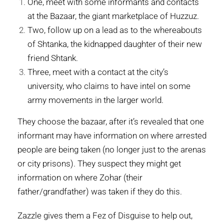
One, meet with some informants and contacts
at the Bazaar, the giant marketplace of Huzzuz.
Two, follow up on a lead as to the whereabouts
of Shtanka, the kidnapped daughter of their new
friend Shtank.
Three, meet with a contact at the city’s
university, who claims to have intel on some
army movements in the larger world.
They choose the bazaar, after it’s revealed that one
informant may have information on where arrested
people are being taken (no longer just to the arenas
or city prisons). They suspect they might get
information on where Zohar (their
father/grandfather) was taken if they do this.
Zazzle gives them a Fez of Disguise to help out,