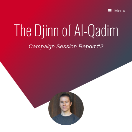
Bumbling Through Dungeons
Menu
The Djinn of Al-Qadim
Campaign Session Report #2