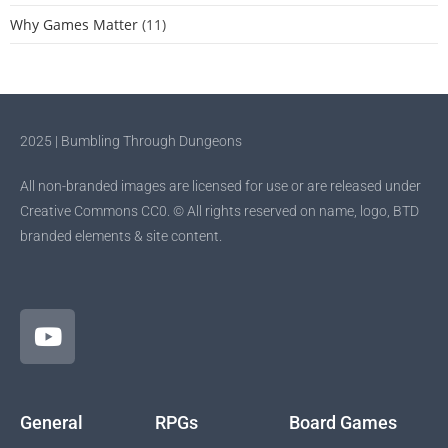
Why Games Matter
(11)
2025 | Bumbling Through Dungeons
All non-branded images are licensed for use or are released under
Creative Commons CC0. © All rights reserved on name, logo, BTD
branded elements & site content.
General
RPGs
Board Games