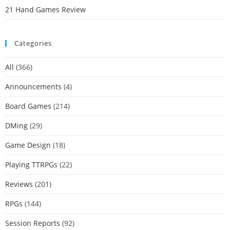
21 Hand Games Review
Categories
All
(366)
Announcements
(4)
Board Games
(214)
DMing
(29)
Game Design
(18)
Playing TTRPGs
(22)
Reviews
(201)
RPGs
(144)
Session Reports
(92)