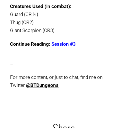
Creatures Used (in combat):
Guard (CR ⅛)
Thug (CR2)
Giant Scorpion (CR3)
Continue Reading:
Session #3
…
For more content, or just to chat, find me on
Twitter
@BTDungeons