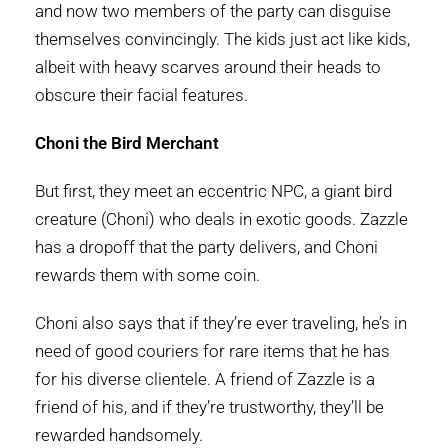
and now two members of the party can disguise
themselves convincingly. The kids just act like kids,
albeit with heavy scarves around their heads to
obscure their facial features.
Choni the Bird Merchant
But first, they meet an eccentric NPC, a giant bird
creature (Choni) who deals in exotic goods. Zazzle
has a dropoff that the party delivers, and Choni
rewards them with some coin.
Choni also says that if they’re ever traveling, he’s in
need of good couriers for rare items that he has
for his diverse clientele. A friend of Zazzle is a
friend of his, and if they’re trustworthy, they’ll be
rewarded handsomely.