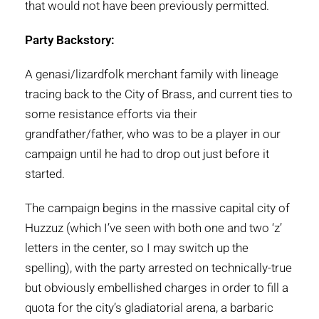
that would not have been previously permitted.
Party Backstory:
A genasi/lizardfolk merchant family with lineage
tracing back to the City of Brass, and current ties to
some resistance efforts via their
grandfather/father, who was to be a player in our
campaign until he had to drop out just before it
started.
The campaign begins in the massive capital city of
Huzzuz (which I’ve seen with both one and two ‘z’
letters in the center, so I may switch up the
spelling), with the party arrested on technically-true
but obviously embellished charges in order to fill a
quota for the city’s gladiatorial arena, a barbaric