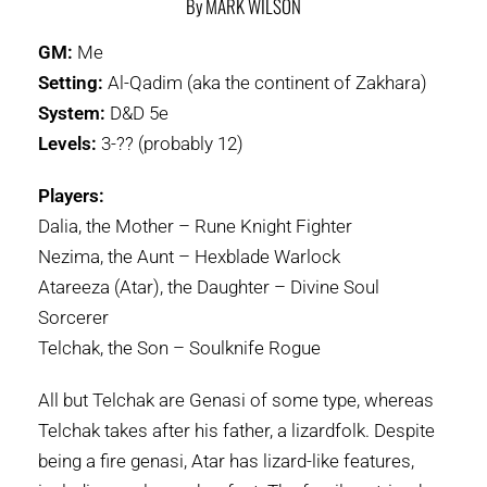
By MARK WILSON
GM:
Me
Setting:
Al-Qadim (aka the continent of Zakhara)
System:
D&D 5e
Levels:
3-?? (probably 12)
Players:
Dalia, the Mother – Rune Knight Fighter
Nezima, the Aunt – Hexblade Warlock
Atareeza (Atar), the Daughter – Divine Soul
Sorcerer
Telchak, the Son – Soulknife Rogue
All but Telchak are Genasi of some type, whereas
Telchak takes after his father, a lizardfolk. Despite
being a fire genasi, Atar has lizard-like features,