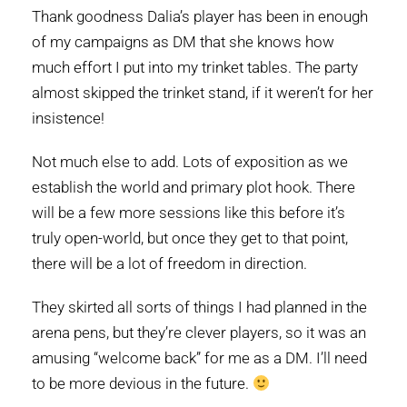
Thank goodness Dalia’s player has been in enough
of my campaigns as DM that she knows how
much effort I put into my trinket tables. The party
almost skipped the trinket stand, if it weren’t for her
insistence!
Not much else to add. Lots of exposition as we
establish the world and primary plot hook. There
will be a few more sessions like this before it’s
truly open-world, but once they get to that point,
there will be a lot of freedom in direction.
They skirted all sorts of things I had planned in the
arena pens, but they’re clever players, so it was an
amusing “welcome back” for me as a DM. I’ll need
to be more devious in the future.