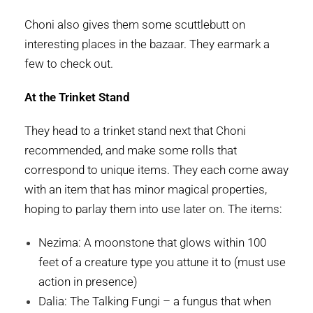
Choni also gives them some scuttlebutt on
interesting places in the bazaar. They earmark a
few to check out.
At the Trinket Stand
They head to a trinket stand next that Choni
recommended, and make some rolls that
correspond to unique items. They each come away
with an item that has minor magical properties,
hoping to parlay them into use later on. The items:
Nezima: A moonstone that glows within 100
feet of a creature type you attune it to (must use
action in presence)
Dalia: The Talking Fungi – a fungus that when