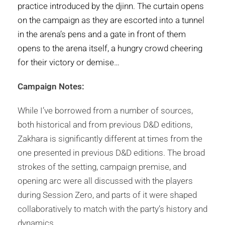
practice introduced by the djinn. The curtain opens
on the campaign as they are escorted into a tunnel
in the arena’s pens and a gate in front of them
opens to the arena itself, a hungry crowd cheering
for their victory or demise…
Campaign Notes:
While I’ve borrowed from a number of sources,
both historical and from previous D&D editions,
Zakhara is significantly different at times from the
one presented in previous D&D editions. The broad
strokes of the setting, campaign premise, and
opening arc were all discussed with the players
during Session Zero, and parts of it were shaped
collaboratively to match with the party’s history and
dynamics.