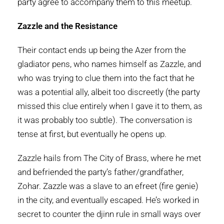
party agree to accompany them to this meetup.
Zazzle and the Resistance
Their contact ends up being the Azer from the
gladiator pens, who names himself as Zazzle, and
who was trying to clue them into the fact that he
was a potential ally, albeit too discreetly (the party
missed this clue entirely when I gave it to them, as
it was probably too subtle). The conversation is
tense at first, but eventually he opens up.
Zazzle hails from The City of Brass, where he met
and befriended the party’s father/grandfather,
Zohar. Zazzle was a slave to an efreet (fire genie)
in the city, and eventually escaped. He’s worked in
secret to counter the djinn rule in small ways over