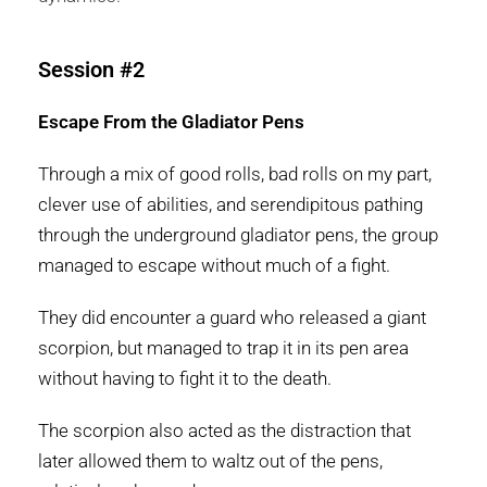
Session #2
Escape From the Gladiator Pens
Through a mix of good rolls, bad rolls on my part,
clever use of abilities, and serendipitous pathing
through the underground gladiator pens, the group
managed to escape without much of a fight.
They did encounter a guard who released a giant
scorpion, but managed to trap it in its pen area
without having to fight it to the death.
The scorpion also acted as the distraction that
later allowed them to waltz out of the pens,