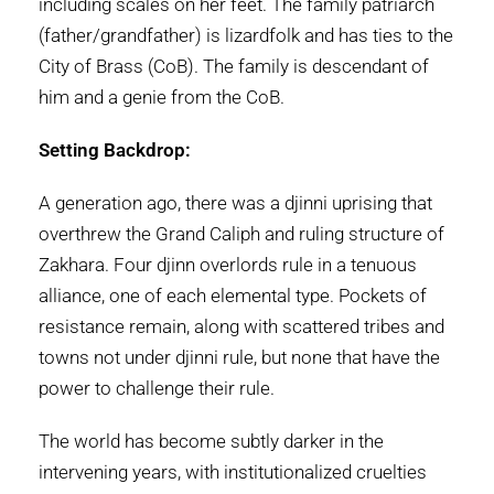
including scales on her feet. The family patriarch
(father/grandfather) is lizardfolk and has ties to the
City of Brass (CoB). The family is descendant of
him and a genie from the CoB.
Setting Backdrop:
A generation ago, there was a djinni uprising that
overthrew the Grand Caliph and ruling structure of
Zakhara. Four djinn overlords rule in a tenuous
alliance, one of each elemental type. Pockets of
resistance remain, along with scattered tribes and
towns not under djinni rule, but none that have the
power to challenge their rule.
The world has become subtly darker in the
intervening years, with institutionalized cruelties