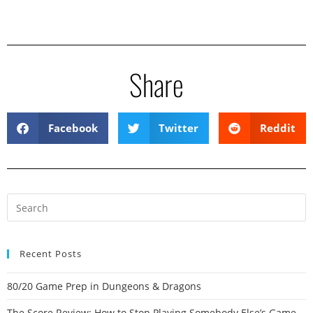
Share
Facebook
Twitter
Reddit
Recent Posts
80/20 Game Prep in Dungeons & Dragons
The Score Review: How to Stop Playing Somebody Else’s Game