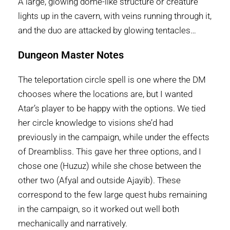
A large, glowing dome-like structure or creature
lights up in the cavern, with veins running through it,
and the duo are attacked by glowing tentacles…
Dungeon Master Notes
The teleportation circle spell is one where the DM
chooses where the locations are, but I wanted
Atar’s player to be happy with the options. We tied
her circle knowledge to visions she’d had
previously in the campaign, while under the effects
of Dreambliss. This gave her three options, and I
chose one (Huzuz) while she chose between the
other two (Afyal and outside Ajayib). These
correspond to the few large quest hubs remaining
in the campaign, so it worked out well both
mechanically and narratively.