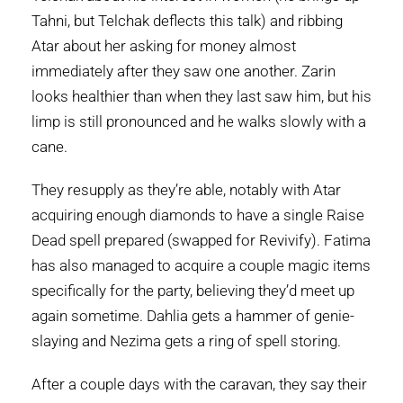
Tahni, but Telchak deflects this talk) and ribbing
Atar about her asking for money almost
immediately after they saw one another. Zarin
looks healthier than when they last saw him, but his
limp is still pronounced and he walks slowly with a
cane.
They resupply as they’re able, notably with Atar
acquiring enough diamonds to have a single Raise
Dead spell prepared (swapped for Revivify). Fatima
has also managed to acquire a couple magic items
specifically for the party, believing they’d meet up
again sometime. Dahlia gets a hammer of genie-
slaying and Nezima gets a ring of spell storing.
After a couple days with the caravan, they say their