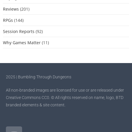
Reviews
(201)
RPGs
(144)
Session Reports
(92)
Why Games Matter
(11)
2025 | Bumbling Through Dungeons
All non-branded images are licensed for use or are released under
Creative Commons CC0. © All rights reserved on name, logo, BTD
branded elements & site content.