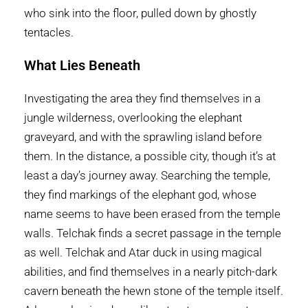
who sink into the floor, pulled down by ghostly
tentacles.
What Lies Beneath
Investigating the area they find themselves in a
jungle wilderness, overlooking the elephant
graveyard, and with the sprawling island before
them. In the distance, a possible city, though it’s at
least a day’s journey away. Searching the temple,
they find markings of the elephant god, whose
name seems to have been erased from the temple
walls. Telchak finds a secret passage in the temple
as well. Telchak and Atar duck in using magical
abilities, and find themselves in a nearly pitch-dark
cavern beneath the hewn stone of the temple itself.