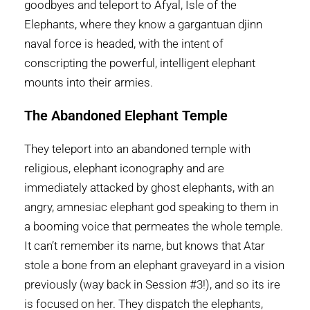
goodbyes and teleport to Afyal, Isle of the
Elephants, where they know a gargantuan djinn
naval force is headed, with the intent of
conscripting the powerful, intelligent elephant
mounts into their armies.
The Abandoned Elephant Temple
They teleport into an abandoned temple with
religious, elephant iconography and are
immediately attacked by ghost elephants, with an
angry, amnesiac elephant god speaking to them in
a booming voice that permeates the whole temple.
It can’t remember its name, but knows that Atar
stole a bone from an elephant graveyard in a vision
previously (way back in Session #3!), and so its ire
is focused on her. They dispatch the elephants,