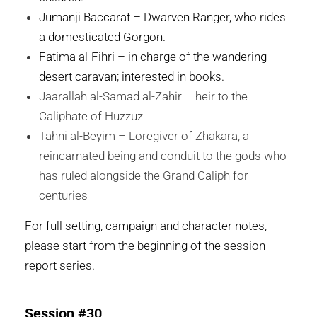
Jumanji Baccarat – Dwarven Ranger, who rides
a domesticated Gorgon.
Fatima al-Fihri – in charge of the wandering
desert caravan; interested in books.
Jaarallah al-Samad al-Zahir – heir to the
Caliphate of Huzzuz
Tahni al-Beyim – Loregiver of Zhakara, a
reincarnated being and conduit to the gods who
has ruled alongside the Grand Caliph for
centuries
For full setting, campaign and character notes,
please start from the beginning of the session
report series.
Session #30