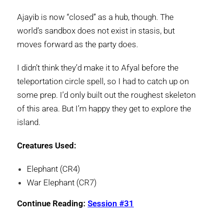
Ajayib is now “closed” as a hub, though. The
world’s sandbox does not exist in stasis, but
moves forward as the party does.
I didn’t think they’d make it to Afyal before the
teleportation circle spell, so I had to catch up on
some prep. I’d only built out the roughest skeleton
of this area. But I’m happy they get to explore the
island.
Creatures Used:
Elephant (CR4)
War Elephant (CR7)
Continue Reading:
Session #31