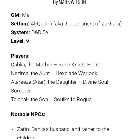
By MARK WILSON
GM:
Me
Setting:
Al-Qadim (aka the continent of Zakhara)
System:
D&D 5e
Level:
9
Players:
Dahlia, the Mother – Rune Knight Fighter
Nezima, the Aunt – Hexblade Warlock
Atareeza (Atar), the Daughter – Divine Soul
Sorcerer
Telchak, the Son – Soulknife Rogue
Notable NPCs:
Zarin: Dahlia’s husband, and father to the
children.