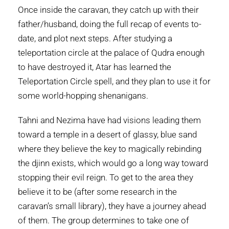
Once inside the caravan, they catch up with their
father/husband, doing the full recap of events to-
date, and plot next steps. After studying a
teleportation circle at the palace of Qudra enough
to have destroyed it, Atar has learned the
Teleportation Circle spell, and they plan to use it for
some world-hopping shenanigans.
Tahni and Nezima have had visions leading them
toward a temple in a desert of glassy, blue sand
where they believe the key to magically rebinding
the djinn exists, which would go a long way toward
stopping their evil reign. To get to the area they
believe it to be (after some research in the
caravan’s small library), they have a journey ahead
of them. The group determines to take one of