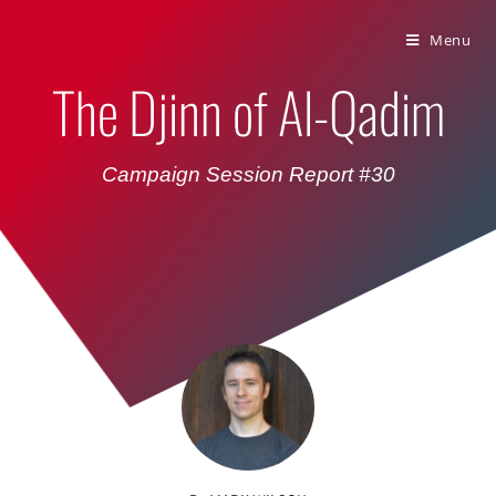
Bumbling Through Dungeons
Menu
The Djinn of Al-Qadim
Campaign Session Report #30