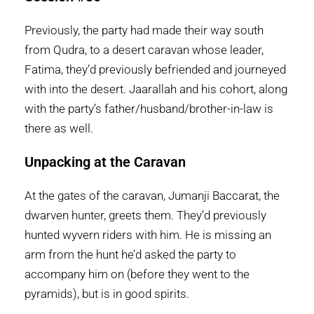
Previously, the party had made their way south
from Qudra, to a desert caravan whose leader,
Fatima, they’d previously befriended and journeyed
with into the desert. Jaarallah and his cohort, along
with the party’s father/husband/brother-in-law is
there as well.
Unpacking at the Caravan
At the gates of the caravan, Jumanji Baccarat, the
dwarven hunter, greets them. They’d previously
hunted wyvern riders with him. He is missing an
arm from the hunt he’d asked the party to
accompany him on (before they went to the
pyramids), but is in good spirits.