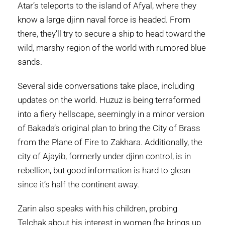
Atar’s teleports to the island of Afyal, where they
know a large djinn naval force is headed. From
there, they’ll try to secure a ship to head toward the
wild, marshy region of the world with rumored blue
sands.
Several side conversations take place, including
updates on the world. Huzuz is being terraformed
into a fiery hellscape, seemingly in a minor version
of Bakada’s original plan to bring the City of Brass
from the Plane of Fire to Zakhara. Additionally, the
city of Ajayib, formerly under djinn control, is in
rebellion, but good information is hard to glean
since it’s half the continent away.
Zarin also speaks with his children, probing
Telchak about his interest in women (he brings up