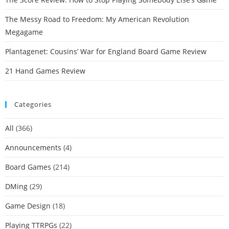
The Messy Road to Freedom: My American Revolution
Megagame
Plantagenet: Cousins’ War for England Board Game Review
21 Hand Games Review
Categories
All
(366)
Announcements
(4)
Board Games
(214)
DMing
(29)
Game Design
(18)
Playing TTRPGs
(22)