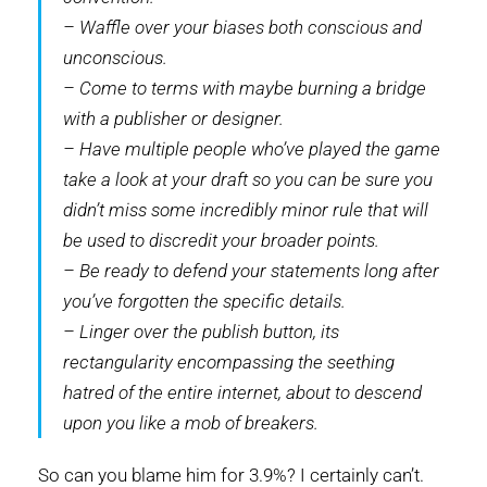
– Waffle over your biases both conscious and
unconscious.
– Come to terms with maybe burning a bridge
with a publisher or designer.
– Have multiple people who’ve played the game
take a look at your draft so you can be sure you
didn’t miss some incredibly minor rule that will
be used to discredit your broader points.
– Be ready to defend your statements long after
you’ve forgotten the specific details.
– Linger over the publish button, its
rectangularity encompassing the seething
hatred of the entire internet, about to descend
upon you like a mob of breakers.
So can you blame him for 3.9%? I certainly can’t.