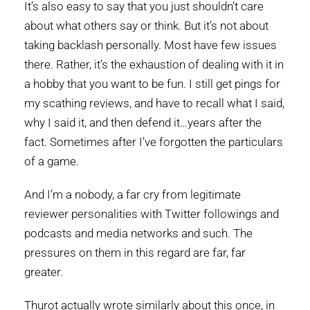
It’s also easy to say that you just shouldn’t care
about what others say or think. But it’s not about
taking backlash personally. Most have few issues
there. Rather, it’s the exhaustion of dealing with it in
a hobby that you want to be fun. I still get pings for
my scathing reviews, and have to recall what I said,
why I said it, and then defend it…years after the
fact. Sometimes after I’ve forgotten the particulars
of a game.
And I’m a nobody, a far cry from legitimate
reviewer personalities with Twitter followings and
podcasts and media networks and such. The
pressures on them in this regard are far, far
greater.
Thurot actually wrote similarly about this once, in