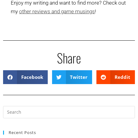
Enjoy my writing and want to find more? Check out
my
other reviews and game musings
!
Share
Facebook
Twitter
Reddit
Recent Posts