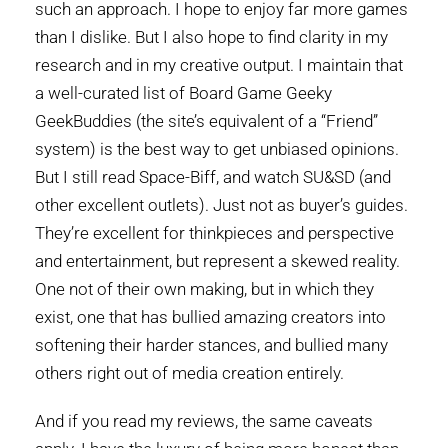
such an approach. I hope to enjoy far more games
than I dislike. But I also hope to find clarity in my
research and in my creative output. I maintain that
a well-curated list of Board Game Geeky
GeekBuddies (the site’s equivalent of a “Friend”
system) is the best way to get unbiased opinions.
But I still read Space-Biff, and watch SU&SD (and
other excellent outlets). Just not as buyer’s guides.
They’re excellent for thinkpieces and perspective
and entertainment, but represent a skewed reality.
One not of their own making, but in which they
exist, one that has bullied amazing creators into
softening their harder stances, and bullied many
others right out of media creation entirely.
And if you read my reviews, the same caveats