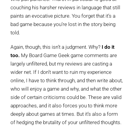
couching his harsher reviews in language that still
paints an evocative picture. You forget that it’s a
bad game because you’re lost in the story being
told.
Again, though, this isn’t a judgment. Why?
I do it
too.
My Board Game Geek game comments are
largely unfiltered, but my reviews are casting a
wider net. If I don’t want to ruin my experience
online, I have to think through, and then write about,
who will enjoy a game and why, and what the other
side of certain criticisms could be. These are valid
approaches, and it also forces you to think more
deeply about games at times. But it’s also a form
of hedging the brutality of your unfiltered thoughts.