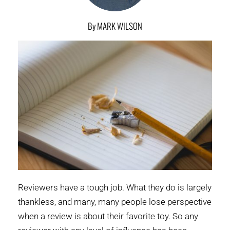
By MARK WILSON
Reviewers have a tough job. What they do is largely
thankless, and many, many people lose perspective
when a review is about their favorite toy. So any