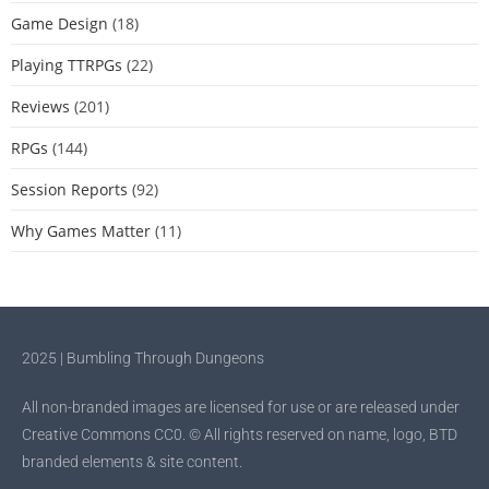
Game Design
(18)
Playing TTRPGs
(22)
Reviews
(201)
RPGs
(144)
Session Reports
(92)
Why Games Matter
(11)
2025 | Bumbling Through Dungeons
All non-branded images are licensed for use or are released under
Creative Commons CC0. © All rights reserved on name, logo, BTD
branded elements & site content.