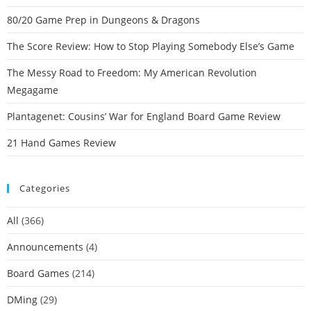
80/20 Game Prep in Dungeons & Dragons
The Score Review: How to Stop Playing Somebody Else’s Game
The Messy Road to Freedom: My American Revolution
Megagame
Plantagenet: Cousins’ War for England Board Game Review
21 Hand Games Review
Categories
All
(366)
Announcements
(4)
Board Games
(214)
DMing
(29)