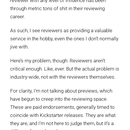
reviewer with any level of influence has been
through metric tons of shit in their reviewing
career.
As such, I see reviewers as providing a valuable
service in the hobby, even the ones I don’t normally
jive with.
Here’s my problem, though: Reviewers aren’t
critical enough. Like, ever. But the actual problem is
industry-wide, not with the reviewers themselves.
For clarity, I’m not talking about previews, which
have begun to creep into the reviewing space.
These are paid endorsements, generally timed to
coincide with Kickstarter releases. They are what
they are, and I’m not here to judge them, but it’s a