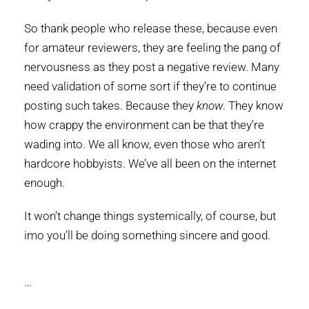
So thank people who release these, because even
for amateur reviewers, they are feeling the pang of
nervousness as they post a negative review. Many
need validation of some sort if they’re to continue
posting such takes. Because they
know
. They know
how crappy the environment can be that they’re
wading into. We all know, even those who aren’t
hardcore hobbyists. We’ve all been on the internet
enough.
It won’t change things systemically, of course, but
imo you’ll be doing something sincere and good.
…