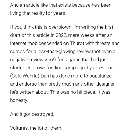
And an article like that exists because he’s been
living that reality for years.
If you think this is overblown, I’m writing the first
draft of this article in 2022, mere weeks after an
internet mob descended on Thurot with threats and
curses for a less-than-glowing review (not even a
negative review imo!) for a game that had just
started its crowdfunding campaign, by a designer
(Cole Wehrle) Dan has done more to popularize
and endorse than pretty much any other designer
he’s written about. This was no hit piece. It was
honesty.
And it got destroyed.
Vultures, the lot of them.