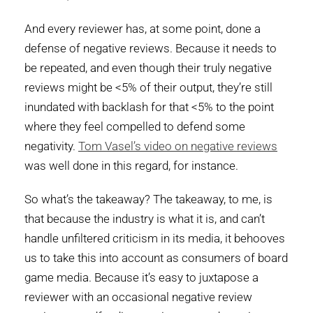
And every reviewer has, at some point, done a
defense of negative reviews. Because it needs to
be repeated, and even though their truly negative
reviews might be <5% of their output, they’re still
inundated with backlash for that <5% to the point
where they feel compelled to defend some
negativity.
Tom Vasel’s video on negative reviews
was well done in this regard, for instance.
So what’s the takeaway? The takeaway, to me, is
that because the industry is what it is, and can’t
handle unfiltered criticism in its media, it behooves
us to take this into account as consumers of board
game media. Because it’s easy to juxtapose a
reviewer with an occasional negative review