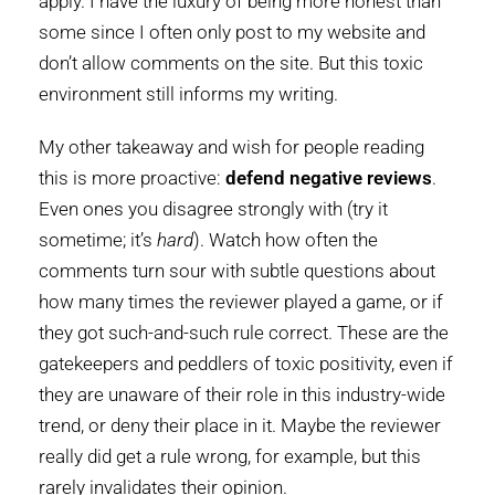
apply. I have the luxury of being more honest than
some since I often only post to my website and
don’t allow comments on the site. But this toxic
environment still informs my writing.
My other takeaway and wish for people reading
this is more proactive:
defend negative reviews
.
Even ones you disagree strongly with (try it
sometime; it’s
hard
). Watch how often the
comments turn sour with subtle questions about
how many times the reviewer played a game, or if
they got such-and-such rule correct. These are the
gatekeepers and peddlers of toxic positivity, even if
they are unaware of their role in this industry-wide
trend, or deny their place in it. Maybe the reviewer
really did get a rule wrong, for example, but this
rarely invalidates their opinion.