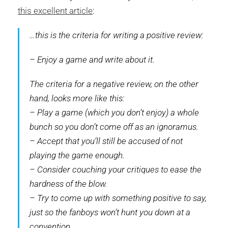
this excellent article
:
…this is the criteria for writing a positive review:
– Enjoy a game and write about it.
The criteria for a negative review, on the other
hand, looks more like this:
– Play a game (which you don’t enjoy) a whole
bunch so you don’t come off as an ignoramus.
– Accept that you’ll still be accused of not
playing the game enough.
– Consider couching your critiques to ease the
hardness of the blow.
– Try to come up with something positive to say,
just so the fanboys won’t hunt you down at a
convention.