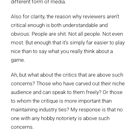
different form of media.
Also for clarity, the reason why reviewers aren’t
critical enough is both understandable and
obvious: People are shit. Not all people. Not even
most. But enough that it’s simply far easier to play
nice than to say what you really think about a
game.
Ah, but what about the critics that are above such
concerns? Those who have carved out their niche
audience and can speak to them freely? Or those
to whom the critique is more important than
maintaining industry ties? My response is that no
one with any hobby notoriety is above such
concerns.