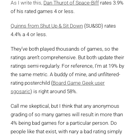
As I write this,
Dan Thurot of Space-Biff
rates 3.9%
of his rated games 4 or less.
Quinns from Shut Up & Sit Down
(SU&SD) rates
4.4% a 4 or less.
They’ve both played thousands of games, so the
ratings aren’t comprehensive. But both update their
ratings semi-regularly. For reference, I’m at 19% by
the same metric. A buddy of mine, and unfiltered-
rating posterchild (
Board Game Geek user
sgosaric
) is right around 58%.
Call me skeptical, but I think that any anonymous
grading of so many games will result in more than
4% being bad games for a particular person. Do
people like that exist, with nary a bad rating simply