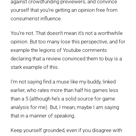
against crowdfunding previewers, and convince
yourself that you’re getting an opinion free from
consumerist influence.
You’re not. That doesn’t mean it’s not a worthwhile
opinion. But too many lose this perspective, and for
example the legions of Youtube comments
declaring that a review convinced them to buy is a
stark example of this.
I’m not saying find a muse like my buddy, linked
earlier, who rates more than half his games less
than a 5 (although he’s a solid source for game
analysis for me). But, I mean, maybe I
am
saying
that in a manner of speaking.
Keep yourself grounded, even if you disagree with