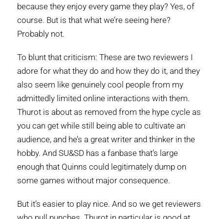
because they enjoy every game they play? Yes, of
course. But is that what we’re seeing here?
Probably not.
To blunt that criticism: These are two reviewers I
adore for what they do and how they do it, and they
also seem like genuinely cool people from my
admittedly limited online interactions with them.
Thurot is about as removed from the hype cycle as
you can get while still being able to cultivate an
audience, and he’s a great writer and thinker in the
hobby. And SU&SD has a fanbase that’s large
enough that Quinns could legitimately dump on
some games without major consequence.
But it’s easier to play nice. And so we get reviewers
who pull punches. Thurot in particular is good at