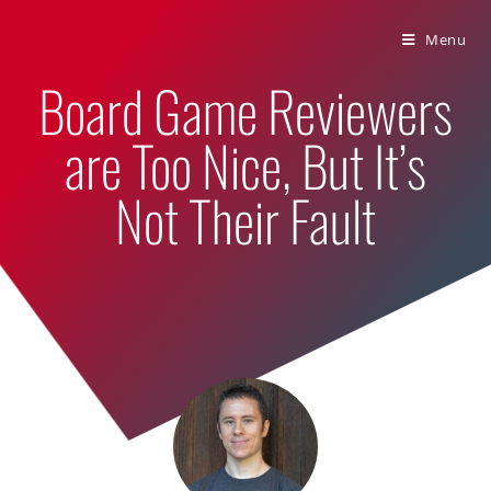
Bumbling Through Dungeons
Menu
Board Game Reviewers
are Too Nice, But It’s
Not Their Fault