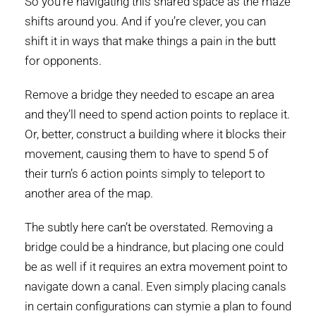
So you’re navigating this shared space as the maze
shifts around you. And if you’re clever, you can
shift it in ways that make things a pain in the butt
for opponents.
Remove a bridge they needed to escape an area
and they’ll need to spend action points to replace it.
Or, better, construct a building where it blocks their
movement, causing them to have to spend 5 of
their turn’s 6 action points simply to teleport to
another area of the map.
The subtly here can’t be overstated. Removing a
bridge could be a hindrance, but placing one could
be as well if it requires an extra movement point to
navigate down a canal. Even simply placing canals
in certain configurations can stymie a plan to found