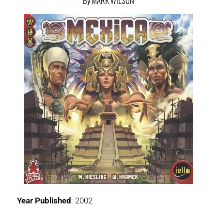
By MARK WILSON
Year Published
: 2002