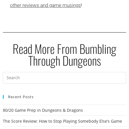
other reviews and game musings
!
Read More From Bumbling
Through Dungeons
Recent Posts
80/20 Game Prep in Dungeons & Dragons
The Score Review: How to Stop Playing Somebody Else’s Game