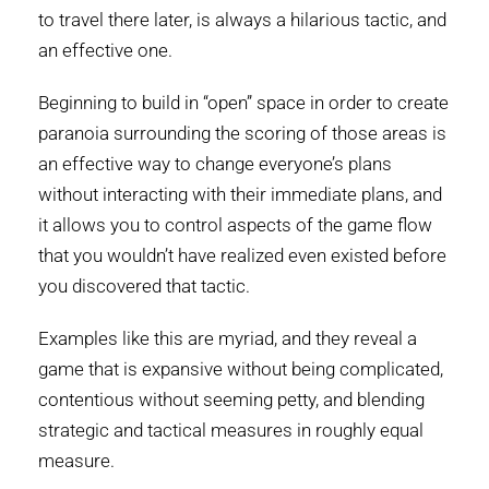
to travel there later, is always a hilarious tactic, and
an effective one.
Beginning to build in “open” space in order to create
paranoia surrounding the scoring of those areas is
an effective way to change everyone’s plans
without interacting with their immediate plans, and
it allows you to control aspects of the game flow
that you wouldn’t have realized even existed before
you discovered that tactic.
Examples like this are myriad, and they reveal a
game that is expansive without being complicated,
contentious without seeming petty, and blending
strategic and tactical measures in roughly equal
measure.