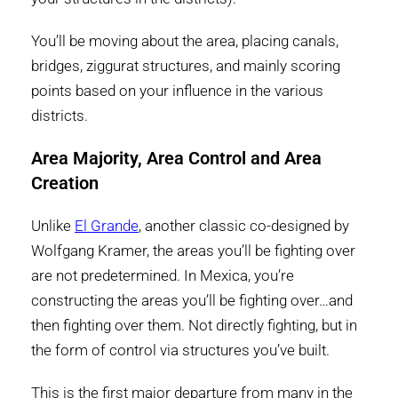
You’ll be moving about the area, placing canals,
bridges, ziggurat structures, and mainly scoring
points based on your influence in the various
districts.
Area Majority, Area Control and Area
Creation
Unlike
El Grande
, another classic co-designed by
Wolfgang Kramer, the areas you’ll be fighting over
are not predetermined. In Mexica, you’re
constructing the areas you’ll be fighting over…and
then fighting over them. Not directly fighting, but in
the form of control via structures you’ve built.
This is the first major departure from many in the