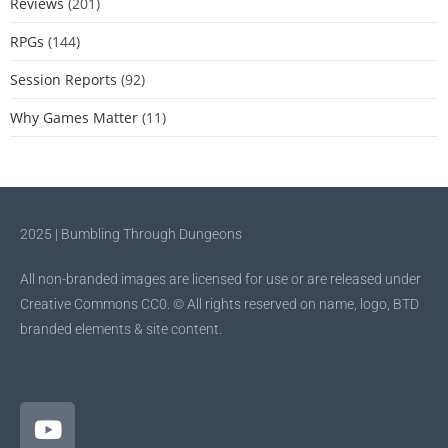
Reviews
(201)
RPGs
(144)
Session Reports
(92)
Why Games Matter
(11)
2025 | Bumbling Through Dungeons
All non-branded images are licensed for use or are released under
Creative Commons CC0. © All rights reserved on name, logo, BTD
branded elements & site content.