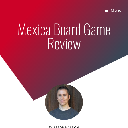
Bumbling Through Dungeons
Menu
Mexica Board Game
Review