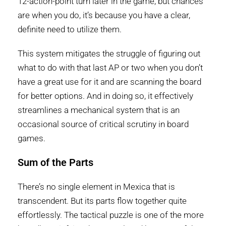
12-action-point turn later in the game, but chances
are when you do, it’s because you have a clear,
definite need to utilize them.
This system mitigates the struggle of figuring out
what to do with that last AP or two when you don’t
have a great use for it and are scanning the board
for better options. And in doing so, it effectively
streamlines a mechanical system that is an
occasional source of critical scrutiny in board
games.
Sum of the Parts
There’s no single element in Mexica that is
transcendent. But its parts flow together quite
effortlessly. The tactical puzzle is one of the more