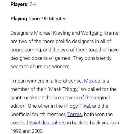
Players
: 2-4
Playing Time
: 90 Minutes
Designers Michael Kiesling and Wolfgang Kramer
are two of the more prolific designers in all of
board gaming, and the two of them together have
designed dozens of games. They consistently
seem to churn out winners.
I mean winners in a literal sense.
Mexica
is a
member of their “Mask Trilogy,” so-called for the
giant masks on the box covers of the original
edition. One other in the trilogy,
Tikal
, and the
unofficial fourth member,
Torres
, both won the
coveted
Spiel des Jahres
in back-to-back years in
1999 and 2000.