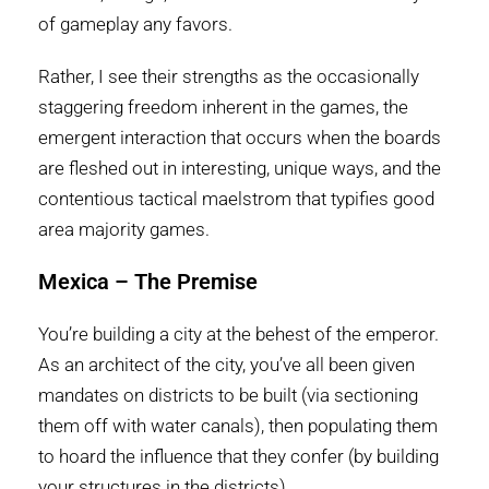
of gameplay any favors.
Rather, I see their strengths as the occasionally
staggering freedom inherent in the games, the
emergent interaction that occurs when the boards
are fleshed out in interesting, unique ways, and the
contentious tactical maelstrom that typifies good
area majority games.
Mexica – The Premise
You’re building a city at the behest of the emperor.
As an architect of the city, you’ve all been given
mandates on districts to be built (via sectioning
them off with water canals), then populating them
to hoard the influence that they confer (by building
your structures in the districts).