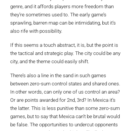
genre, and it affords players more freedom than
they’re sometimes used to. The early game’s
sprawling, barren map can be intimidating, but it’s
also rife with possibility.
If this seems a touch abstract, it is, but the point is
the tactical and strategic play. The city could be any
city, and the theme could easily shift.
There’s also a line in the sand in such games
between zero-sum control states and shared ones.
In other words, can only one of us control an area?
Or are points awarded for 2nd, 3rd? In Mexica it’s
the latter. This is less punitive than some zero-sum
games, but to say that Mexica can’t be brutal would
be false. The opportunities to undercut opponents