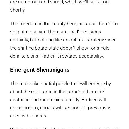
are numerous and varied, which we’ll talk about
shortly.
The freedom is the beauty here, because there’s no
set path to a win. There are “bad” decisions,
certainly, but nothing like an optimal strategy since
the shifting board state doesn’t allow for single,
definite plans. Rather, it rewards adaptability.
Emergent Shenanigans
The maze-like spatial puzzle that will emerge by
about the mid-game is the game’s other chief
aesthetic and mechanical quality. Bridges will
come and go, canals will section off previously
accessible areas.