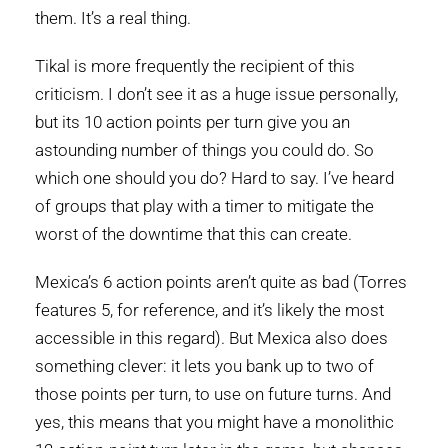
them. It’s a real thing.
Tikal is more frequently the recipient of this
criticism. I don’t see it as a huge issue personally,
but its 10 action points per turn give you an
astounding number of things you could do. So
which one should you do? Hard to say. I’ve heard
of groups that play with a timer to mitigate the
worst of the downtime that this can create.
Mexica’s 6 action points aren’t quite as bad (Torres
features 5, for reference, and it’s likely the most
accessible in this regard). But Mexica also does
something clever: it lets you bank up to two of
those points per turn, to use on future turns. And
yes, this means that you might have a monolithic