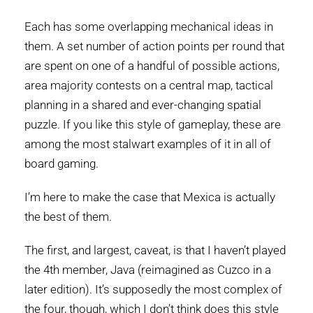
Each has some overlapping mechanical ideas in
them. A set number of action points per round that
are spent on one of a handful of possible actions,
area majority contests on a central map, tactical
planning in a shared and ever-changing spatial
puzzle. If you like this style of gameplay, these are
among the most stalwart examples of it in all of
board gaming.
I’m here to make the case that Mexica is actually
the best of them.
The first, and largest, caveat, is that I haven’t played
the 4th member, Java (reimagined as Cuzco in a
later edition). It’s supposedly the most complex of
the four, though, which I don’t think does this style