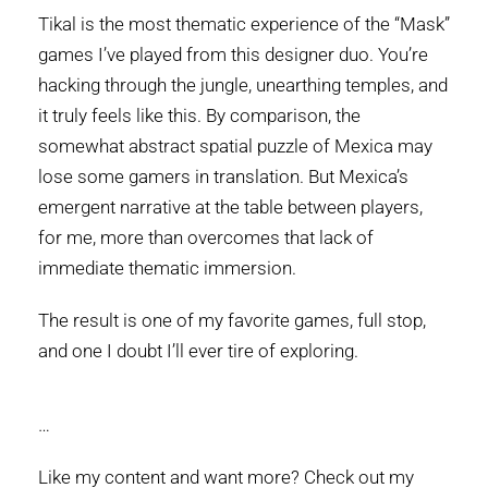
Tikal is the most thematic experience of the “Mask”
games I’ve played from this designer duo. You’re
hacking through the jungle, unearthing temples, and
it truly feels like this. By comparison, the
somewhat abstract spatial puzzle of Mexica may
lose some gamers in translation. But Mexica’s
emergent narrative at the table between players,
for me, more than overcomes that lack of
immediate thematic immersion.
The result is one of my favorite games, full stop,
and one I doubt I’ll ever tire of exploring.
…
Like my content and want more? Check out my