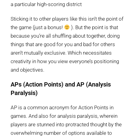
a particular high-scoring district
Sticking it to other players like this isn’t the point of
the game (just a bonus!
). But the point is that
because you’re all shuffling about together, doing
things that are good for you and bad for others
aren’t mutually exclusive. Which necessitates
creativity in how you view everyone’s positioning
and objectives.
APs (Action Points) and AP (Analysis
Paralysis)
AP is a common acronym for Action Points in
games. And also for analysis paralysis, wherein
players are stunned into protracted thought by the
overwhelming number of options available to