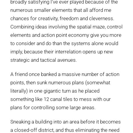
broadly satisfying I’ve ever played because of the
numerous smaller elements that all afford me
chances for creativity, freedom and cleverness.
Combining ideas involving the spatial maze, control
elements and action point economy give you more
to consider and do than the systems alone would
imply, because their interrelation opens up new
strategic and tactical avenues.
A friend once banked a massive number of action
points, then sunk numerous plans (somewhat
literally) in one gigantic turn as he placed
something like 12 canal tiles to mess with our
plans for controlling some large areas.
Sneaking a building into an area before it becomes
a closed-off district, and thus eliminating the need