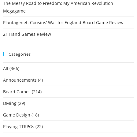
The Messy Road to Freedom: My American Revolution
Megagame
Plantagenet: Cousins’ War for England Board Game Review
21 Hand Games Review
Categories
All
(366)
Announcements
(4)
Board Games
(214)
DMing
(29)
Game Design
(18)
Playing TTRPGs
(22)