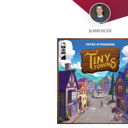
By MARK WILSON