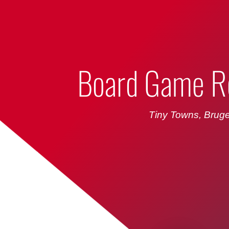
Bumbling Through Dungeons
Board Game R
Tiny Towns, Bruge