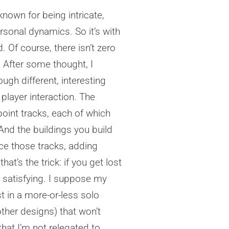
known for being intricate,
ersonal dynamics. So it’s with
 Of course, there isn’t zero
e. After some thought, I
ugh different, interesting
 player interaction. The
oint tracks, each of which
. And the buildings you build
nce those tracks, adding
t’s the trick: if you get lost
y satisfying. I suppose my
t in a more-or-less solo
ther designs) that won’t
that I’m not relegated to