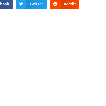
ebook
Twitter
Reddit