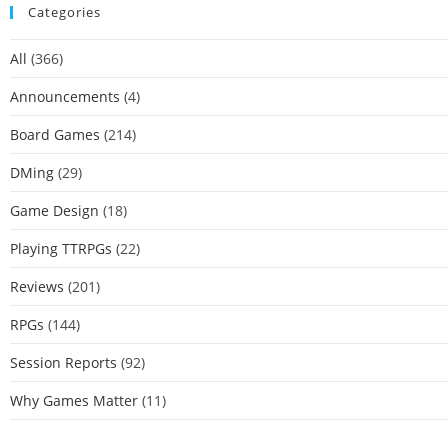
Categories
All
(366)
Announcements
(4)
Board Games
(214)
DMing
(29)
Game Design
(18)
Playing TTRPGs
(22)
Reviews
(201)
RPGs
(144)
Session Reports
(92)
Why Games Matter
(11)