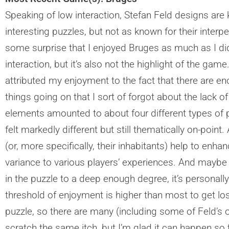
Speaking of low interaction, Stefan Feld designs are 
interesting puzzles, but not as known for their interp
some surprise that I enjoyed Bruges as much as I did.
interaction, but it’s also not the highlight of the gam
attributed my enjoyment to the fact that there are eno
things going on that I sort of forgot about the lack of
elements amounted to about four different types of p
felt markedly different but still thematically on-point
(or, more specifically, their inhabitants) help to enha
variance to various players’ experiences. And maybe tha
in the puzzle to a deep enough degree, it’s personall
threshold of enjoyment is higher than most to get los
puzzle, so there are many (including some of Feld’s o
scratch the same itch, but I’m glad it can happen so 