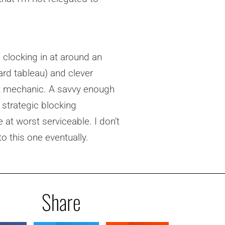
 clocking in at around an
card tableau) and clever
t mechanic. A savvy enough
 strategic blocking
e at worst serviceable. I don’t
o this one eventually.
Share