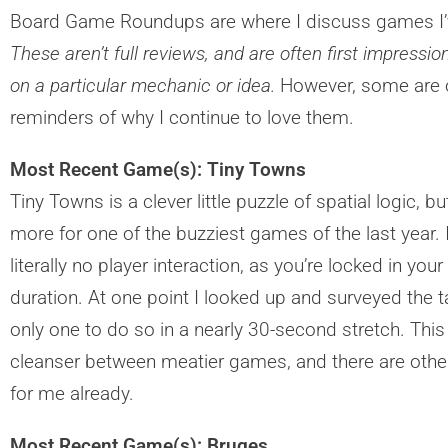
Board Game Roundups are where I discuss games I’v
These aren’t full reviews, and are often first impressi
on a particular mechanic or idea.
However, some are o
reminders of why I continue to love them.
Most Recent Game(s): Tiny Towns
Tiny Towns is a clever little puzzle of spatial logic,
more for one of the buzziest games of the last year. 
literally no player interaction, as you’re locked in your
duration. At one point I looked up and surveyed the ta
only one to do so in a nearly 30-second stretch. This 
cleanser between meatier games, and there are others 
for me already.
Most Recent Game(s): Bruges