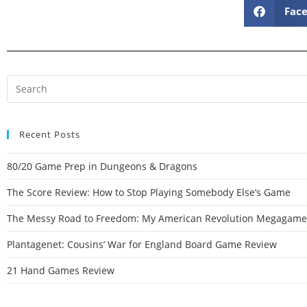
Fac
Recent Posts
80/20 Game Prep in Dungeons & Dragons
The Score Review: How to Stop Playing Somebody Else’s Game
The Messy Road to Freedom: My American Revolution Megagame
Plantagenet: Cousins’ War for England Board Game Review
21 Hand Games Review