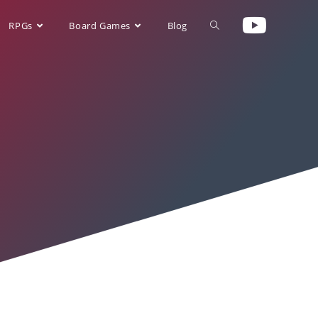
RPGs
Board Games
Blog