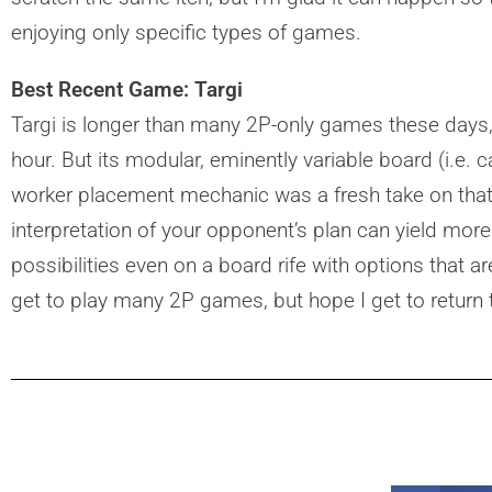
enjoying only specific types of games.
Best Recent Game: Targi
Targi is longer than many 2P-only games these days,
hour. But its modular, eminently variable board (i.e. 
worker placement mechanic was a fresh take on tha
interpretation of your opponent’s plan can yield more
possibilities even on a board rife with options that ar
get to play many 2P games, but hope I get to return t