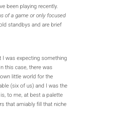
e been playing recently.
ons of a game or only focused
ld standbys and are brief
 but I was expecting something
In this case, there was
 own little world for the
ble (six of us) and I was the
is, to me, at best a palette
that amiably fill that niche