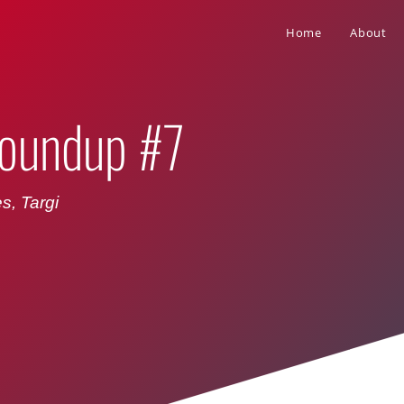
Home
About
oundup #7
s, Targi