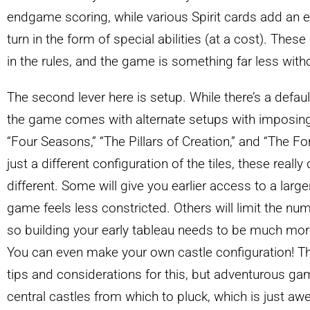
endgame scoring, while various Spirit cards add an ex
turn in the form of special abilities (at a cost). These
in the rules, and the game is something far less with
The second lever here is setup. While there’s a defaul
the game comes with alternate setups with imposin
“Four Seasons,” “The Pillars of Creation,” and “The Fo
just a different configuration of the tiles, these real
different. Some will give you earlier access to a large
game feels less constricted. Others will limit the numbe
so building your early tableau needs to be much mor
You can even make your own castle configuration! T
tips and considerations for this, but adventurous ga
central castles from which to pluck, which is just 