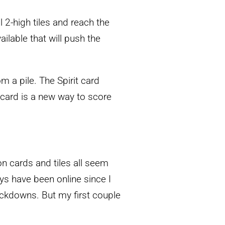
 2-high tiles and reach the
ilable that will push the
m a pile. The Spirit card
 card is a new way to score
on cards and tiles all seem
ays have been online since I
ockdowns. But my first couple