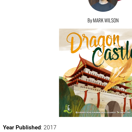
By MARK WILSON
Year Published
: 2017