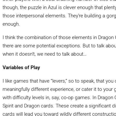
though, the puzzle in Azul is clever enough that plent
those interpersonal elements. They’re building a gorg
enough.
I think the combination of those elements in Dragon C
there are some potential exceptions. But to talk a
when it doesn’t, we need to talk about…
Variables of Play
I like games that have “levers,” so to speak, that you 
meaningfully different experience, or cater it to your
with difficulty levels in, say, co-op games. In Dragon Ca
Spirit and Dragon cards. These create a significant d
cards will lead you toward wildly different construct