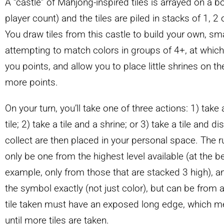
A “castle” of Mahjong-inspired tiles is arrayed on a 
player count) and the tiles are piled in stacks of 1, 2 
You draw tiles from this castle to build your own, sm
attempting to match colors in groups of 4+, at which 
you points, and allow you to place little shrines on th
more points.
On your turn, you’ll take one of three actions: 1) take
tile; 2) take a tile and a shrine; or 3) take a tile and d
collect are then placed in your personal space. The rub
only be one from the highest level available (at the b
example, only from those that are stacked 3 high), 
the symbol exactly (not just color), but can be from an
tile taken must have an exposed long edge, which m
until more tiles are taken.