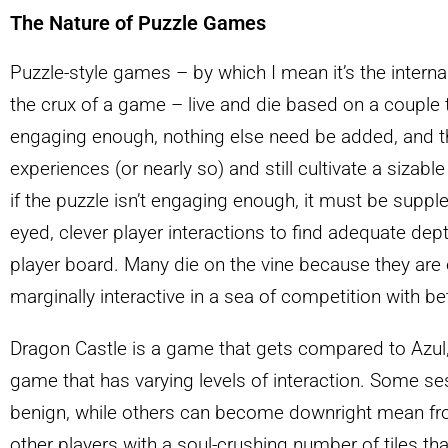
The Nature of Puzzle Games
Puzzle-style games – by which I mean it’s the internal
the crux of a game – live and die based on a couple thi
engaging enough, nothing else need be added, and th
experiences (or nearly so) and still cultivate a sizab
if the puzzle isn’t engaging enough, it must be sup
eyed, clever player interactions to find adequate dep
player board. Many die on the vine because they are o
marginally interactive in a sea of competition with be
Dragon Castle is a game that gets compared to Azul,
game that has varying levels of interaction. Some sess
benign, while others can become downright mean fr
other players with a soul-crushing number of tiles tha