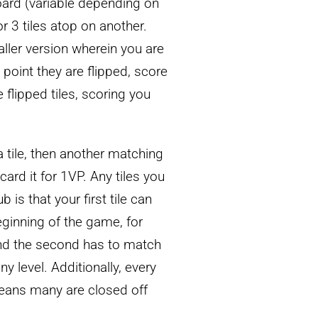
board (variable depending on
or 3 tiles atop on another.
aller version wherein you are
point they are flipped, score
e flipped tiles, scoring you
 a tile, then another matching
iscard it for 1VP. Any tiles you
 is that your first tile can
eginning of the game, for
and the second has to match
y level. Additionally, every
eans many are closed off