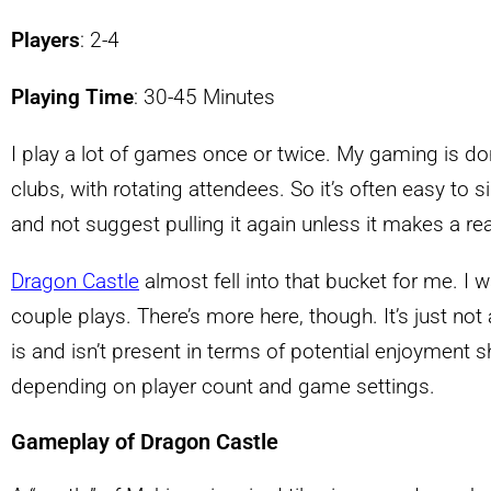
Players
: 2-4
Playing Time
: 30-45 Minutes
I play a lot of games once or twice. My gaming is do
clubs, with rotating attendees. So it’s often easy to
and not suggest pulling it again unless it makes a rea
Dragon Castle
almost fell into that bucket for me. I w
couple plays. There’s more here, though. It’s just not
is and isn’t present in terms of potential enjoyment sh
depending on player count and game settings.
Gameplay of Dragon Castle