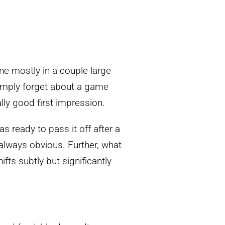
ne mostly in a couple large
 simply forget about a game
lly good first impression.
as ready to pass it off after a
 always obvious. Further, what
ifts subtly but significantly