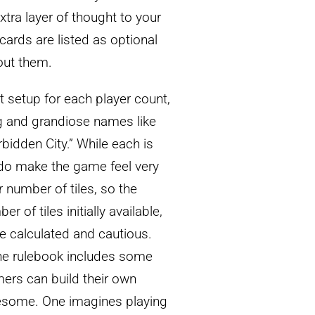
tra layer of thought to your
 cards are listed as optional
out them.
t setup for each player count,
g and grandiose names like
rbidden City.” While each is
ly do make the game feel very
r number of tiles, so the
r of tiles initially available,
e calculated and cautious.
he rulebook includes some
mers can build their own
awesome. One imagines playing