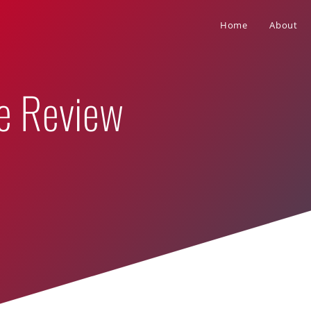
Home
About
e Review