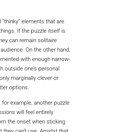
 “thinky” elements that are
ngs. If the puzzle itself is
ey can remain solitaire
le audience. On the other hand,
plemented with enough narrow-
th outside one’s personal
nly marginally clever or
tter options.
 for example, another puzzle
ions will feel entirely
om the onset when sticking
t they can’t use. Amidst that,