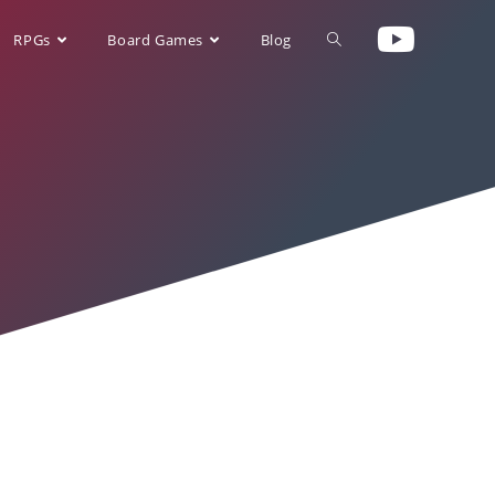
RPGs
Board Games
Blog