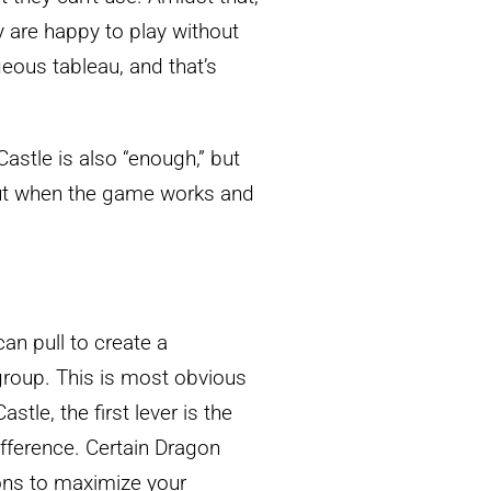
y are happy to play without
eous tableau, and that’s
astle is also “enough,” but
bout when the game works and
can pull to create a
 group. This is most obvious
stle, the first lever is the
ifference. Certain Dragon
ions to maximize your