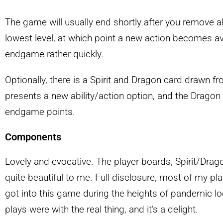
The game will usually end shortly after you remove all
lowest level, at which point a new action becomes ava
endgame rather quickly.
Optionally, there is a Spirit and Dragon card drawn fro
presents a new ability/action option, and the Dragon
endgame points.
Components
Lovely and evocative. The player boards, Spirit/Drag
quite beautiful to me. Full disclosure, most of my pl
got into this game during the heights of pandemic l
plays were with the real thing, and it’s a delight.