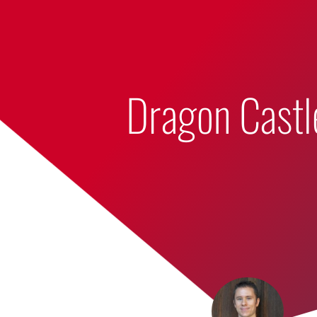
Bumbling Through Dungeons
Dragon Castl