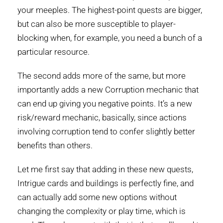
your meeples. The highest-point quests are bigger,
but can also be more susceptible to player-
blocking when, for example, you need a bunch of a
particular resource.
The second adds more of the same, but more
importantly adds a new Corruption mechanic that
can end up giving you negative points. It’s a new
risk/reward mechanic, basically, since actions
involving corruption tend to confer slightly better
benefits than others.
Let me first say that adding in these new quests,
Intrigue cards and buildings is perfectly fine, and
can actually add some new options without
changing the complexity or play time, which is