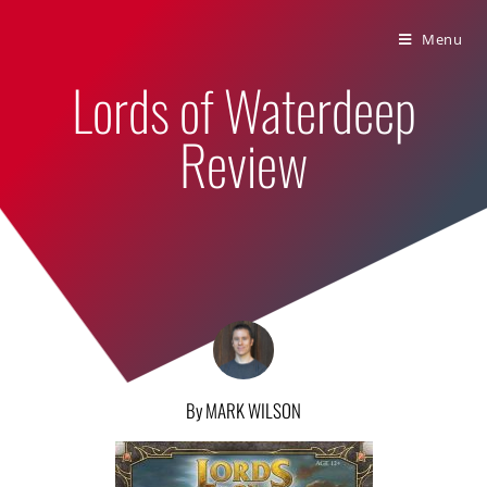
Bumbling Through Dungeons
Menu
Lords of Waterdeep
Review
By MARK WILSON