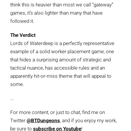
think this is heavier than most we call “gateway”
games, it’s also lighter than many that have
followed it.
The Verdict
Lords of Waterdeep is a perfectly representative
example of a solid worker placement game, one
that hides a surprising amount of strategic and
tactical nuance, has accessible rules and an
apparently hit-or-miss theme that will appeal to
some.
…
For more content, or just to chat, find me on
Twitter
@BTDungeons
, and if you enjoy my work,
be sure to
subscribe on Youtube
!