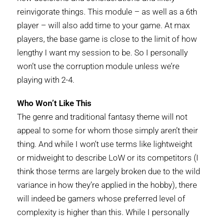
reinvigorate things. This module – as well as a 6th
player – will also add time to your game. At max
players, the base game is close to the limit of how
lengthy I want my session to be. So I personally
won’t use the corruption module unless we’re
playing with 2-4.
Who Won’t Like This
The genre and traditional fantasy theme will not
appeal to some for whom those simply aren’t their
thing. And while I won’t use terms like lightweight
or midweight to describe LoW or its competitors (I
think those terms are largely broken due to the wild
variance in how they’re applied in the hobby), there
will indeed be gamers whose preferred level of
complexity is higher than this. While I personally