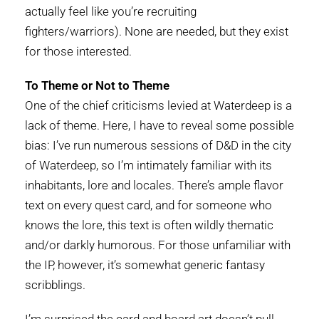
actually feel like you’re recruiting
fighters/warriors). None are needed, but they exist
for those interested.
To Theme or Not to Theme
One of the chief criticisms levied at Waterdeep is a
lack of theme. Here, I have to reveal some possible
bias: I’ve run numerous sessions of D&D in the city
of Waterdeep, so I’m intimately familiar with its
inhabitants, lore and locales. There’s ample flavor
text on every quest card, and for someone who
knows the lore, this text is often wildly thematic
and/or darkly humorous. For those unfamiliar with
the IP, however, it’s somewhat generic fantasy
scribblings.
I’m surprised the card and board art doesn’t pull