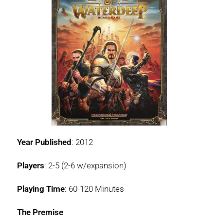
Year Published
: 2012
Players
: 2-5 (2-6 w/expansion)
Playing Time
: 60-120 Minutes
The Premise