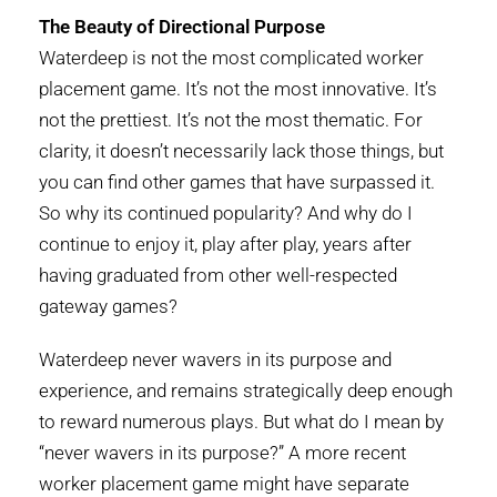
The Beauty of Directional Purpose
Waterdeep is not the most complicated worker
placement game. It’s not the most innovative. It’s
not the prettiest. It’s not the most thematic. For
clarity, it doesn’t necessarily lack those things, but
you can find other games that have surpassed it.
So why its continued popularity? And why do I
continue to enjoy it, play after play, years after
having graduated from other well-respected
gateway games?
Waterdeep never wavers in its purpose and
experience, and remains strategically deep enough
to reward numerous plays. But what do I mean by
“never wavers in its purpose?” A more recent
worker placement game might have separate