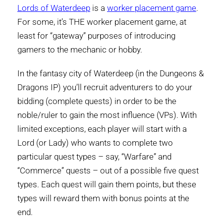
Lords of Waterdeep
is a
worker placement game
.
For some, it’s THE worker placement game, at
least for “gateway” purposes of introducing
gamers to the mechanic or hobby.
In the fantasy city of Waterdeep (in the Dungeons &
Dragons IP) you’ll recruit adventurers to do your
bidding (complete quests) in order to be the
noble/ruler to gain the most influence (VPs). With
limited exceptions, each player will start with a
Lord (or Lady) who wants to complete two
particular quest types – say, “Warfare” and
“Commerce” quests – out of a possible five quest
types. Each quest will gain them points, but these
types will reward them with bonus points at the
end.