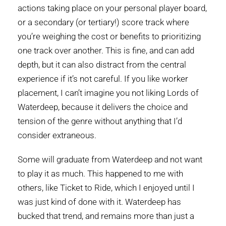
actions taking place on your personal player board,
or a secondary (or tertiary!) score track where
you’re weighing the cost or benefits to prioritizing
one track over another. This is fine, and can add
depth, but it can also distract from the central
experience if it’s not careful. If you like worker
placement, I can’t imagine you not liking Lords of
Waterdeep, because it delivers the choice and
tension of the genre without anything that I’d
consider extraneous.
Some will graduate from Waterdeep and not want
to play it as much. This happened to me with
others, like Ticket to Ride, which I enjoyed until I
was just kind of done with it. Waterdeep has
bucked that trend, and remains more than just a