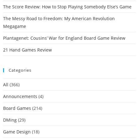
The Score Review: How to Stop Playing Somebody Else’s Game
The Messy Road to Freedom: My American Revolution
Megagame
Plantagenet: Cousins’ War for England Board Game Review
21 Hand Games Review
Categories
All
(366)
Announcements
(4)
Board Games
(214)
DMing
(29)
Game Design
(18)