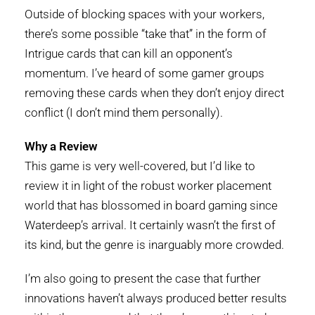
Outside of blocking spaces with your workers,
there’s some possible “take that” in the form of
Intrigue cards that can kill an opponent’s
momentum. I’ve heard of some gamer groups
removing these cards when they don’t enjoy direct
conflict (I don’t mind them personally).
Why a Review
This game is very well-covered, but I’d like to
review it in light of the robust worker placement
world that has blossomed in board gaming since
Waterdeep’s arrival. It certainly wasn’t the first of
its kind, but the genre is inarguably more crowded.
I’m also going to present the case that further
innovations haven’t always produced better results