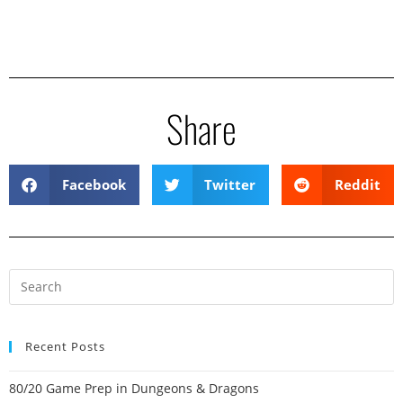
Share
Facebook
Twitter
Reddit
Recent Posts
80/20 Game Prep in Dungeons & Dragons