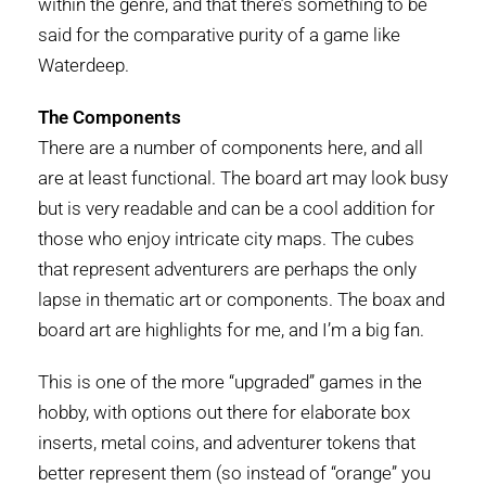
within the genre, and that there’s something to be
said for the comparative purity of a game like
Waterdeep.
The Components
There are a number of components here, and all
are at least functional. The board art may look busy
but is very readable and can be a cool addition for
those who enjoy intricate city maps. The cubes
that represent adventurers are perhaps the only
lapse in thematic art or components. The boax and
board art are highlights for me, and I’m a big fan.
This is one of the more “upgraded” games in the
hobby, with options out there for elaborate box
inserts, metal coins, and adventurer tokens that
better represent them (so instead of “orange” you