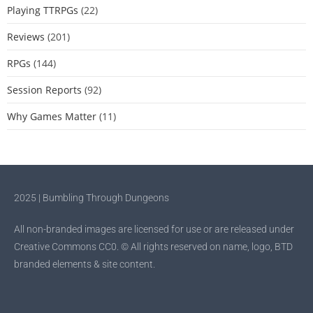
Playing TTRPGs
(22)
Reviews
(201)
RPGs
(144)
Session Reports
(92)
Why Games Matter
(11)
2025 | Bumbling Through Dungeons
All non-branded images are licensed for use or are released under
Creative Commons CC0. © All rights reserved on name, logo, BTD
branded elements & site content.