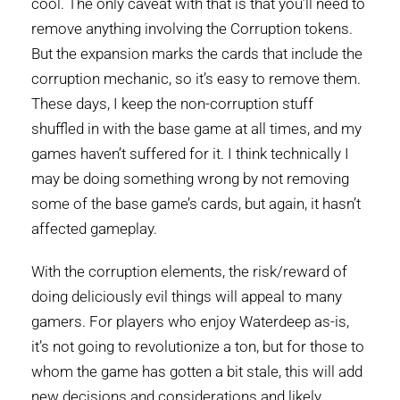
cool. The only caveat with that is that you’ll need to
remove anything involving the Corruption tokens.
But the expansion marks the cards that include the
corruption mechanic, so it’s easy to remove them.
These days, I keep the non-corruption stuff
shuffled in with the base game at all times, and my
games haven’t suffered for it. I think technically I
may be doing something wrong by not removing
some of the base game’s cards, but again, it hasn’t
affected gameplay.
With the corruption elements, the risk/reward of
doing deliciously evil things will appeal to many
gamers. For players who enjoy Waterdeep as-is,
it’s not going to revolutionize a ton, but for those to
whom the game has gotten a bit stale, this will add
new decisions and considerations and likely