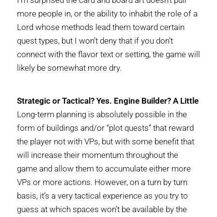
more people in, or the ability to inhabit the role of a
Lord whose methods lead them toward certain
quest types, but I won’t deny that if you don’t
connect with the flavor text or setting, the game will
likely be somewhat more dry.
Strategic or Tactical? Yes. Engine Builder? A Little
Long-term planning is absolutely possible in the
form of buildings and/or “plot quests” that reward
the player not with VPs, but with some benefit that
will increase their momentum throughout the
game and allow them to accumulate either more
VPs or more actions. However, on a turn by turn
basis, it’s a very tactical experience as you try to
guess at which spaces won’t be available by the