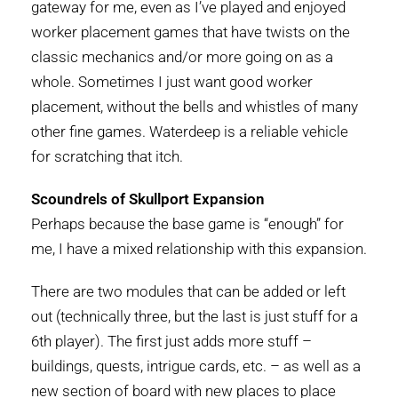
gateway for me, even as I’ve played and enjoyed
worker placement games that have twists on the
classic mechanics and/or more going on as a
whole. Sometimes I just want good worker
placement, without the bells and whistles of many
other fine games. Waterdeep is a reliable vehicle
for scratching that itch.
Scoundrels of Skullport Expansion
Perhaps because the base game is “enough” for
me, I have a mixed relationship with this expansion.
There are two modules that can be added or left
out (technically three, but the last is just stuff for a
6th player). The first just adds more stuff –
buildings, quests, intrigue cards, etc. – as well as a
new section of board with new places to place