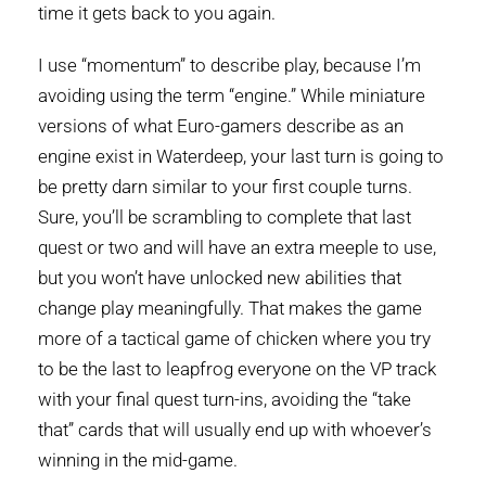
time it gets back to you again.
I use “momentum” to describe play, because I’m
avoiding using the term “engine.” While miniature
versions of what Euro-gamers describe as an
engine exist in Waterdeep, your last turn is going to
be pretty darn similar to your first couple turns.
Sure, you’ll be scrambling to complete that last
quest or two and will have an extra meeple to use,
but you won’t have unlocked new abilities that
change play meaningfully. That makes the game
more of a tactical game of chicken where you try
to be the last to leapfrog everyone on the VP track
with your final quest turn-ins, avoiding the “take
that” cards that will usually end up with whoever’s
winning in the mid-game.