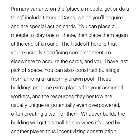
Primary variants on the “place a meeple, get or do a
thing” include Intrigue Cards, which you’ll acquire
and are special action cards. You can place a
meeple to play one of these, then place them again
at the end of a round. The tradeoff here is that
you’re usually sacrificing some momentum
elsewhere to acquire the cards, and you’ll have last
pick of space. You can also construct buildings
from among a randomly drawn pool. These
buildings produce extra places for your assigned
workers, and the resources they bestow are
usually unique or potentially even overpowered,
often creating a war for them. Whoever builds the
building will get a small bonus when it’s used by
another player, thus incentivizing construction.