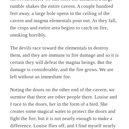
rumble shakes the entire cavern. A couple hundred
feet away, a large hole opens in the ceiling of the
cavern and magma elementals pour out. As they fall,
the crops and entire area begins to catch on fire,
smoking horribly.
The devils race toward the elementals to destroy
them, and they are immune to fire damage and so it is
certain they will defeat the magma beings. But the
damage is considerable, and the fire grows. We are
left without an immediate foe.
Noting the doors on the other end of the cavern, we
surmise that there are other people there. Louise and
I race to the doors, her in the form of a bird. She
creates some magical water to protect the doors and
fight the fire, but it is not nearly enough to make a
difference. Louise flies off, and I find myself nearly