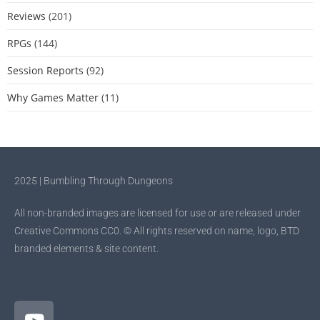
Reviews
(201)
RPGs
(144)
Session Reports
(92)
Why Games Matter
(11)
2025 | Bumbling Through Dungeons
All non-branded images are licensed for use or are released under
Creative Commons CC0. © All rights reserved on name, logo, BTD
branded elements & site content.