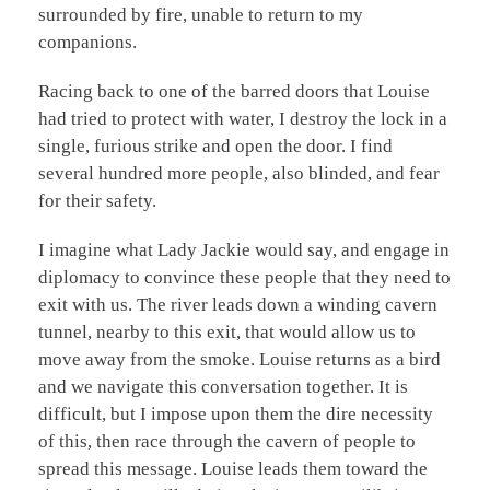
surrounded by fire, unable to return to my
companions.
Racing back to one of the barred doors that Louise
had tried to protect with water, I destroy the lock in a
single, furious strike and open the door. I find
several hundred more people, also blinded, and fear
for their safety.
I imagine what Lady Jackie would say, and engage in
diplomacy to convince these people that they need to
exit with us. The river leads down a winding cavern
tunnel, nearby to this exit, that would allow us to
move away from the smoke. Louise returns as a bird
and we navigate this conversation together. It is
difficult, but I impose upon them the dire necessity
of this, then race through the cavern of people to
spread this message. Louise leads them toward the