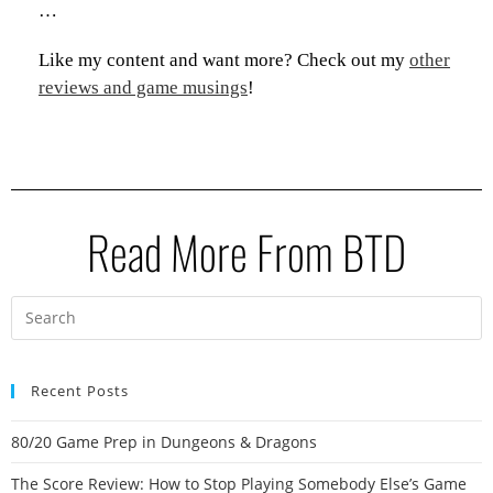
…
Like my content and want more? Check out my
other
reviews and game musings
!
Read More From BTD
Recent Posts
80/20 Game Prep in Dungeons & Dragons
The Score Review: How to Stop Playing Somebody Else’s Game