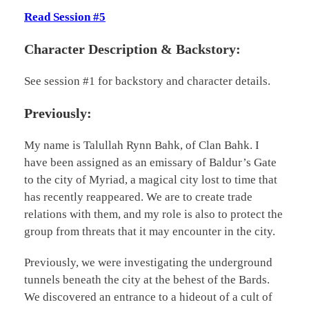
Read Session #5
Character Description & Backstory:
See session #1 for backstory and character details.
Previously:
My name is Talullah Rynn Bahk, of Clan Bahk. I
have been assigned as an emissary of Baldur’s Gate
to the city of Myriad, a magical city lost to time that
has recently reappeared. We are to create trade
relations with them, and my role is also to protect the
group from threats that it may encounter in the city.
Previously, we were investigating the underground
tunnels beneath the city at the behest of the Bards.
We discovered an entrance to a hideout of a cult of