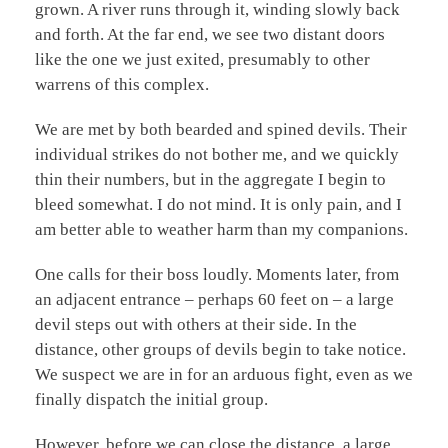
grown. A river runs through it, winding slowly back
and forth. At the far end, we see two distant doors
like the one we just exited, presumably to other
warrens of this complex.
We are met by both bearded and spined devils. Their
individual strikes do not bother me, and we quickly
thin their numbers, but in the aggregate I begin to
bleed somewhat. I do not mind. It is only pain, and I
am better able to weather harm than my companions.
One calls for their boss loudly. Moments later, from
an adjacent entrance – perhaps 60 feet on – a large
devil steps out with others at their side. In the
distance, other groups of devils begin to take notice.
We suspect we are in for an arduous fight, even as we
finally dispatch the initial group.
However, before we can close the distance, a large