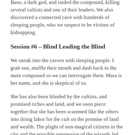
Bane, a dark god, and raided the compound, killing
several cultists and one of their leaders. We also
discovered a connected cave with hundreds of
sleeping people, who we suspect to be victims of
kidnapping.
Session #6 – Blind Leading the Blind
We sneak into the cavern with sleeping people. I
grab one, muffle their mouth and dash back to the
main compound so we can interrogate them. Mara is
her name, and she is skeptical of us.
She has also been blinded by the cultists, and
promised riches and land, and we soon piece
together that she has been scammed like the others
into doing labor for the cult on the promise of land
and wealth. The plight of non-magical citizens in the
city and the possible oppression of the wizards led