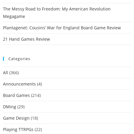
The Messy Road to Freedom: My American Revolution
Megagame
Plantagenet: Cousins’ War for England Board Game Review
21 Hand Games Review
Categories
All
(366)
Announcements
(4)
Board Games
(214)
DMing
(29)
Game Design
(18)
Playing TTRPGs
(22)