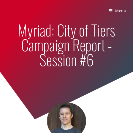
Bumbling Through Dungeons
Menu
Myriad: City of Tiers
Campaign Report -
Session #6