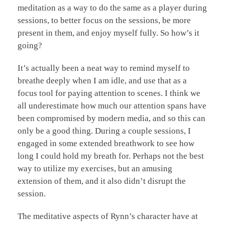
meditation as a way to do the same as a player during
sessions, to better focus on the sessions, be more
present in them, and enjoy myself fully. So how’s it
going?
It’s actually been a neat way to remind myself to
breathe deeply when I am idle, and use that as a
focus tool for paying attention to scenes. I think we
all underestimate how much our attention spans have
been compromised by modern media, and so this can
only be a good thing. During a couple sessions, I
engaged in some extended breathwork to see how
long I could hold my breath for. Perhaps not the best
way to utilize my exercises, but an amusing
extension of them, and it also didn’t disrupt the
session.
The meditative aspects of Rynn’s character have at