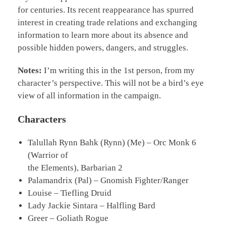
for centuries. Its recent reappearance has spurred
interest in creating trade relations and exchanging
information to learn more about its absence and
possible hidden powers, dangers, and struggles.
Notes:
I’m writing this in the 1st person, from my
character’s perspective. This will not be a bird’s eye
view of all information in the campaign.
Characters
Talullah Rynn Bahk (Rynn) (Me) – Orc Monk 6
(Warrior of
the Elements), Barbarian 2
Palamandrix (Pal) – Gnomish Fighter/Ranger
Louise – Tiefling Druid
Lady Jackie Sintara – Halfling Bard
Greer – Goliath Rogue