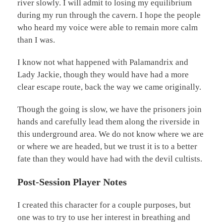
river slowly. I will admit to losing my equilibrium
during my run through the cavern. I hope the people
who heard my voice were able to remain more calm
than I was.
I know not what happened with Palamandrix and
Lady Jackie, though they would have had a more
clear escape route, back the way we came originally.
Though the going is slow, we have the prisoners join
hands and carefully lead them along the riverside in
this underground area. We do not know where we are
or where we are headed, but we trust it is to a better
fate than they would have had with the devil cultists.
Post-Session Player Notes
I created this character for a couple purposes, but
one was to try to use her interest in breathing and