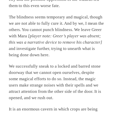
them to this even worse fate.
The blindness seems temporary and magical, though
we are not able to fully cure it. And by we, I mean the
others. You cannot punch blindness. We leave Greer
with Mara
[player note: Greer’s player was absent;
this was a narrative device to remove his character]
and investigate further, trying to unearth what is
being done down here.
We successfully sneak to a locked and barred stone
doorway that we cannot open ourselves, despite
some magical efforts to do so. Instead, the magic
users make strange noises with their spells and we
attract attention from the other side of the door. It is
opened, and we rush out.
It is an enormous cavern in which crops are being