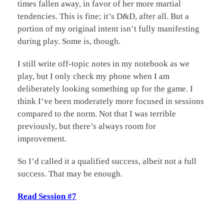
times fallen away, in favor of her more martial
tendencies. This is fine; it’s D&D, after all. But a
portion of my original intent isn’t fully manifesting
during play. Some is, though.
I still write off-topic notes in my notebook as we
play, but I only check my phone when I am
deliberately looking something up for the game. I
think I’ve been moderately more focused in sessions
compared to the norm. Not that I was terrible
previously, but there’s always room for
improvement.
So I’d called it a qualified success, albeit not a full
success. That may be enough.
Read Session #7