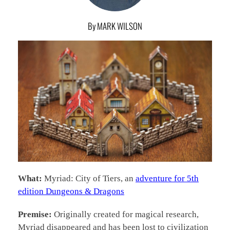
By MARK WILSON
What:
Myriad: City of Tiers, an
adventure for 5th
edition Dungeons & Dragons
Premise:
Originally created for magical research,
Myriad disappeared and has been lost to civilization