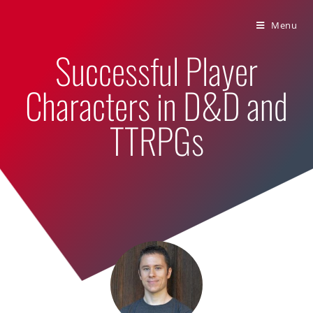
Bumbling Through Dungeons
Menu
Successful Player
Characters in D&D and
TTRPGs