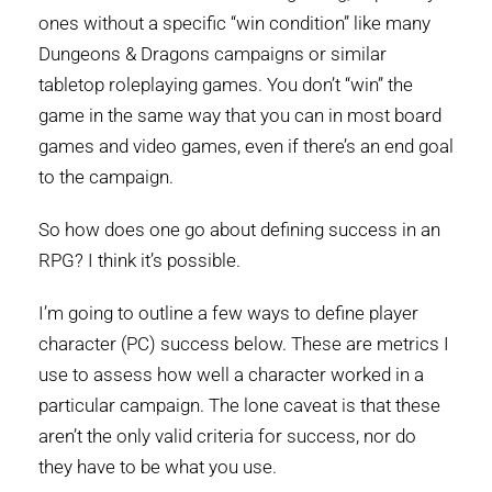
ones without a specific “win condition” like many
Dungeons & Dragons campaigns or similar
tabletop roleplaying games. You don’t “win” the
game in the same way that you can in most board
games and video games, even if there’s an end goal
to the campaign.
So how does one go about defining success in an
RPG? I think it’s possible.
I’m going to outline a few ways to define player
character (PC) success below. These are metrics I
use to assess how well a character worked in a
particular campaign. The lone caveat is that these
aren’t the only valid criteria for success, nor do
they have to be what you use.