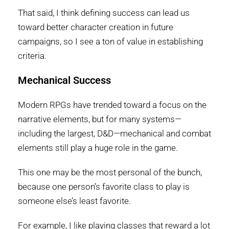
That said, I think defining success can lead us
toward better character creation in future
campaigns, so I see a ton of value in establishing
criteria.
Mechanical Success
Modern RPGs have trended toward a focus on the
narrative elements, but for many systems—
including the largest, D&D—mechanical and combat
elements still play a huge role in the game.
This one may be the most personal of the bunch,
because one person’s favorite class to play is
someone else’s least favorite.
For example, I like playing classes that reward a lot