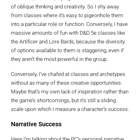
of oblique thinking and creativity. So I shy away
from classes where it’s easy to pigeonhole them
into a particular role or function. Conversely, I have
massive amounts of fun with D&D 5e classes like
the Artificer and Lore Bards, because the diversity
of options available to them is staggering, even if
they aren’t the most powerful in the group.
Conversely, I’ve chafed at classes and archetypes
without as many of these creative opportunities.
Maybe that’s my own lack of inspiration rather than
the game’s shortcomings, but it’s still a sliding
scale upon which I measure a character’s success.
Narrative Success
Here I’m talking about the PC’s personal narrative.