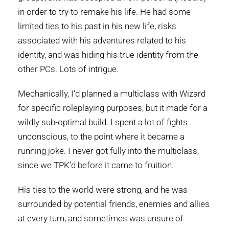
in order to try to remake his life. He had some
limited ties to his past in his new life, risks
associated with his adventures related to his
identity, and was hiding his true identity from the
other PCs. Lots of intrigue.
Mechanically, I’d planned a multiclass with Wizard
for specific roleplaying purposes, but it made for a
wildly sub-optimal build. I spent a lot of fights
unconscious, to the point where it became a
running joke. I never got fully into the multiclass,
since we TPK’d before it came to fruition.
His ties to the world were strong, and he was
surrounded by potential friends, enemies and allies
at every turn, and sometimes was unsure of