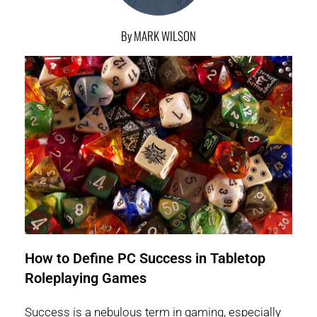
By MARK WILSON
How to Define PC Success in Tabletop
Roleplaying Games
Success is a nebulous term in gaming, especially