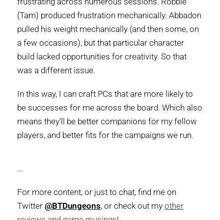
frustrating across numerous sessions. Robbie
(Tam) produced frustration mechanically. Abbadon
pulled his weight mechanically (and then some, on
a few occasions), but that particular character
build lacked opportunities for creativity. So that
was a different issue.
In this way, I can craft PCs that are more likely to
be successes for me across the board. Which also
means they’ll be better companions for my fellow
players, and better fits for the campaigns we run.
…
For more content, or just to chat, find me on
Twitter
@BTDungeons
, or check out my
other
reviews and game musings
!