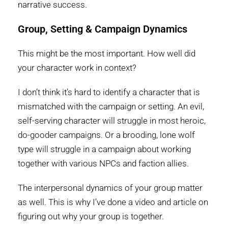
narrative success.
Group, Setting & Campaign Dynamics
This might be the most important. How well did
your character work in context?
I don’t think it’s hard to identify a character that is
mismatched with the campaign or setting. An evil,
self-serving character will struggle in most heroic,
do-gooder campaigns. Or a brooding, lone wolf
type will struggle in a campaign about working
together with various NPCs and faction allies.
The interpersonal dynamics of your group matter
as well. This is why I’ve done a video and article on
figuring out why your group is together.