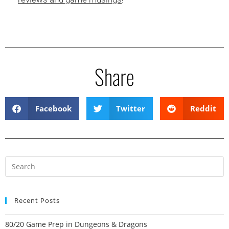
Share
Facebook
Twitter
Reddit
Recent Posts
80/20 Game Prep in Dungeons & Dragons