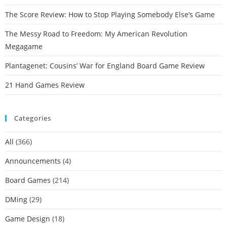
The Score Review: How to Stop Playing Somebody Else’s Game
The Messy Road to Freedom: My American Revolution
Megagame
Plantagenet: Cousins’ War for England Board Game Review
21 Hand Games Review
Categories
All
(366)
Announcements
(4)
Board Games
(214)
DMing
(29)
Game Design
(18)