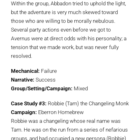
Within the group, Abbadon tried to uphold the light,
but the adventure is very much skewed toward
those who are willing to be morally nebulous.
Several party actions even before we got to
Avernus were at direct odds with his personality; a
tension that we made work, but was never fully
resolved.
Mechanical:
Failure
Narrative:
Success
Group/Setting/Campaign:
Mixed
Case Study #3:
Robbie (Tam) the Changeling Monk
Campaign:
Eberron Homebrew
Robbie was a changeling whose real name was
Tam. He was on the run from a series of nefarious
groups, and had occupied a new persona (Robbie)