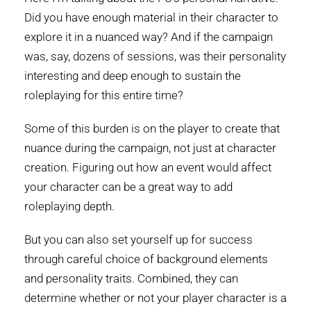
Did you have enough material in their character to
explore it in a nuanced way? And if the campaign
was, say, dozens of sessions, was their personality
interesting and deep enough to sustain the
roleplaying for this entire time?
Some of this burden is on the player to create that
nuance during the campaign, not just at character
creation. Figuring out how an event would affect
your character can be a great way to add
roleplaying depth.
But you can also set yourself up for success
through careful choice of background elements
and personality traits. Combined, they can
determine whether or not your player character is a