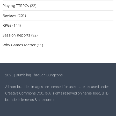
Playing TTRPGs
(22)
Reviews
(201)
RPGs
(144)
Session Reports
(92)
Why Games Matter
(11)
2025 | Bumbling Through Dungeons
All non-branded images are licensed for use or are released under
Creative Commons CC0. © All rights reserved on name, logo, BTD
branded elements & site content.