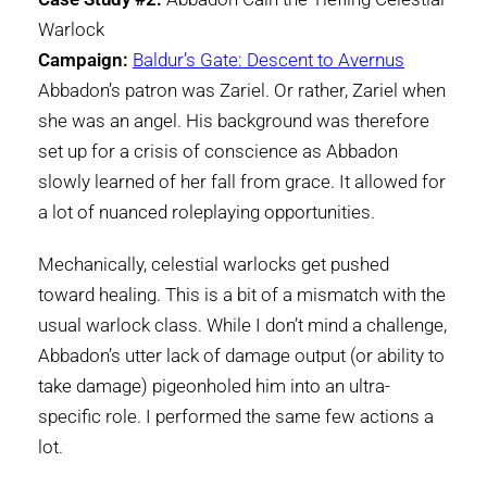
Warlock
Campaign:
Baldur’s Gate: Descent to Avernus
Abbadon’s patron was Zariel. Or rather, Zariel when
she was an angel. His background was therefore
set up for a crisis of conscience as Abbadon
slowly learned of her fall from grace. It allowed for
a lot of nuanced roleplaying opportunities.
Mechanically, celestial warlocks get pushed
toward healing. This is a bit of a mismatch with the
usual warlock class. While I don’t mind a challenge,
Abbadon’s utter lack of damage output (or ability to
take damage) pigeonholed him into an ultra-
specific role. I performed the same few actions a
lot.