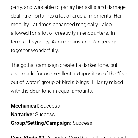
party, and was able to parlay her skills and damage-
dealing efforts into a lot of crucial moments. Her
mobility—at times enhanced magically—also
allowed for a lot of creativity in encounters. In
terms of synergy, Aarakocrans and Rangers go
together wonderfully.
The gothic campaign created a darker tone, but
also made for an excellent juxtaposition of the “fish
out of water” group of bird siblings. Hilarity mixed
with the dour tone in equal amounts.
Mechanical:
Success
Narrative:
Success
Group/Setting/Campaign:
Success
Case Study #2:
Abbadon Cain the Tiefling Celestial