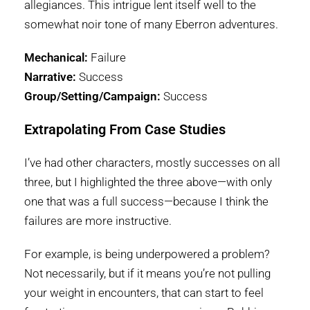
allegiances. This intrigue lent itself well to the
somewhat noir tone of many Eberron adventures.
Mechanical:
Failure
Narrative:
Success
Group/Setting/Campaign:
Success
Extrapolating From Case Studies
I’ve had other characters, mostly successes on all
three, but I highlighted the three above—with only
one that was a full success—because I think the
failures are more instructive.
For example, is being underpowered a problem?
Not necessarily, but if it means you’re not pulling
your weight in encounters, that can start to feel