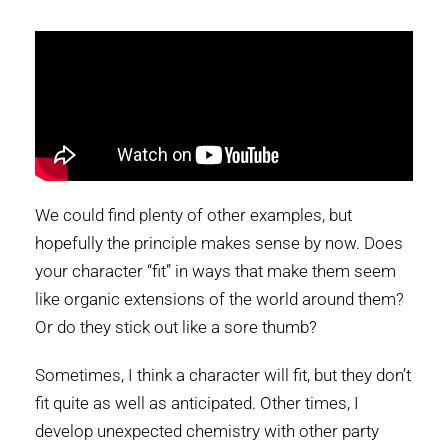
We could find plenty of other examples, but
hopefully the principle makes sense by now. Does
your character “fit” in ways that make them seem
like organic extensions of the world around them?
Or do they stick out like a sore thumb?
Sometimes, I think a character will fit, but they don’t
fit quite as well as anticipated. Other times, I
develop unexpected chemistry with other party