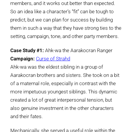
members, and it works out better than expected.
So an idea like a character’s “fit” can be tough to
predict, but we can plan for success by building
them in such a way that they have strong ties to the
setting, campaign, tone, and other party members.
Case Study #1:
Ahk-wa the Aarakocran Ranger
Campaign:
Curse of Strahd
Ahk-wa was the eldest sibling in a group of
Aarakocran brothers and sisters. She took on a bit
of a maternal role, especially in contrast with the
more impetuous youngest siblings. This dynamic
created a lot of great interpersonal tension, but
also genuine investment in the other characters
and their fates.
Mechanically, she served a useful role within the