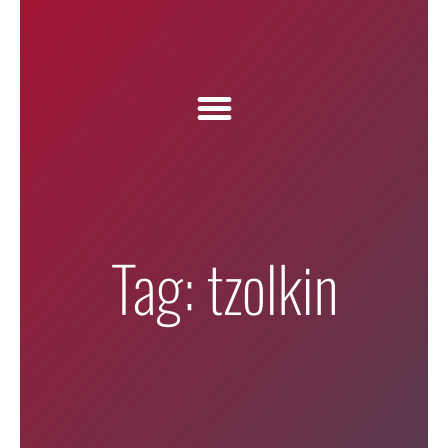
Tag: tzolkin