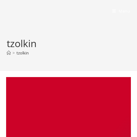
Bumbling Through Dungeons
Menu
tzolkin
>
tzolkin