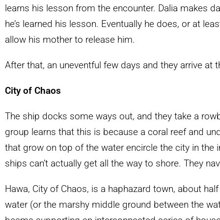
learns his lesson from the encounter. Dalia makes dail
he’s learned his lesson. Eventually he does, or at leas
allow his mother to release him.
After that, an uneventful few days and they arrive at 
City of Chaos
The ship docks some ways out, and they take a rowboa
group learns that this is because a coral reef and un
that grow on top of the water encircle the city in the
ships can’t actually get all the way to shore. They na
Hawa, City of Chaos, is a haphazard town, about half 
water (or the marshy middle ground between the wate