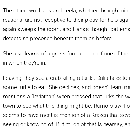
The other two, Hans and Leela, whether through mi
reasons, are not receptive to their pleas for help agai
again sweeps the room, and Hans’s thought patterns
detects no presence beneath them as before.
She also learns of a gross foot ailment of one of the
in which they’re in.
Leaving, they see a crab killing a turtle. Dalia talks to i
some turtle to eat. She declines, and doesn’t learn m
mentions a “leviathan” when pressed that lurks the wa
town to see what this thing might be. Rumors swirl of
seems to have merit is mention of a Kraken that sev
seeing or knowing of. But much of that is hearsay, a