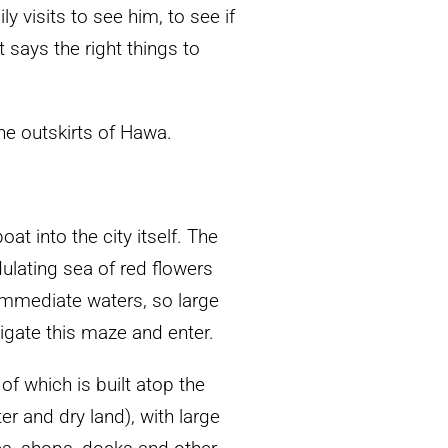
y visits to see him, to see if
t says the right things to
the outskirts of Hawa.
t into the city itself. The
dulating sea of red flowers
 immediate waters, so large
vigate this maze and enter.
of which is built atop the
r and dry land), with large