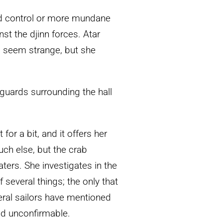
nd control or more mundane
nst the djinn forces. Atar
 seem strange, but she
 guards surrounding the hall
t for a bit, and it offers her
uch else, but the crab
ters. She investigates in the
 several things; the only that
eral sailors have mentioned
nd unconfirmable.