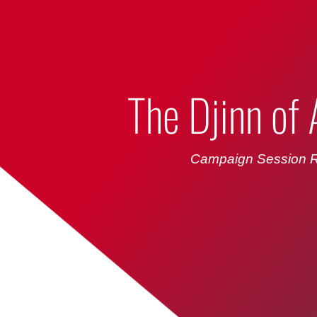
Bumbling Through Dungeons
The Djinn of
Campaign Session R