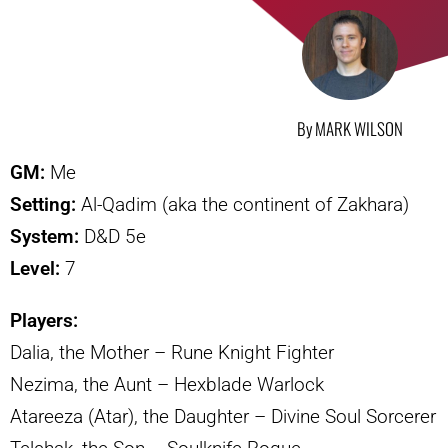
By MARK WILSON
GM:
Me
Setting:
Al-Qadim (aka the continent of Zakhara)
System:
D&D 5e
Level:
7
Players:
Dalia, the Mother – Rune Knight Fighter
Nezima, the Aunt – Hexblade Warlock
Atareeza (Atar), the Daughter – Divine Soul Sorcerer