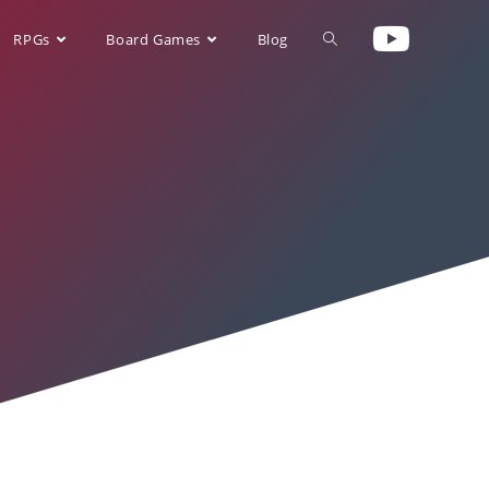
RPGs
Board Games
Blog