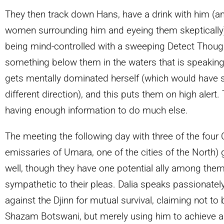
They then track down Hans, have a drink with him (
women surrounding him and eyeing them skeptically),
being mind-controlled with a sweeping Detect Though
something below them in the waters that is speaking
gets mentally dominated herself (which would have s
different direction), and this puts them on high alert.
having enough information to do much else.
The meeting the following day with three of the four 
emissaries of Umara, one of the cities of the North
well, though they have one potential ally among the
sympathetic to their pleas. Dalia speaks passionatel
against the Djinn for mutual survival, claiming not to
Shazam Botswani, but merely using him to achieve a