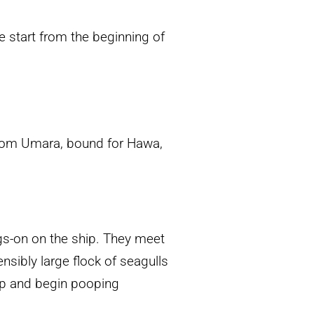
e start from the beginning of
 from Umara, bound for Hawa,
gs-on on the ship. They meet
nsibly large flock of seagulls
ip and begin pooping