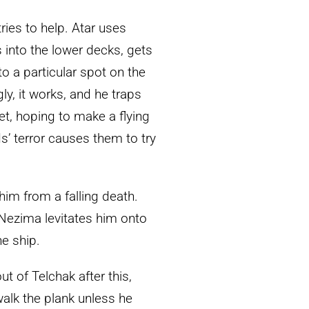
ies to help. Atar uses
s into the lower decks, gets
to a particular spot on the
gly, it works, and he traps
et, hoping to make a flying
ds’ terror causes them to try
s him from a falling death.
 Nezima levitates him onto
he ship.
t of Telchak after this,
walk the plank unless he