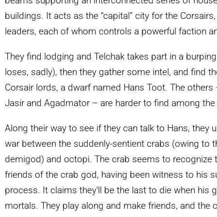
beams supporting an interconnected series of house
buildings. It acts as the “capital” city for the Corsair
leaders, each of whom controls a powerful faction a
They find lodging and Telchak takes part in a burping
loses, sadly), then they gather some intel, and find th
Corsair lords, a dwarf named Hans Toot. The others – 
Jasir and Agadmator – are harder to find among the ri
Along their way to see if they can talk to Hans, they
war between the suddenly-sentient crabs (owing to th
demigod) and octopi. The crab seems to recognize 
friends of the crab god, having been witness to his 
process. It claims they’ll be the last to die when his 
mortals. They play along and make friends, and the c