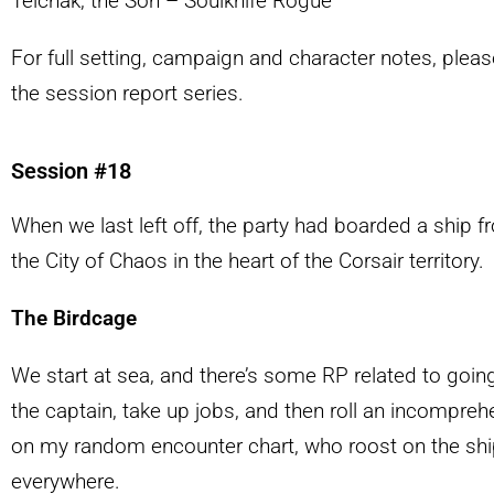
Telchak, the Son – Soulknife Rogue
For full setting, campaign and character notes, pleas
the session report series.
Session #18
When we last left off, the party had boarded a ship
the City of Chaos in the heart of the Corsair territory.
The Birdcage
We start at sea, and there’s some RP related to goin
the captain, take up jobs, and then roll an incomprehe
on my random encounter chart, who roost on the sh
everywhere.