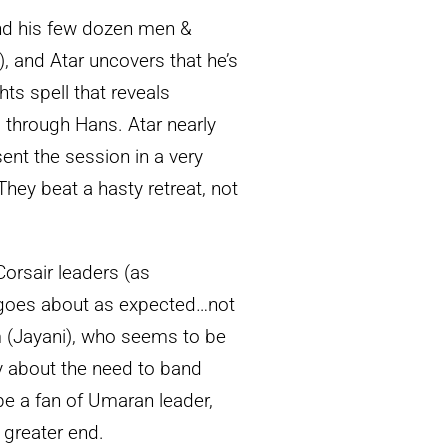
and his few dozen men &
 and Atar uncovers that he’s
ts spell that reveals
 through Hans. Atar nearly
ent the session in a very
 They beat a hasty retreat, not
Corsair leaders (as
) goes about as expected…not
m (Jayani), who seems to be
y about the need to band
 be a fan of Umaran leader,
 greater end.