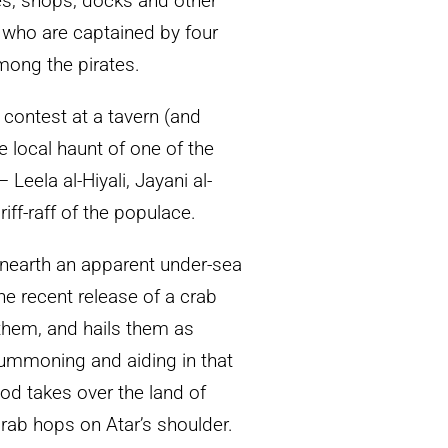
s, shops, docks and other
s, who are captained by four
mong the pirates.
 contest at a tavern (and
e local haunt of one of the
Leela al-Hiyali, Jayani al-
ff-raff of the populace.
 unearth an apparent under-sea
e recent release of a crab
them, and hails them as
summoning and aiding in that
god takes over the land of
rab hops on Atar’s shoulder.