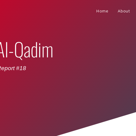
Home
About
 Al-Qadim
eport #18