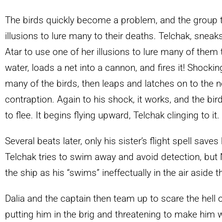
The birds quickly become a problem, and the group tr
illusions to lure many to their deaths. Telchak, sneak
Atar to use one of her illusions to lure many of them 
water, loads a net into a cannon, and fires it! Shockin
many of the birds, then leaps and latches on to the n
contraption. Again to his shock, it works, and the bir
to flee. It begins flying upward, Telchak clinging to it.
Several beats later, only his sister’s flight spell save
Telchak tries to swim away and avoid detection, but
the ship as his “swims” ineffectually in the air aside t
Dalia and the captain then team up to scare the hell ou
putting him in the brig and threatening to make him 