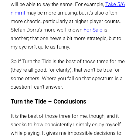
will be able to say the same. For example,
Take 5/6
nimmt
may be more amusing, but it’s also often
more chaotic, particularly at higher player counts.
Stefan Dorra’s more well-known
For Sale
is
another; that one hews a bit more strategic, but to
my eye isn’t quite as funny.
So if Turn the Tide is the best of those three for me
(they’re all good, for clarity), that won’t be true for
some others. Where you fall on that spectrum is a
question I can’t answer.
Turn the Tide – Conclusions
It
is
the best of those three for me, though, and it
speaks to how consistently I simply enjoy myself
while playing. It gives me impossible decisions to