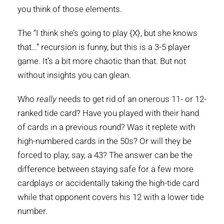
you think of those elements.
The “I think she’s going to play {X}, but she knows
that…” recursion is funny, but this is a 3-5 player
game. It’s a bit more chaotic than that. But not
without insights you can glean.
Who
really
needs to get rid of an onerous 11- or 12-
ranked tide card? Have you played with their hand
of cards in a previous round? Was it replete with
high-numbered cards in the 50s? Or will they be
forced to play, say, a 43? The answer can be the
difference between staying safe for a few more
cardplays or accidentally taking the high-tide card
while that opponent covers his 12 with a lower tide
number.