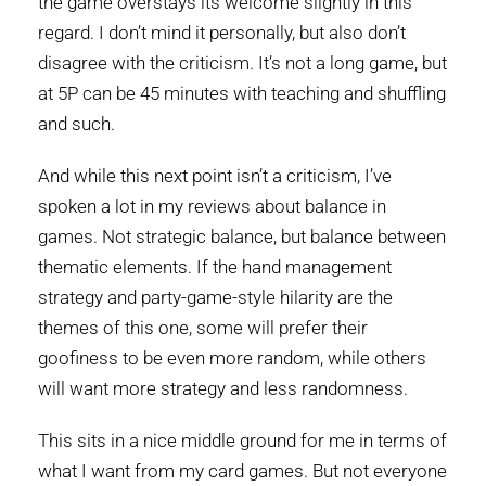
the game overstays its welcome slightly in this
regard. I don’t mind it personally, but also don’t
disagree with the criticism. It’s not a long game, but
at 5P can be 45 minutes with teaching and shuffling
and such.
And while this next point isn’t a criticism, I’ve
spoken a lot in my reviews about balance in
games. Not strategic balance, but balance between
thematic elements. If the hand management
strategy and party-game-style hilarity are the
themes of this one, some will prefer their
goofiness to be even more random, while others
will want more strategy and less randomness.
This sits in a nice middle ground for me in terms of
what I want from my card games. But not everyone