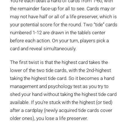
You’re each dealt a hand of cards from 1-60, with
the remainder face-up for all to see. Cards may or
may not have half or all of a life preserver, which is
your potential score for the round. Two “tide” cards
numbered 1-12 are drawn in the table’s center
before each action. On your turn, players pick a
card and reveal simultaneously.
The first twist is that the highest card takes the
lower of the two tide cards, with the 2nd-highest
taking the highest tide card. So it becomes a hand
management and psychology test as you try to
shed your hand without taking the highest tide card
available. If you’re stuck with the highest (or tied)
after a cardplay (newly acquired tide cards cover
older ones), you lose a life preserver.