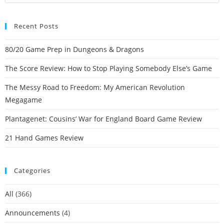
Recent Posts
80/20 Game Prep in Dungeons & Dragons
The Score Review: How to Stop Playing Somebody Else’s Game
The Messy Road to Freedom: My American Revolution
Megagame
Plantagenet: Cousins’ War for England Board Game Review
21 Hand Games Review
Categories
All
(366)
Announcements
(4)