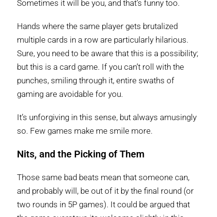
Sometimes it will be you, and that’s funny too.
Hands where the same player gets brutalized
multiple cards in a row are particularly hilarious.
Sure, you need to be aware that this is a possibility;
but this is a card game. If you can’t roll with the
punches, smiling through it, entire swaths of
gaming are avoidable for you.
It’s unforgiving in this sense, but always amusingly
so. Few games make me smile more.
Nits, and the Picking of Them
Those same bad beats mean that someone can,
and probably will, be out of it by the final round (or
two rounds in 5P games). It could be argued that