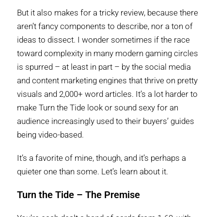
But it also makes for a tricky review, because there
aren’t fancy components to describe, nor a ton of
ideas to dissect. I wonder sometimes if the race
toward complexity in many modern gaming circles
is spurred – at least in part – by the social media
and content marketing engines that thrive on pretty
visuals and 2,000+ word articles. It’s a lot harder to
make Turn the Tide look or sound sexy for an
audience increasingly used to their buyers’ guides
being video-based.
It’s a favorite of mine, though, and it’s perhaps a
quieter one than some. Let’s learn about it.
Turn the Tide – The Premise