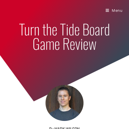
Bumbling Through Dungeons
Menu
Turn the Tide Board
Game Review