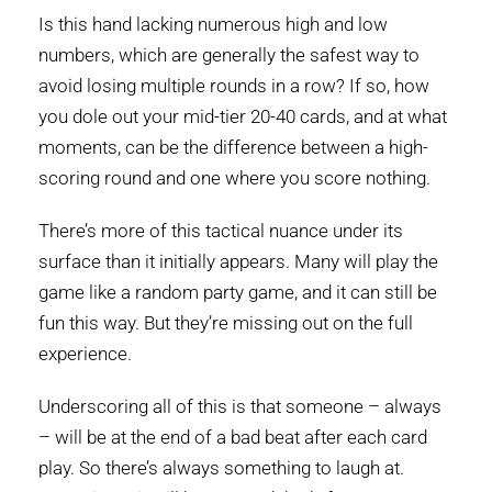
Is this hand lacking numerous high and low
numbers, which are generally the safest way to
avoid losing multiple rounds in a row? If so, how
you dole out your mid-tier 20-40 cards, and at what
moments, can be the difference between a high-
scoring round and one where you score nothing.
There’s more of this tactical nuance under its
surface than it initially appears. Many will play the
game like a random party game, and it can still be
fun this way. But they’re missing out on the full
experience.
Underscoring all of this is that someone – always
– will be at the end of a bad beat after each card
play. So there’s always something to laugh at.