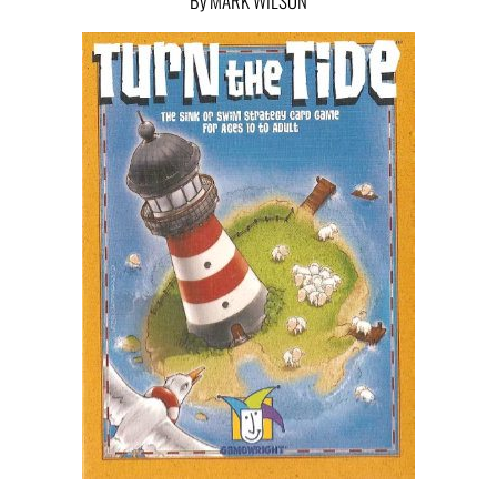
By MARK WILSON