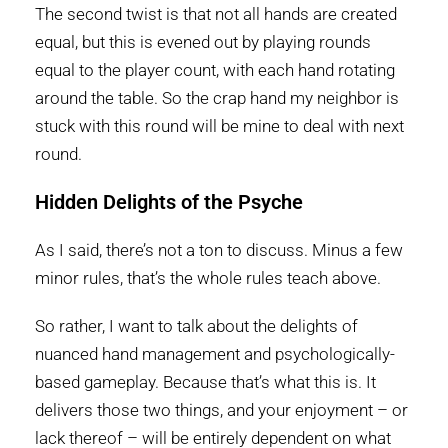
The second twist is that not all hands are created
equal, but this is evened out by playing rounds
equal to the player count, with each hand rotating
around the table. So the crap hand my neighbor is
stuck with this round will be mine to deal with next
round.
Hidden Delights of the Psyche
As I said, there’s not a ton to discuss. Minus a few
minor rules, that’s the whole rules teach above.
So rather, I want to talk about the delights of
nuanced hand management and psychologically-
based gameplay. Because that’s what this is. It
delivers those two things, and your enjoyment – or
lack thereof – will be entirely dependent on what