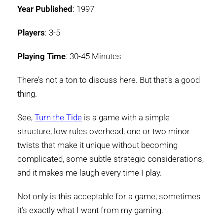
Year Published
: 1997
Players
: 3-5
Playing Time
: 30-45 Minutes
There’s not a ton to discuss here. But that’s a good
thing.
See,
Turn the Tide
is a game with a simple
structure, low rules overhead, one or two minor
twists that make it unique without becoming
complicated, some subtle strategic considerations,
and it makes me laugh every time I play.
Not only is this acceptable for a game; sometimes
it’s exactly what I want from my gaming.