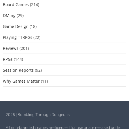
Board Games
(214)
DMing
(29)
Game Design
(18)
Playing TTRPGs
(22)
Reviews
(201)
RPGs
(144)
Session Reports
(92)
Why Games Matter
(11)
2025 | Bumbling Through Dungeons
All non-branded images are licensed for use or are released under