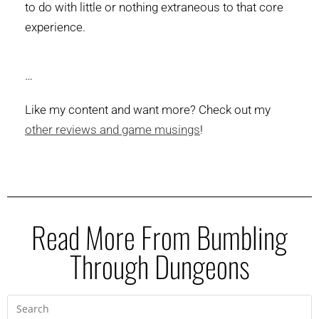
to do with little or nothing extraneous to that core
experience.
…
Like my content and want more? Check out my
other reviews and game musings
!
Read More From Bumbling
Through Dungeons