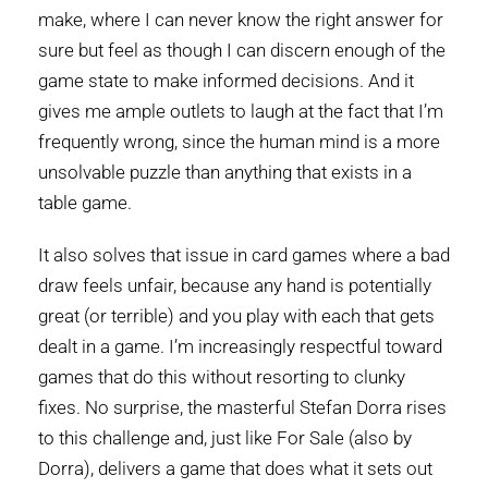
make, where I can never know the right answer for
sure but feel as though I can discern enough of the
game state to make informed decisions. And it
gives me ample outlets to laugh at the fact that I’m
frequently wrong, since the human mind is a more
unsolvable puzzle than anything that exists in a
table game.
It also solves that issue in card games where a bad
draw feels unfair, because any hand is potentially
great (or terrible) and you play with each that gets
dealt in a game. I’m increasingly respectful toward
games that do this without resorting to clunky
fixes. No surprise, the masterful Stefan Dorra rises
to this challenge and, just like For Sale (also by
Dorra), delivers a game that does what it sets out