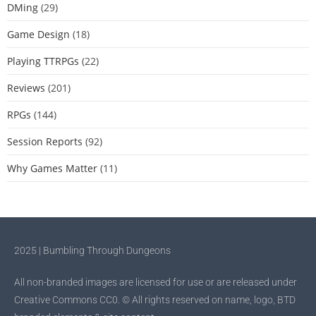
DMing
(29)
Game Design
(18)
Playing TTRPGs
(22)
Reviews
(201)
RPGs
(144)
Session Reports
(92)
Why Games Matter
(11)
2025 | Bumbling Through Dungeons
All non-branded images are licensed for use or are released under
Creative Commons CC0. © All rights reserved on name, logo, BTD