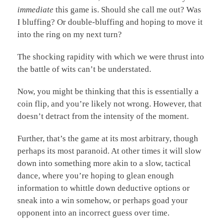
immediate
this game is. Should she call me out? Was
I bluffing? Or double-bluffing and hoping to move it
into the ring on my next turn?
The shocking rapidity with which we were thrust into
the battle of wits can’t be understated.
Now, you might be thinking that this is essentially a
coin flip, and you’re likely not wrong. However, that
doesn’t detract from the intensity of the moment.
Further, that’s the game at its most arbitrary, though
perhaps its most paranoid. At other times it will slow
down into something more akin to a slow, tactical
dance, where you’re hoping to glean enough
information to whittle down deductive options or
sneak into a win somehow, or perhaps goad your
opponent into an incorrect guess over time.