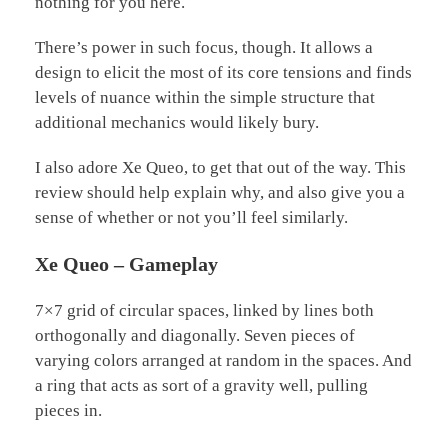
nothing for you here.
There’s power in such focus, though. It allows a
design to elicit the most of its core tensions and finds
levels of nuance within the simple structure that
additional mechanics would likely bury.
I also adore Xe Queo, to get that out of the way. This
review should help explain why, and also give you a
sense of whether or not you’ll feel similarly.
Xe Queo – Gameplay
7×7 grid of circular spaces, linked by lines both
orthogonally and diagonally. Seven pieces of
varying colors arranged at random in the spaces. And
a ring that acts as sort of a gravity well, pulling
pieces in.