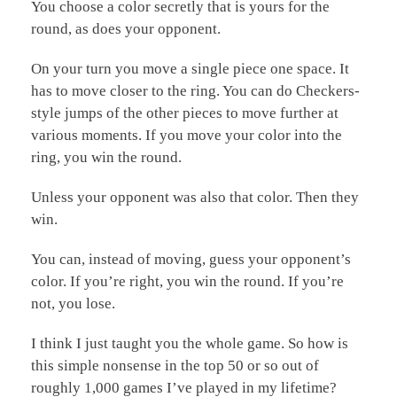
You choose a color secretly that is yours for the
round, as does your opponent.
On your turn you move a single piece one space. It
has to move closer to the ring. You can do Checkers-
style jumps of the other pieces to move further at
various moments. If you move your color into the
ring, you win the round.
Unless your opponent was also that color. Then they
win.
You can, instead of moving, guess your opponent’s
color. If you’re right, you win the round. If you’re
not, you lose.
I think I just taught you the whole game. So how is
this simple nonsense in the top 50 or so out of
roughly 1,000 games I’ve played in my lifetime?