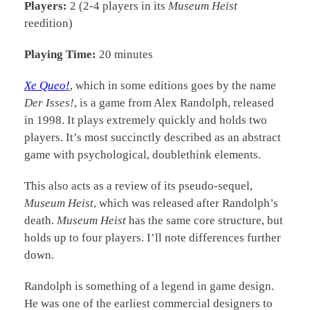
Players:
2 (2-4 players in its
Museum Heist
reedition)
Playing Time:
20 minutes
Xe Queo!
, which in some editions goes by the name
Der Isses!
, is a game from Alex Randolph, released
in 1998. It plays extremely quickly and holds two
players. It’s most succinctly described as an abstract
game with psychological, doublethink elements.
This also acts as a review of its pseudo-sequel,
Museum Heist
, which was released after Randolph’s
death.
Museum Heist
has the same core structure, but
holds up to four players. I’ll note differences further
down.
Randolph is something of a legend in game design.
He was one of the earliest commercial designers to