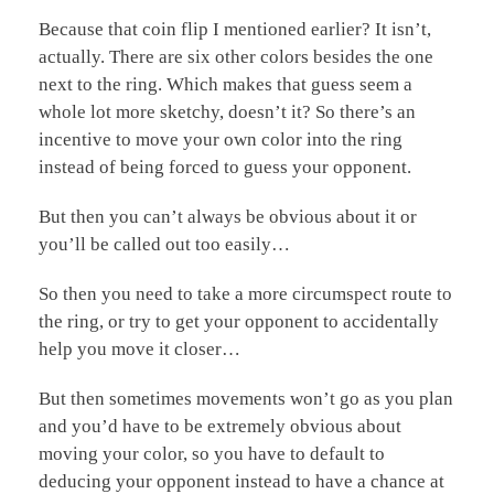
Because that coin flip I mentioned earlier? It isn’t,
actually. There are six other colors besides the one
next to the ring. Which makes that guess seem a
whole lot more sketchy, doesn’t it? So there’s an
incentive to move your own color into the ring
instead of being forced to guess your opponent.
But then you can’t always be obvious about it or
you’ll be called out too easily…
So then you need to take a more circumspect route to
the ring, or try to get your opponent to accidentally
help you move it closer…
But then sometimes movements won’t go as you plan
and you’d have to be extremely obvious about
moving your color, so you have to default to
deducing your opponent instead to have a chance at