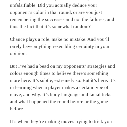
unfalsifiable. Did you actually deduce your
opponent’s color in that round, or are you just
remembering the successes and not the failures, and
thus the fact that it’s somewhat random?
Chance plays a role, make no mistake. And you’ll
rarely have anything resembling certainty in your
opinion.
But I’ve had a bead on my opponents’ strategies and
colors enough times to believe there’s something
more here. It’s subtle, extremely so. But it’s here. It’s
in learning when a player makes a certain type of
move, and why. It’s body language and facial ticks
and what happened the round before or the game
before.
It’s when they’re making moves trying to trick you