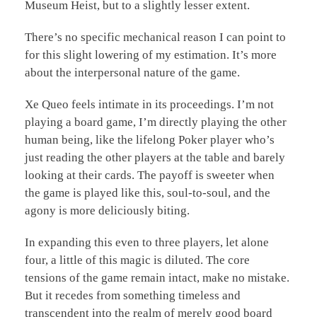
Museum Heist, but to a slightly lesser extent.
There’s no specific mechanical reason I can point to
for this slight lowering of my estimation. It’s more
about the interpersonal nature of the game.
Xe Queo feels intimate in its proceedings. I’m not
playing a board game, I’m directly playing the other
human being, like the lifelong Poker player who’s
just reading the other players at the table and barely
looking at their cards. The payoff is sweeter when
the game is played like this, soul-to-soul, and the
agony is more deliciously biting.
In expanding this even to three players, let alone
four, a little of this magic is diluted. The core
tensions of the game remain intact, make no mistake.
But it recedes from something timeless and
transcendent into the realm of merely good board