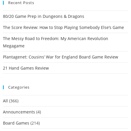
Recent Posts
80/20 Game Prep in Dungeons & Dragons
The Score Review: How to Stop Playing Somebody Else’s Game
The Messy Road to Freedom: My American Revolution
Megagame
Plantagenet: Cousins’ War for England Board Game Review
21 Hand Games Review
Categories
All
(366)
Announcements
(4)
Board Games
(214)