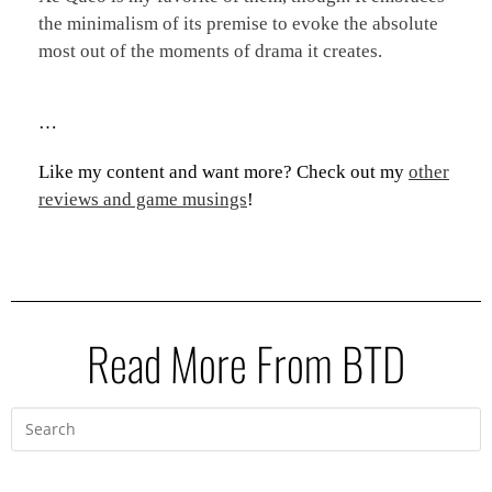
the minimalism of its premise to evoke the absolute
most out of the moments of drama it creates.
…
Like my content and want more? Check out my
other
reviews and game musings
!
Read More From BTD