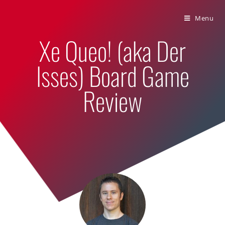
Bumbling Through Dungeons
Menu
Xe Queo! (aka Der
Isses) Board Game
Review