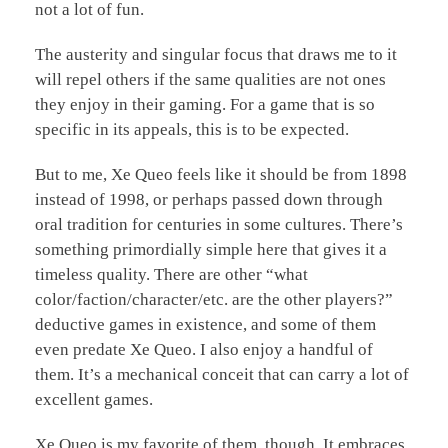
not a lot of fun.
The austerity and singular focus that draws me to it
will repel others if the same qualities are not ones
they enjoy in their gaming. For a game that is so
specific in its appeals, this is to be expected.
But to me, Xe Queo feels like it should be from 1898
instead of 1998, or perhaps passed down through
oral tradition for centuries in some cultures. There’s
something primordially simple here that gives it a
timeless quality. There are other “what
color/faction/character/etc. are the other players?”
deductive games in existence, and some of them
even predate Xe Queo. I also enjoy a handful of
them. It’s a mechanical conceit that can carry a lot of
excellent games.
Xe Queo is my favorite of them, though. It embraces