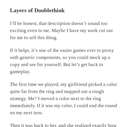
Layers of Doublethink
I’ll be honest, that description doesn’t sound too
exciting even to me. Maybe I have my work cut out
for me to sell this thing.
If it helps, it’s one of the easier games ever to proxy
with generic components, so you could mock up a
copy and see for yourself. But let’s get back to
gameplay.
The first time we played, my girlfriend picked a color
quite far from the ring and mapped out a rough
strategy. Me? I moved a color next to the ring
immediately. If it was my color, I could end the round
on my next turn.
Then it was back to her, and she realized exactly how