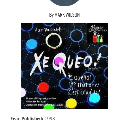
By MARK WILSON
Year Published:
1998