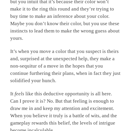
but you intuit that it’s because their color won’t
make it to the ring this round and they’re trying to
buy time to make an inference about your color.
Maybe you don’t know their color, but you use these
instincts to lead them to make the wrong guess about
yours.
It’s when you move a color that you suspect is theirs
and, surprised at the unexpected help, they make a
non-sequitur of a move in the hopes that you
continue furthering their plans, when in fact they just
solidified your hunch.
It
feels
like this deductive opportunity is all here.
Can I prove it is? No. But that feeling is enough to
draw me in and keep my attention and excitement.
When you believe it truly is a battle of wits, and the
gameplay rewards this belief, the levels of intrigue
become incalculable.