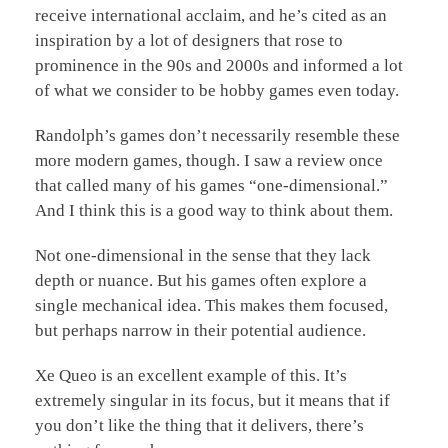
receive international acclaim, and he’s cited as an
inspiration by a lot of designers that rose to
prominence in the 90s and 2000s and informed a lot
of what we consider to be hobby games even today.
Randolph’s games don’t necessarily resemble these
more modern games, though. I saw a review once
that called many of his games “one-dimensional.”
And I think this is a good way to think about them.
Not one-dimensional in the sense that they lack
depth or nuance. But his games often explore a
single mechanical idea. This makes them focused,
but perhaps narrow in their potential audience.
Xe Queo is an excellent example of this. It’s
extremely singular in its focus, but it means that if
you don’t like the thing that it delivers, there’s