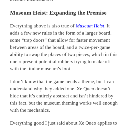
Museum Heist: Expanding the Premise
Everything above is also true of
Museum Heist
. It
adds a few new rules in the form of a larger board,
some “trap doors” that allow for faster movement
between areas of the board, and a twice-per-game
ability to swap the places of two pieces, which in this
one represent potential robbers trying to make off
with the titular museum’s loot.
I don’t know that the game needs a theme, but I can
understand why they added one. Xe Queo doesn’t
hide that it’s entirely abstract and isn’t hindered by
this fact, but the museum theming works well enough
with the mechanics.
Everything good I just said about Xe Queo applies to