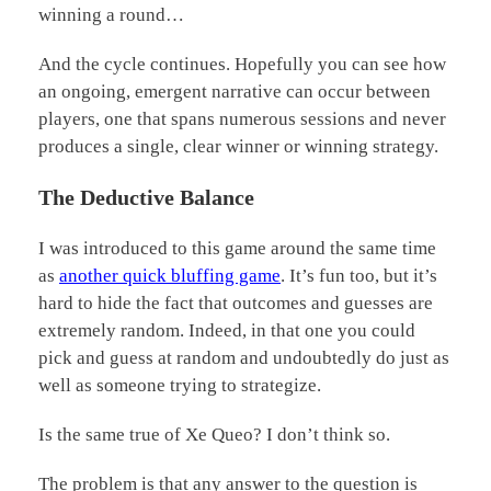
winning a round…
And the cycle continues. Hopefully you can see how
an ongoing, emergent narrative can occur between
players, one that spans numerous sessions and never
produces a single, clear winner or winning strategy.
The Deductive Balance
I was introduced to this game around the same time
as
another quick bluffing game
. It’s fun too, but it’s
hard to hide the fact that outcomes and guesses are
extremely random. Indeed, in that one you could
pick and guess at random and undoubtedly do just as
well as someone trying to strategize.
Is the same true of Xe Queo? I don’t think so.
The problem is that any answer to the question is