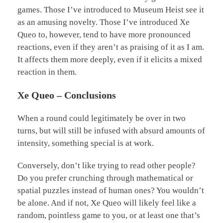
games. Those I’ve introduced to Museum Heist see it
as an amusing novelty. Those I’ve introduced Xe
Queo to, however, tend to have more pronounced
reactions, even if they aren’t as praising of it as I am.
It affects them more deeply, even if it elicits a mixed
reaction in them.
Xe Queo – Conclusions
When a round could legitimately be over in two
turns, but will still be infused with absurd amounts of
intensity, something special is at work.
Conversely, don’t like trying to read other people?
Do you prefer crunching through mathematical or
spatial puzzles instead of human ones? You wouldn’t
be alone. And if not, Xe Queo will likely feel like a
random, pointless game to you, or at least one that’s