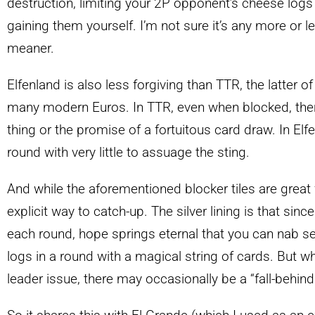
destruction, limiting your 2P opponent’s cheese logs 
gaining them yourself. I’m not sure it’s any more or les
meaner.
Elfenland is also less forgiving than TTR, the latter o
many modern Euros. In TTR, even when blocked, there
thing or the promise of a fortuitous card draw. In Elf
round with very little to assuage the sting.
And while the aforementioned blocker tiles are great fo
explicit way to catch-up. The silver lining is that sinc
each round, hope springs eternal that you can nab s
logs in a round with a magical string of cards. But wh
leader issue, there may occasionally be a “fall-behin