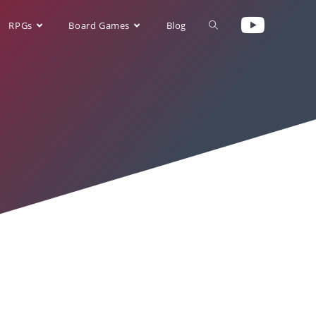
RPGs
Board Games
Blog