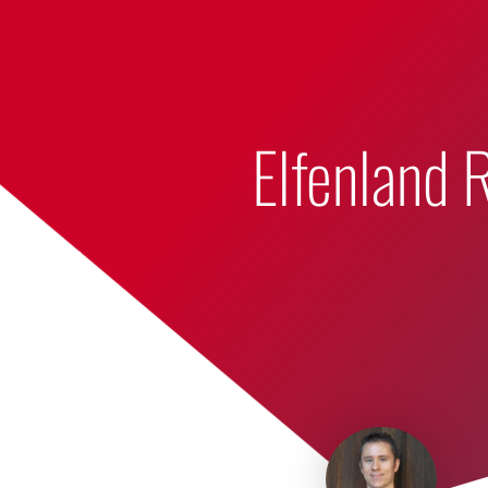
Bumbling Through Dungeons
Elfenland 