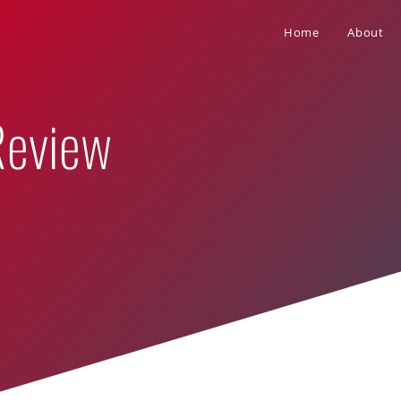
Home
About
Review