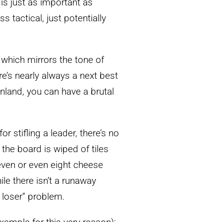
is just as important as
s tactical, just potentially
f which mirrors the tone of
’s nearly always a next best
enland, you can have a brutal
r stifling a leader, there’s no
e the board is wiped of tiles
even or even eight cheese
ile there isn’t a runaway
d loser” problem.