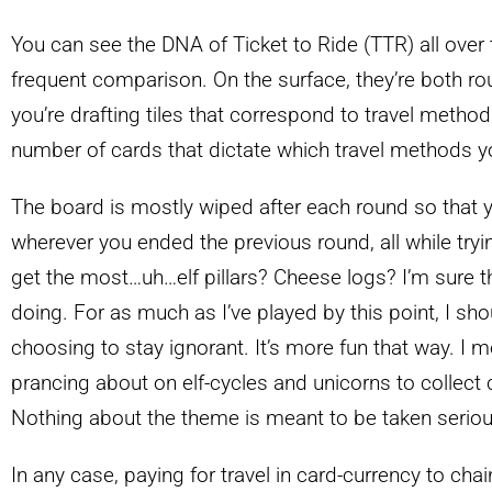
You can see the DNA of Ticket to Ride (TTR) all over 
frequent comparison. On the surface, they’re both r
you’re drafting tiles that correspond to travel method
number of cards that dictate which travel methods yo
The board is mostly wiped after each round so that
wherever you ended the previous round, all while tryin
get the most…uh…elf pillars? Cheese logs? I’m sure 
doing. For as much as I’ve played by this point, I sho
choosing to stay ignorant. It’s more fun that way. I me
prancing about on elf-cycles and unicorns to collect
Nothing about the theme is meant to be taken seriou
In any case, paying for travel in card-currency to cha