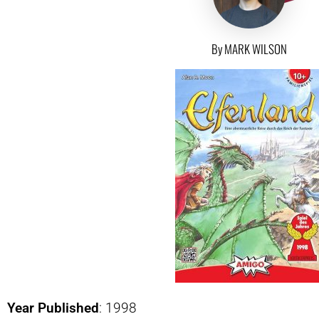
By MARK WILSON
Year Published
: 1998