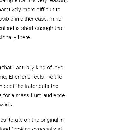
xample for this very reason):
aratively more difficult to
ssible in either case, mind
fenland is short enough that
ionally there.
that I actually kind of love
, Elfenland feels like the
ce of the latter puts the
e for a mass Euro audience.
 warts.
s iterate on the original in
and (looking especially at