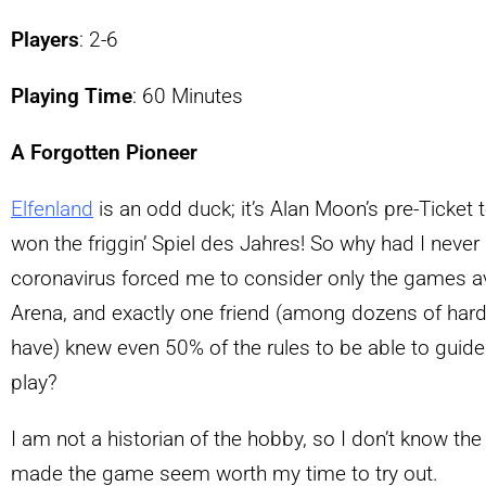
Players
: 2-6
Playing Time
: 60 Minutes
A Forgotten Pioneer
Elfenland
is an odd duck; it’s Alan Moon’s pre-Ticket 
won the friggin’ Spiel des Jahres! So why had I never h
coronavirus forced me to consider only the games 
Arena, and exactly one friend (among dozens of har
have) knew even 50% of the rules to be able to guide 
play?
I am not a historian of the hobby, so I don’t know the 
made the game seem worth my time to try out.