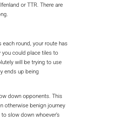
Elfenland or TTR. There are
ong.
 each round, your route has
 you could place tiles to
tely will be trying to use
lly ends up being
 slow down opponents. This
 an otherwise benign journey
ay to slow down whoever’s