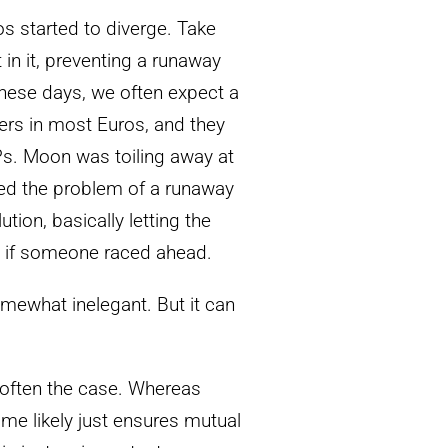
s started to diverge. Take
 in it, preventing a runaway
 These days, we often expect a
ers in most Euros, and they
Ps. Moon was toiling away at
ized the problem of a runaway
tion, basically letting the
it if someone raced ahead.
somewhat inelegant. But it can
 often the case. Whereas
ame likely just ensures mutual