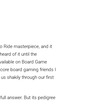
to Ride masterpiece, and it
eard of it until the
available on Board Game
dcore board gaming friends I
us shakily through our first
full answer. But its pedigree