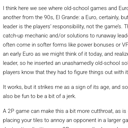
I think here we see where old-school games and Euro
another from the 90s, El Grande: a Euro, certainly, but
leader is the players’ responsibility, not the game’s.
catch-up mechanic and/or solutions to runaway lead
often come in softer forms like power bonuses or V
an early Euro as we might think of it today, and real
leader, so he inserted an unashamedly old-school solu
players know that they had to figure things out with 
It works, but it strikes me as a sign of its age, and 
also be fun to be a bit of a jerk.
A 2P game can make this a bit more cutthroat, as is
placing your tiles to annoy an opponent in a larger g