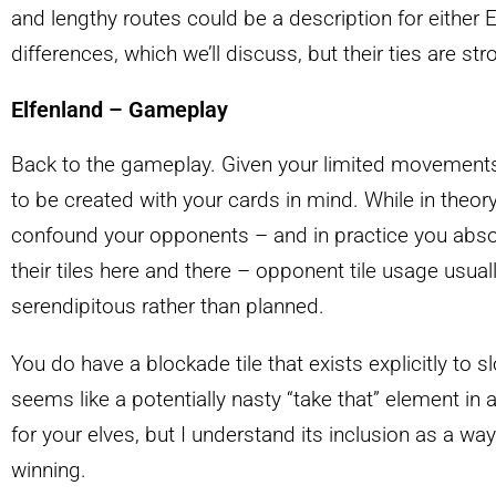
and lengthy routes could be a description for either 
differences, which we’ll discuss, but their ties are str
Elfenland – Gameplay
Back to the gameplay. Given your limited movements
to be created with your cards in mind. While in theory
confound your opponents – and in practice you absolu
their tiles here and there – opponent tile usage usua
serendipitous rather than planned.
You do have a blockade tile that exists explicitly to
seems like a potentially nasty “take that” element in
for your elves, but I understand its inclusion as a w
winning.