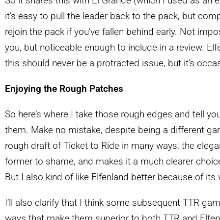
So it shares this with El Grande (which I used as an e
it’s easy to pull the leader back to the pack, but comp
rejoin the pack if you’ve fallen behind early. Not impo
you, but noticeable enough to include in a review. El
this should never be a protracted issue, but it’s occas
Enjoying the Rough Patches
So here’s where I take those rough edges and tell you 
them. Make no mistake, despite being a different game
rough draft of Ticket to Ride in many ways; the elegan
former to shame, and makes it a much clearer choic
But I also kind of like Elfenland better because of its
I’ll also clarify that I think some subsequent TTR game
ways that make them superior to both TTR and Elfenl