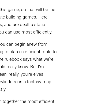
this game, so that will be the
oute-building games. Here
s, and are dealt a static
u can use most efficiently.
 you can begin anew from
g to plan an efficient route to
the rulebook says what we’re
uld really know. But I’m
an, really, you’re elves
 cylinders on a fantasy map.
sly.
in together the most efficient