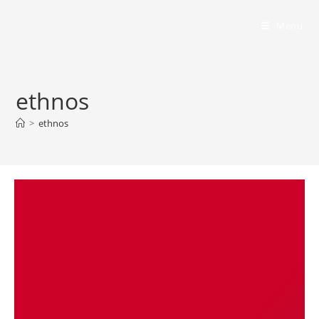
Bumbling Through Dungeons
Menu
ethnos
>
ethnos