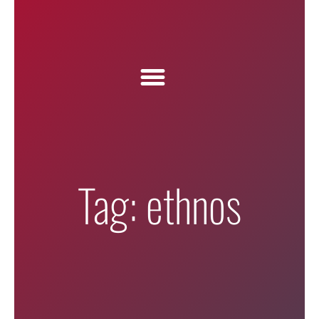
Tag: ethnos