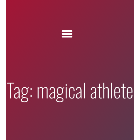
Tag: magical athlete