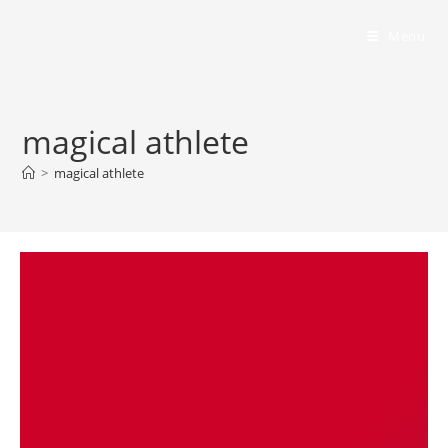
Bumbling Through Dungeons
Menu
magical athlete
>
magical athlete