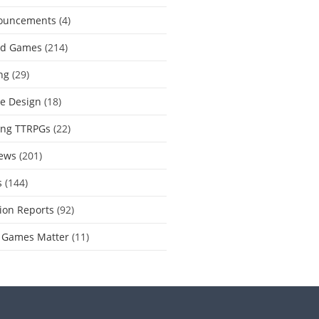
ouncements
(4)
rd Games
(214)
ng
(29)
e Design
(18)
ing TTRPGs
(22)
ews
(201)
s
(144)
ion Reports
(92)
 Games Matter
(11)