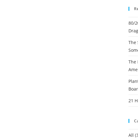
R
80/2
Dra
The 
Some
The 
Ame
Plan
Boa
21 
C
All
(