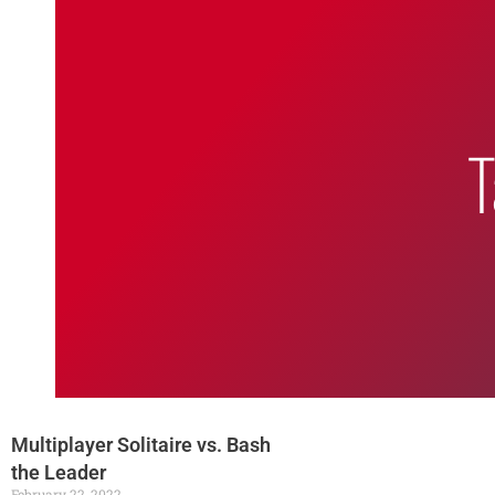
Bumbling Through Dungeons
T
multiplayer solitaire
Multiplayer Solitaire vs. Bash
the Leader
February 22, 2022