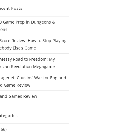
ecent Posts
0 Game Prep in Dungeons &
gons
Score Review: How to Stop Playing
body Else’s Game
Messy Road to Freedom: My
rican Revolution Megagame
tagenet: Cousins’ War for England
rd Game Review
Hand Games Review
ategories
366)