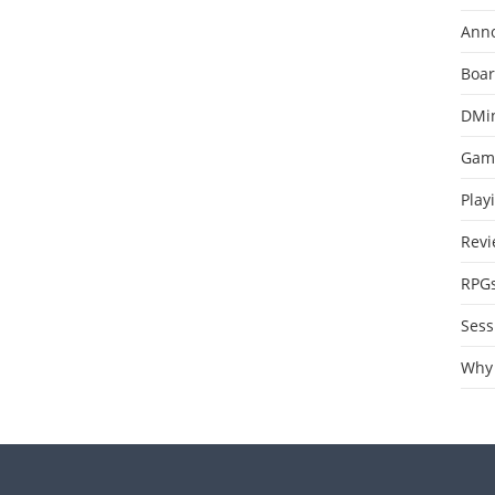
Ann
Boa
DMi
Gam
Play
Revi
RPG
Sess
Why