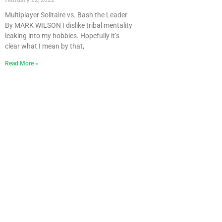
Multiplayer Solitaire vs. Bash the Leader
By MARK WILSON I dislike tribal mentality
leaking into my hobbies. Hopefully it’s
clear what I mean by that,
Read More »