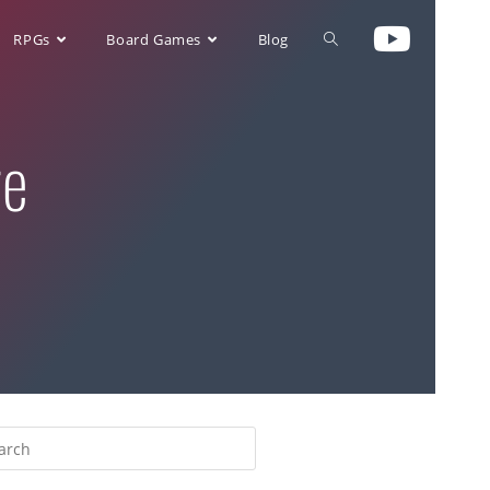
RPGs
Board Games
Blog
re
>
multiplayer solitaire