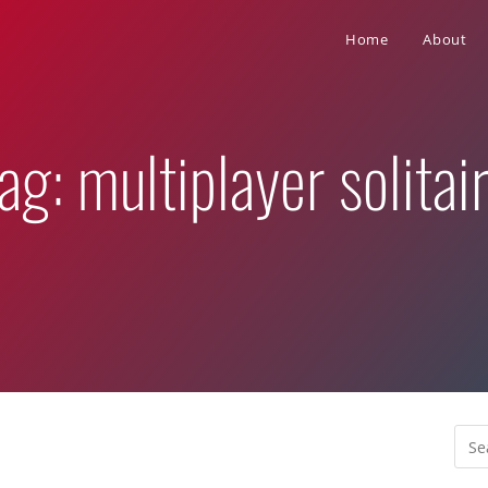
Home
About
ag: multiplayer solitai