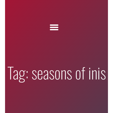
Tag: seasons of inis