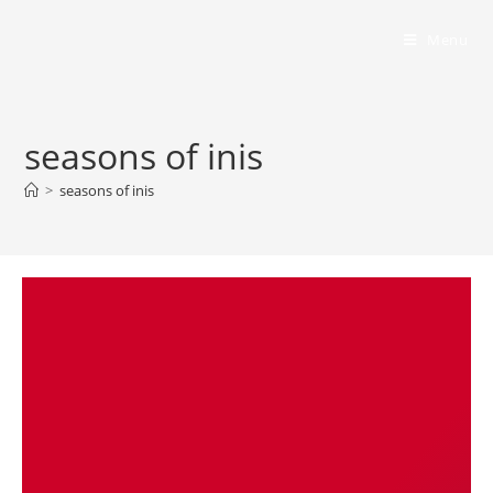
Bumbling Through Dungeons
Menu
seasons of inis
>
seasons of inis