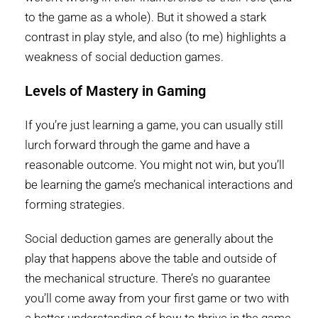
to the game as a whole). But it showed a stark
contrast in play style, and also (to me) highlights a
weakness of social deduction games.
Levels of Mastery in Gaming
If you’re just learning a game, you can usually still
lurch forward through the game and have a
reasonable outcome. You might not win, but you’ll
be learning the game’s mechanical interactions and
forming strategies.
Social deduction games are generally about the
play that happens above the table and outside of
the mechanical structure. There’s no guarantee
you’ll come away from your first game or two with