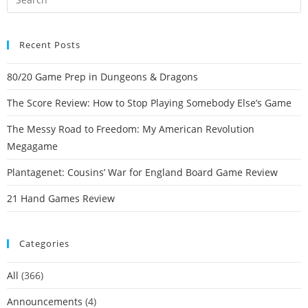
Recent Posts
80/20 Game Prep in Dungeons & Dragons
The Score Review: How to Stop Playing Somebody Else’s Game
The Messy Road to Freedom: My American Revolution
Megagame
Plantagenet: Cousins’ War for England Board Game Review
21 Hand Games Review
Categories
All
(366)
Announcements
(4)