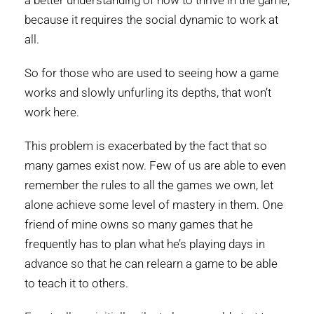
a better understanding of how to thrive in the game,
because it requires the social dynamic to work at
all.
So for those who are used to seeing how a game
works and slowly unfurling its depths, that won’t
work here.
This problem is exacerbated by the fact that so
many games exist now. Few of us are able to even
remember the rules to all the games we own, let
alone achieve some level of mastery in them. One
friend of mine owns so many games that he
frequently has to plan what he’s playing days in
advance so that he can relearn a game to be able
to teach it to others.