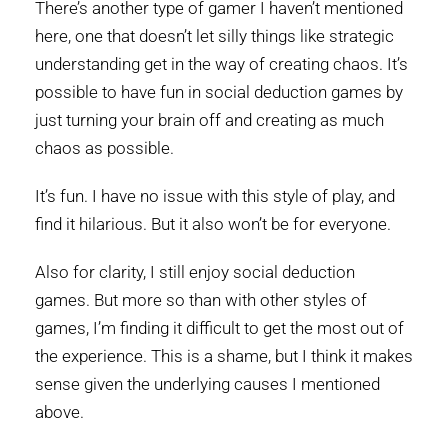
There’s another type of gamer I haven’t mentioned
here, one that doesn’t let silly things like strategic
understanding get in the way of creating chaos. It’s
possible to have fun in social deduction games by
just turning your brain off and creating as much
chaos as possible.
It’s fun. I have no issue with this style of play, and
find it hilarious. But it also won’t be for everyone.
Also for clarity, I still enjoy social deduction
games. But more so than with other styles of
games, I’m finding it difficult to get the most out of
the experience. This is a shame, but I think it makes
sense given the underlying causes I mentioned
above.