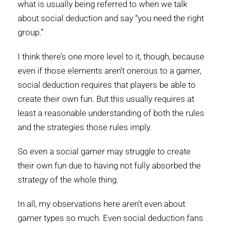
what is usually being referred to when we talk
about social deduction and say “you need the right
group.”
I think there’s one more level to it, though, because
even if those elements aren’t onerous to a gamer,
social deduction requires that players be able to
create their own fun. But this usually requires at
least a reasonable understanding of both the rules
and the strategies those rules imply.
So even a social gamer may struggle to create
their own fun due to having not fully absorbed the
strategy of the whole thing.
In all, my observations here aren’t even about
gamer types so much. Even social deduction fans