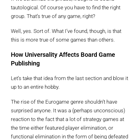
tautological. Of course you have to find the right
group. That’s true of any game, right?
Well, yes. Sort of. What I’ve found, though, is that
this is more true of some games than others.
How Universality Affects Board Game
Publishing
Let’s take that idea from the last section and blow it
up to an entire hobby.
The rise of the Eurogame genre shouldn’t have
surprised anyone. It was a (perhaps unconscious)
reaction to the fact that a lot of strategy games at
the time either featured player elimination, or
functional elimination in the form of being defeated