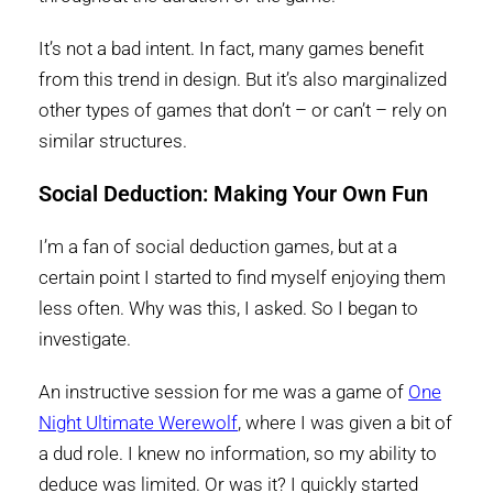
It’s not a bad intent. In fact, many games benefit
from this trend in design. But it’s also marginalized
other types of games that don’t – or can’t – rely on
similar structures.
Social Deduction: Making Your Own Fun
I’m a fan of social deduction games, but at a
certain point I started to find myself enjoying them
less often. Why was this, I asked. So I began to
investigate.
An instructive session for me was a game of
One
Night Ultimate Werewolf
, where I was given a bit of
a dud role. I knew no information, so my ability to
deduce was limited. Or was it? I quickly started