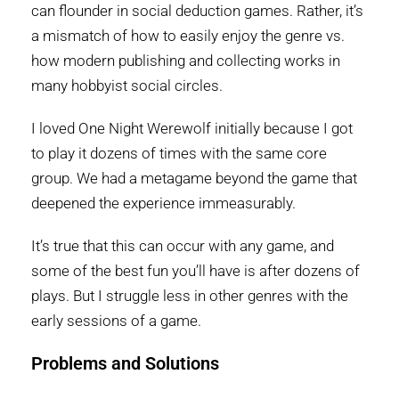
can flounder in social deduction games. Rather, it’s
a mismatch of how to easily enjoy the genre vs.
how modern publishing and collecting works in
many hobbyist social circles.
I loved One Night Werewolf initially because I got
to play it dozens of times with the same core
group. We had a metagame beyond the game that
deepened the experience immeasurably.
It’s true that this can occur with any game, and
some of the best fun you’ll have is after dozens of
plays. But I struggle less in other genres with the
early sessions of a game.
Problems and Solutions