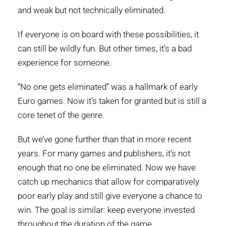
and weak but not technically eliminated.
If everyone is on board with these possibilities, it
can still be wildly fun. But other times, it’s a bad
experience for someone.
“No one gets eliminated” was a hallmark of early
Euro games. Now it’s taken for granted but is still a
core tenet of the genre.
But we’ve gone further than that in more recent
years. For many games and publishers, it’s not
enough that no one be eliminated. Now we have
catch up mechanics that allow for comparatively
poor early play and still give everyone a chance to
win. The goal is similar: keep everyone invested
throughout the duration of the game.