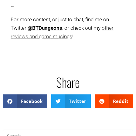
…
For more content, or just to chat, find me on
Twitter
@BTDungeons
, or check out my
other
reviews and game musings
!
Share
Facebook
Twitter
Reddit