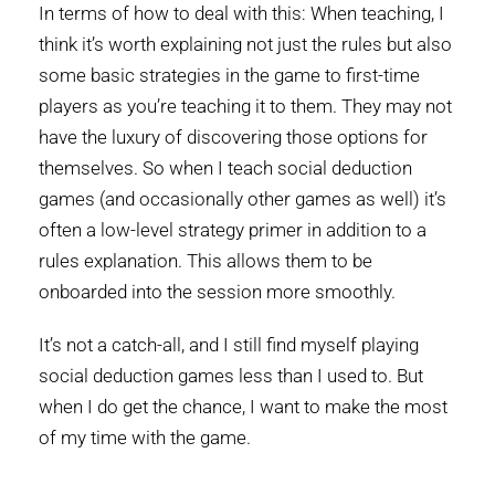
In terms of how to deal with this: When teaching, I
think it’s worth explaining not just the rules but also
some basic strategies in the game to first-time
players as you’re teaching it to them. They may not
have the luxury of discovering those options for
themselves. So when I teach social deduction
games (and occasionally other games as well) it’s
often a low-level strategy primer in addition to a
rules explanation. This allows them to be
onboarded into the session more smoothly.
It’s not a catch-all, and I still find myself playing
social deduction games less than I used to. But
when I do get the chance, I want to make the most
of my time with the game.