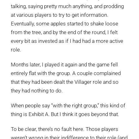
talking, saying pretty much anything, and prodding
at various players to try to get information.
Eventually, some apples started to shake loose
from the tree, and by the end of the round, I felt
every bit as invested as if I had had a more active
role.
Months later, I played it again and the game fell
entirely flat with the group. A couple complained
that they had been dealt the Villager role and so
they had nothing to do.
When people say “with the right group,” this kind of
thing is Exhibit A. But I think it goes beyond that.
To be clear, there’s no fault here. Those players
weren’t wrong in their indifference to their role (and