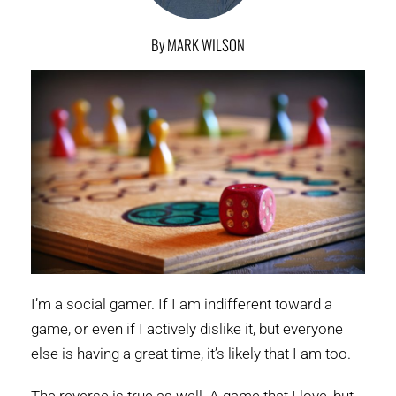
By MARK WILSON
I’m a social gamer. If I am indifferent toward a
game, or even if I actively dislike it, but everyone
else is having a great time, it’s likely that I am too.