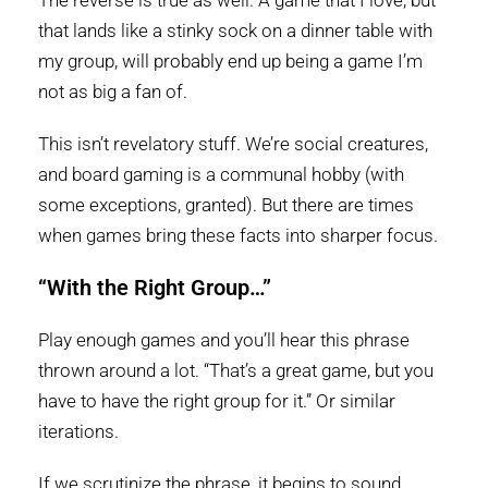
The reverse is true as well. A game that I love, but
that lands like a stinky sock on a dinner table with
my group, will probably end up being a game I’m
not as big a fan of.
This isn’t revelatory stuff. We’re social creatures,
and board gaming is a communal hobby (with
some exceptions, granted). But there are times
when games bring these facts into sharper focus.
“With the Right Group…”
Play enough games and you’ll hear this phrase
thrown around a lot. “That’s a great game, but you
have to have the right group for it.” Or similar
iterations.
If we scrutinize the phrase, it begins to sound