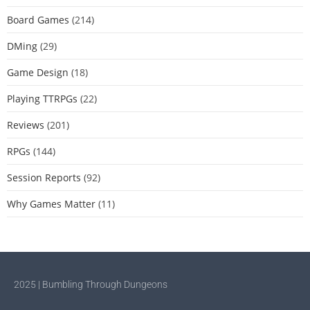
Board Games
(214)
DMing
(29)
Game Design
(18)
Playing TTRPGs
(22)
Reviews
(201)
RPGs
(144)
Session Reports
(92)
Why Games Matter
(11)
2025 | Bumbling Through Dungeons