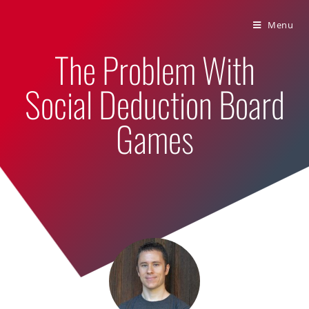
Bumbling Through Dungeons
Menu
The Problem With
Social Deduction Board
Games