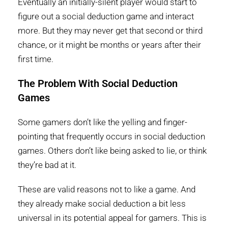
Eventually an initially-silent player would start to
figure out a social deduction game and interact
more. But they may never get that second or third
chance, or it might be months or years after their
first time.
The Problem With Social Deduction
Games
Some gamers don’t like the yelling and finger-
pointing that frequently occurs in social deduction
games. Others don’t like being asked to lie, or think
they’re bad at it.
These are valid reasons not to like a game. And
they already make social deduction a bit less
universal in its potential appeal for gamers. This is