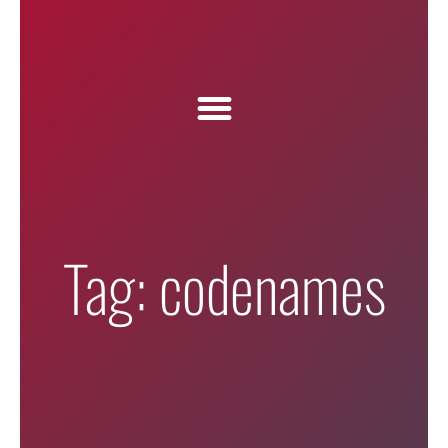
Tag: codenames