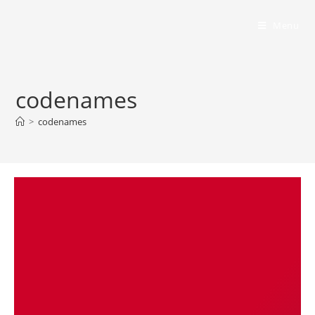
Bumbling Through Dungeons
Menu
codenames
>
codenames