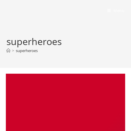
Bumbling Through Dungeons
Menu
superheroes
>
superheroes