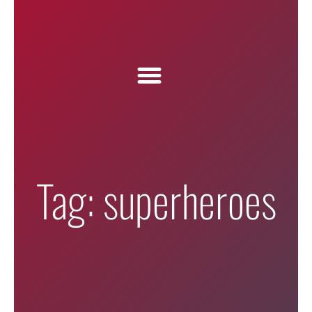
Tag: superheroes