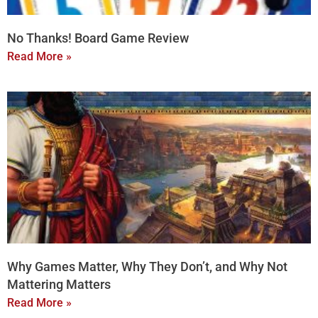
No Thanks! Board Game Review
Read More »
Why Games Matter, Why They Don’t, and Why Not
Mattering Matters
Read More »