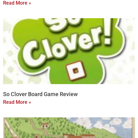
Read More »
So Clover Board Game Review
Read More »