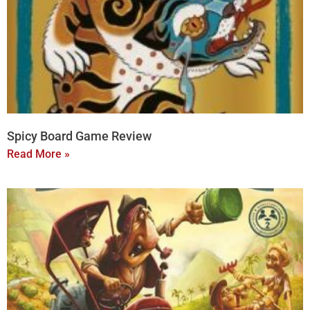
Spicy Board Game Review
Read More »