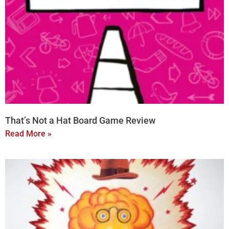
That’s Not a Hat Board Game Review
Read More »