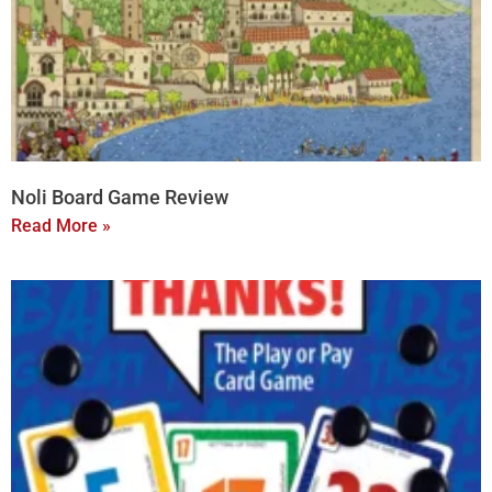
Noli Board Game Review
Read More »