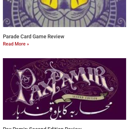
Parade Card Game Review
Read More »