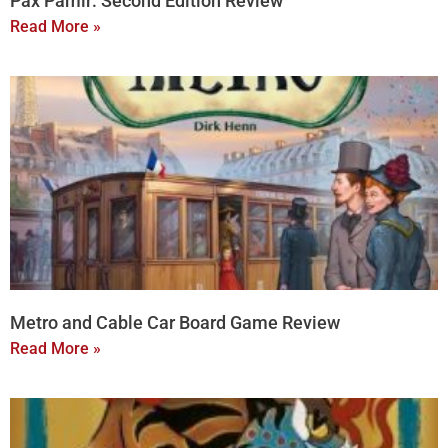
Pax Pamir: Second Edition Review
Read More »
Metro and Cable Car Board Game Review
Read More »