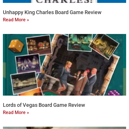
Unhappy King Charles Board Game Review
Read More »
Lords of Vegas Board Game Review
Read More »