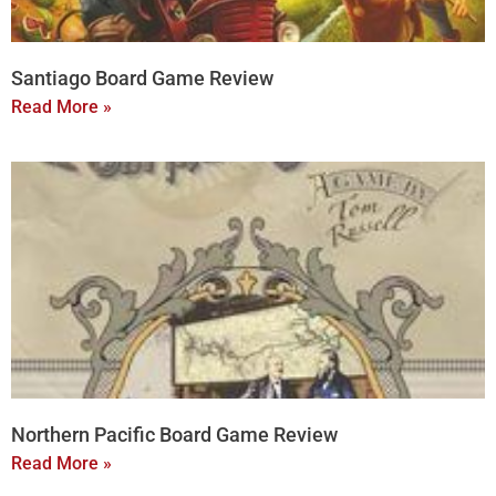
Santiago Board Game Review
Read More »
Northern Pacific Board Game Review
Read More »