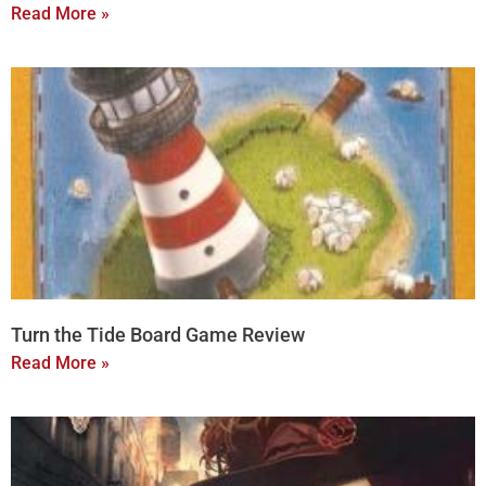
Read More »
Turn the Tide Board Game Review
Read More »