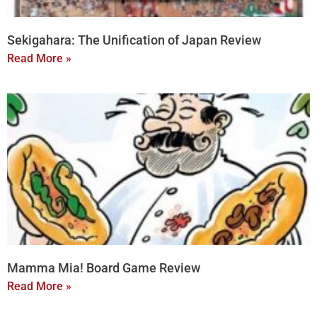
Sekigahara: The Unification of Japan Review
Read More »
Mamma Mia! Board Game Review
Read More »