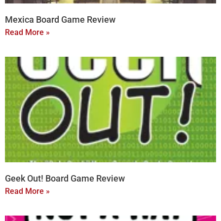
Mexica Board Game Review
Read More »
Geek Out! Board Game Review
Read More »