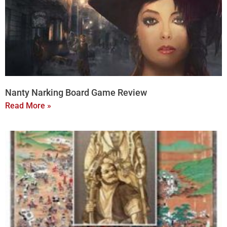
Nanty Narking Board Game Review
Read More »