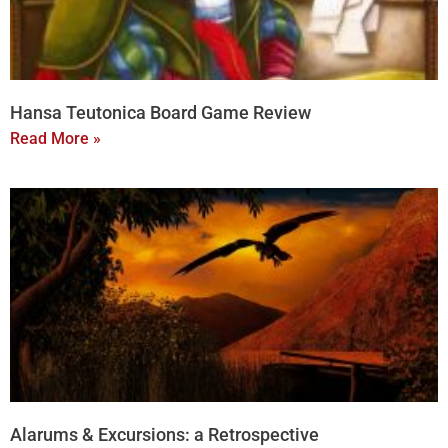
Hansa Teutonica Board Game Review
Read More »
Alarums & Excursions: a Retrospective