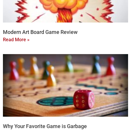
Modern Art Board Game Review
Read More »
Why Your Favorite Game is Garbage