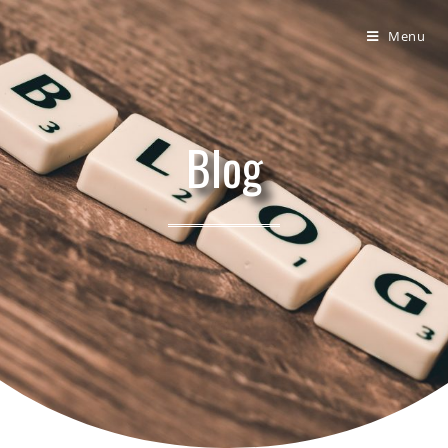
Bumbling Through Dungeons
Menu
Blog