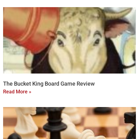
The Bucket King Board Game Review
Read More »