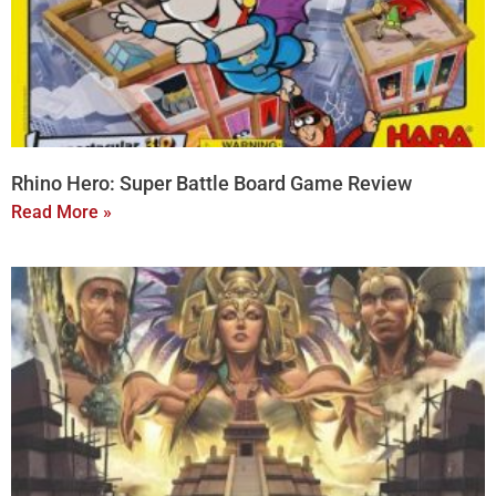
Rhino Hero: Super Battle Board Game Review
Read More »