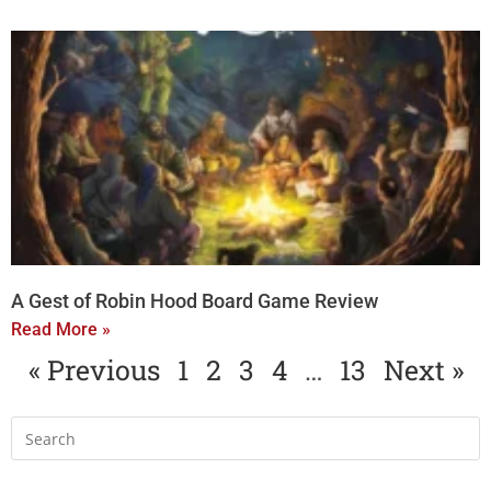
A Gest of Robin Hood Board Game Review
Read More »
« Previous
1
2
3
4
…
13
Next »