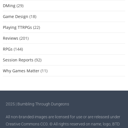
DMing
(29)
Game Design
(18)
Playing TTRPGs
(22)
Reviews
(201)
RPGs
(144)
Session Reports
(92)
Why Games Matter
(11)
2025 | Bumbling Through Dungeons
All non-branded images are licensed for use or are released under
Creative Commons CC0. © All rights reserved on name, logo, BTD