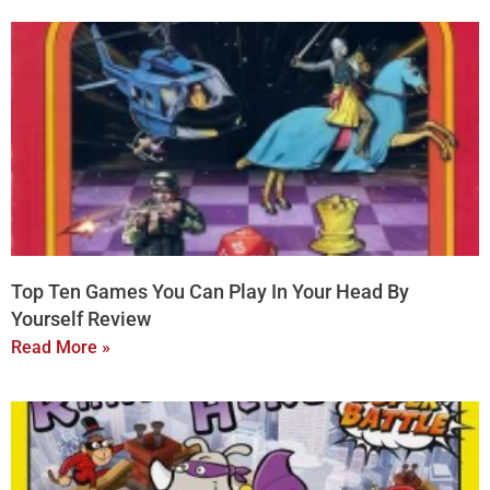
Top Ten Games You Can Play In Your Head By
Yourself Review
Read More »