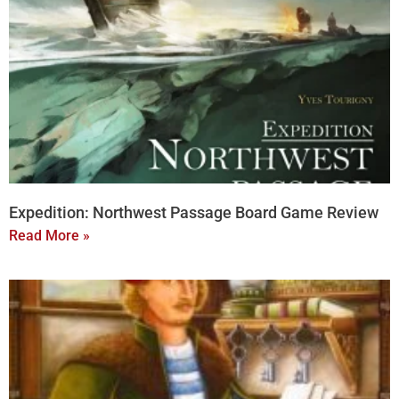
Expedition: Northwest Passage Board Game Review
Read More »