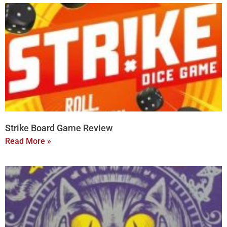
Strike Board Game Review
Read More »