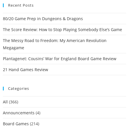
Recent Posts
80/20 Game Prep in Dungeons & Dragons
The Score Review: How to Stop Playing Somebody Else’s Game
The Messy Road to Freedom: My American Revolution
Megagame
Plantagenet: Cousins’ War for England Board Game Review
21 Hand Games Review
Categories
All
(366)
Announcements
(4)
Board Games
(214)