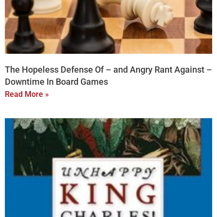
The Hopeless Defense Of – and Angry Rant Against –
Downtime In Board Games
Read More »