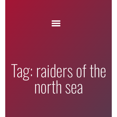
Tag: raiders of the
north sea