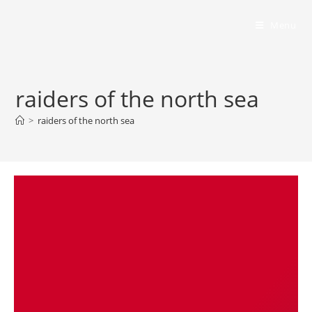
Bumbling Through Dungeons
Menu
raiders of the north sea
>
raiders of the north sea